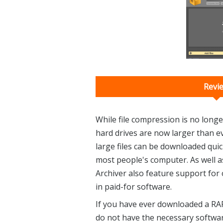
Revi
While file compression is no longer
hard drives are now larger than 
large files can be downloaded quickl
most people's computer. As well a
Archiver also feature support for 
in paid-for software.
If you have ever downloaded a RAR
do not have the necessary softwar