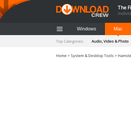
The F
Indivi
Windows
Mac
Top Categories:
Audio, Video & Photo
Finance & Accounts
Networking Tools
Home
>
System & Desktop Tools
> Hamster
Social Networking