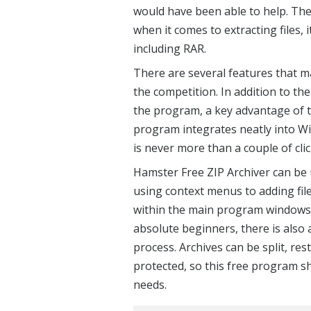
would have been able to help. The
when it comes to extracting files,
including RAR.
There are several features that 
the competition. In addition to t
the program, a key advantage of th
program integrates neatly into Wi
is never more than a couple of cli
Hamster Free ZIP Archiver can be u
using context menus to adding fil
within the main program windows t
absolute beginners, there is also 
process. Archives can be split, res
protected, so this free program sh
needs.