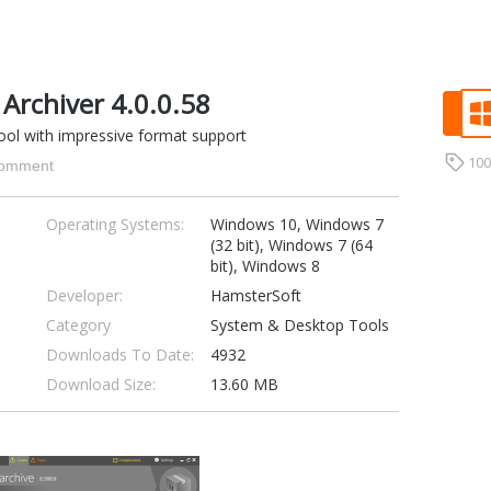
Archiver 4.0.0.58
 tool with impressive format support
10
omment
Operating Systems:
Windows 10, Windows 7
(32 bit), Windows 7 (64
bit), Windows 8
Developer:
HamsterSoft
Category
System & Desktop Tools
Downloads To Date:
4932
Download Size:
13.60 MB