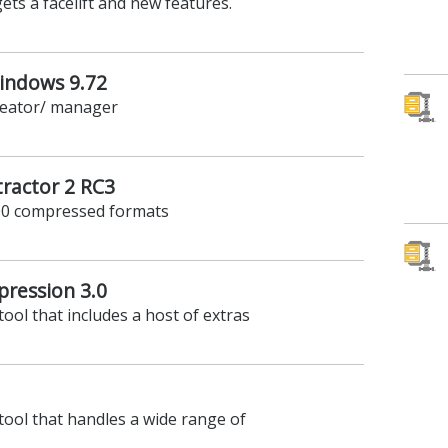
ets a facelift and new features.
Windows 9.72
creator/ manager
tractor 2 RC3
500 compressed formats
ression 3.0
tool that includes a host of extras
 tool that handles a wide range of