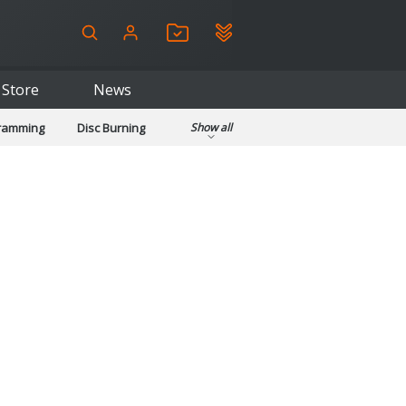
Store
News
gramming
Disc Burning
Show all
ls
Kids & Education
pplications
Security
System & Desktop Tools