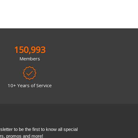
150,993
Members
10+ Years of Service
etter to be the first to know all special
ers, promos and more!