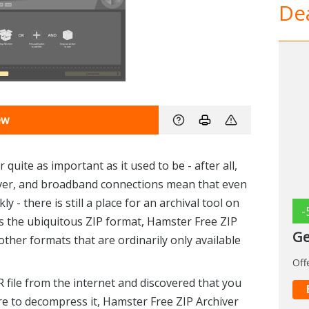
Dea
ew
 quite as important as it used to be - after all,
ever, and broadband connections mean that even
y - there is still a place for an archival tool on
-
s the ubiquitous ZIP format, Hamster Free ZIP
Ge
other formats that are ordinarily only available
Off
 file from the internet and discovered that you
e to decompress it, Hamster Free ZIP Archiver