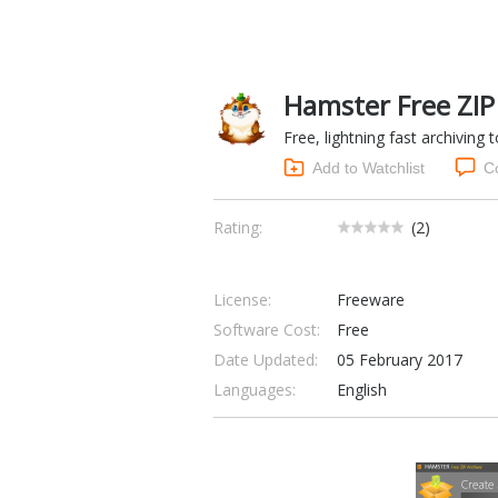
Hamster Free ZIP 
Free, lightning fast archiving
Add to Watchlist
C
Rating:
(
2
)
License:
Freeware
Software Cost:
Free
Date Updated:
05 February 2017
Languages:
English