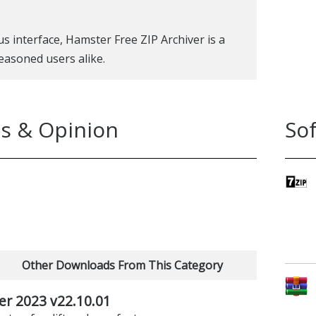
s interface, Hamster Free ZIP Archiver is a
easoned users alike.
s & Opinion
So
Other Downloads From This Category
er 2023 v22.10.01