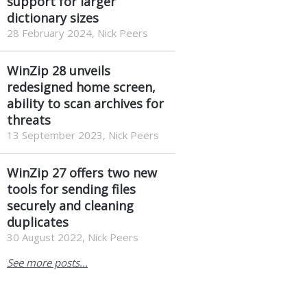
support for larger
dictionary sizes
28 February 2024, Nick Peers
WinZip 28 unveils
redesigned home screen,
ability to scan archives for
threats
13 September 2023, Nick Peers
WinZip 27 offers two new
tools for sending files
securely and cleaning
duplicates
30 August 2022, Nick Peers
See more posts...