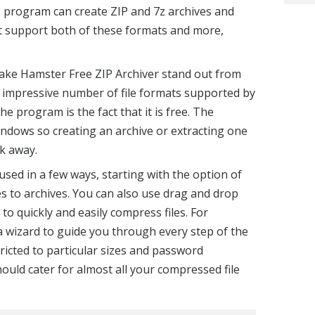
 program can create ZIP and 7z archives and
 it support both of these formats and more,
make Hamster Free ZIP Archiver stand out from
he impressive number of file formats supported by
e program is the fact that it is free. The
ndows so creating an archive or extracting one
ck away.
sed in a few ways, starting with the option of
es to archives. You can also use drag and drop
o quickly and easily compress files. For
a wizard to guide you through every step of the
tricted to particular sizes and password
ould cater for almost all your compressed file