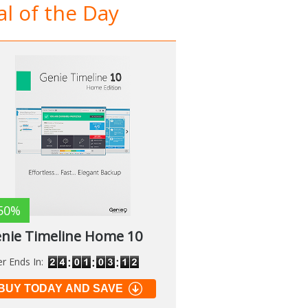
l of the Day
50%
nie Timeline Home 10
er Ends In:
BUY TODAY AND SAVE