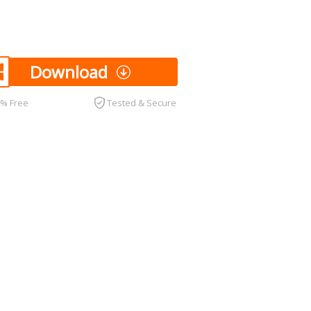
Download
0% Free
Tested & Secure