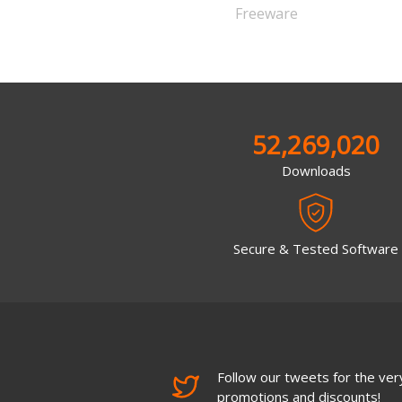
Freeware
52,269,020
Downloads
Secure & Tested Software
Follow our tweets for the very
promotions and discounts!