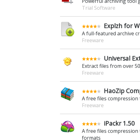
Powerful archiving tool g
Trial Software
Explzh for 
A full-featured archive 
Freeware
Universal Ex
Extract files from over 
Freeware
HaoZip Comp
A free files compression 
Freeware
iPackr 1.50
A free files compression
formats