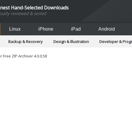
inest Hand-Selected Downloads
dually reviewed & tested
Linux
iPhone
iPad
Android
Backup & Recovery
Design & Illustration
Developer & Pro
Games
Hobbies & Home Entertainment
Internet Too
Office & Business
Operating Systems & Distros
Portable A
 Free ZIP Archiver 4.0.0.58