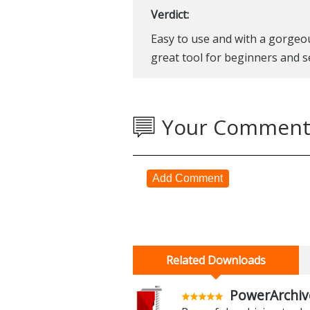
Verdict:
Easy to use and with a gorgeou
great tool for beginners and s
Your Comment
Add Comment
Related Downloads
PowerArchiv