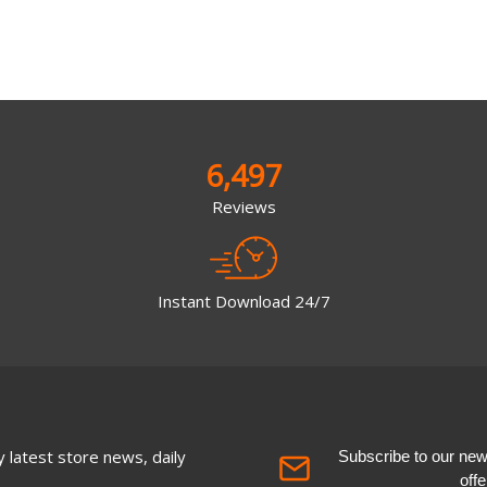
6,497
Reviews
Instant Download 24/7
 latest store news, daily
Subscribe to our newsl
off