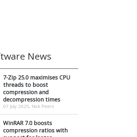
ftware News
7-Zip 25.0 maximises CPU
threads to boost
compression and
decompression times
07 July 2025, Nick Peers
WinRAR 7.0 boosts
compression ratios with