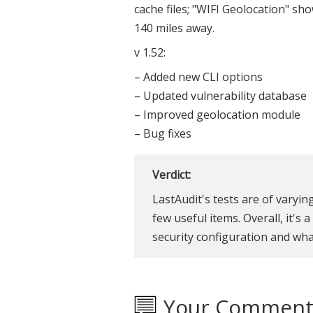
cache files; "WIFI Geolocation" s
140 miles away.
v 1.52:
– Added new CLI options
– Updated vulnerability database
– Improved geolocation module
– Bug fixes
Verdict:
LastAudit's tests are of varyin
few useful items. Overall, it's 
security configuration and wha
Your Comment