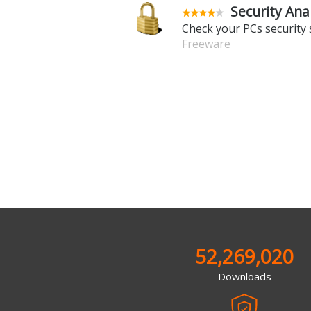
Security Ana
Check your PCs security 
Freeware
52,269,020
Downloads