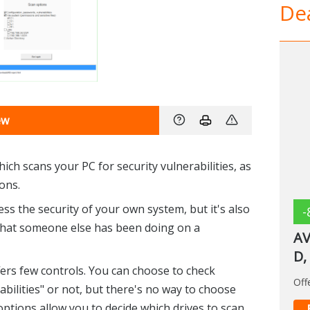
Dea
ew
hich scans your PC for security vulnerabilities, as
ions.
s the security of your own system, but it's also
-
 what someone else has been doing on a
AV
D,
ffers few controls. You can choose to check
Off
bilities" or not, but there's no way to choose
 options allow you to decide which drives to scan,