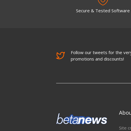
Secure & Tested Software
Follow our tweets for the very
promotions and discounts!
Abo
Site c