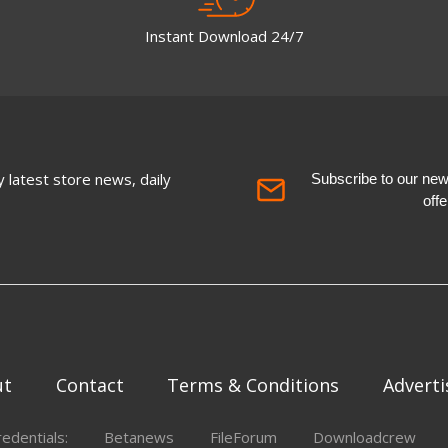
Instant Download 24/7
 latest store news, daily
Subscribe to our newsl
off
ut
Contact
Terms & Conditions
Adverti
redentials:
Betanews
FileForum
Downloadcrew