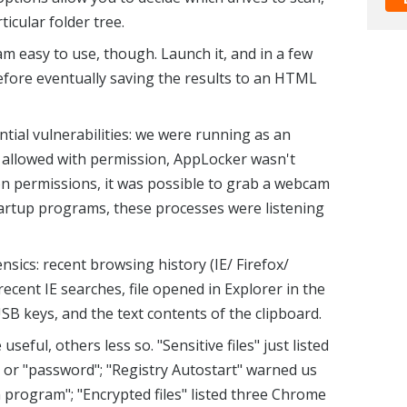
ticular folder tree.
m easy to use, though. Launch it, and in a few
before eventually saving the results to an HTML
tial vulnerabilities: we were running as an
 allowed with permission, AppLocker wasn't
on permissions, it was possible to grab a webcam
tartup programs, these processes were listening
sics: recent browsing history (IE/ Firefox/
ecent IE searches, file opened in Explorer in the
SB keys, and the text contents of the clipboard.
eful, others less so. "Sensitive files" just listed
" or "password"; "Registry Autostart" warned us
rogram"; "Encrypted files" listed three Chrome