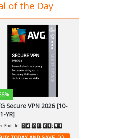
l of the Day
88%
G Secure VPN 2026 [10-
 1-YR]
er Ends In:
BUY TODAY AND SAVE