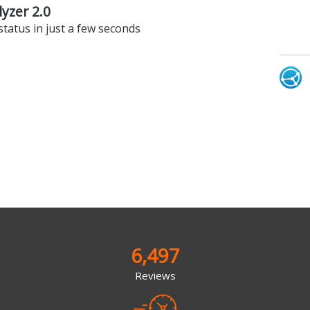
lyzer 2.0
status in just a few seconds
6,497
Reviews