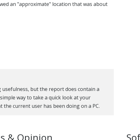
howed an "approximate" location that was about
g usefulness, but the report does contain a
a simple way to take a quick look at your
t the current user has been doing on a PC.
s & Opinion
So