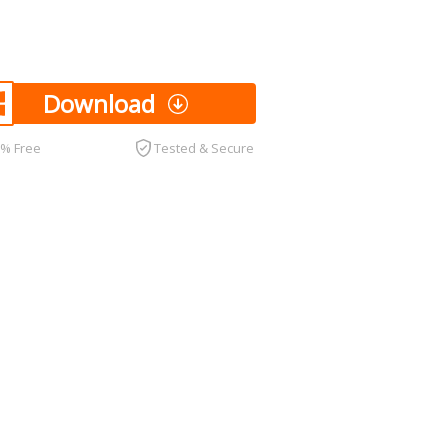
Download
0% Free
Tested & Secure