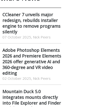
CCleaner 7 unveils major
redesign, rebuilds installer
engine to remove programs
silently
07 October 2025, Nick Peers
Adobe Photoshop Elements
2026 and Premiere Elements
2026 offer generative AI and
360-degree and VR video
editing
02 October 2025, Nick Peers
Mountain Duck 5.0
integrates mounts directly
into File Explorer and Finder