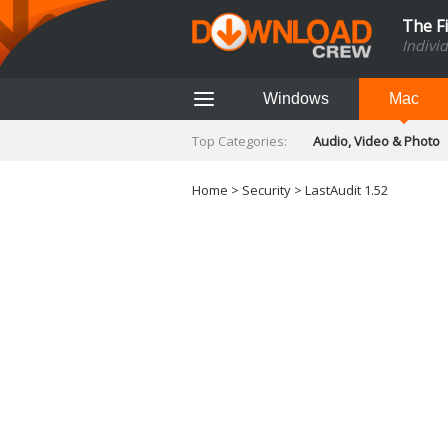
The F
Indivi
Windows
Mac
Top Categories:
Audio, Video & Photo
Finance & Accounts
Networking Tools
Home
>
Security
> LastAudit 1.52
Social Networking