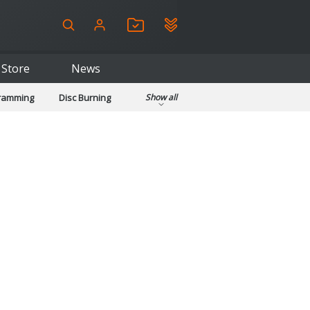
Store
News
gramming
Disc Burning
Show all
ls
Kids & Education
pplications
Security
System & Desktop Tools