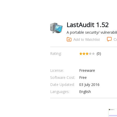
LastAudit 1.52
A portable security/ vulnerabil
Add to Watchlist
C
Rating:
(0)
License:
Freeware
Software Cost:
Free
Date Updated:
03 July 2016
Languages:
English