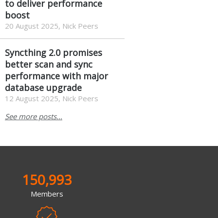
to deliver performance
boost
20 August 2025, Nick Peers
Syncthing 2.0 promises
better scan and sync
performance with major
database upgrade
12 August 2025, Nick Peers
See more posts...
150,993
Members