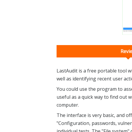
Revi
LastAudit is a free portable tool w
well as identifying recent user act
You could use the program to asses
useful as a quick way to find out
computer.
The interface is very basic, and o
"Configuration, passwords, vulnera
individual tests. The "File system"