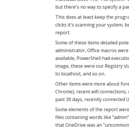
but there's no way to specify a par
This does at least keep the progra
clicks it's scanning your system, 
report.
Some of these items detailed poten
administrator, Office macros were
available, PowerShell had executi
image, these were our Registry s
to localhost, and so on.
Other items were more about foren
Chrome), recent wifi connections, r
past 30 days, recently connected U
Some elements of the report were us
files containing words like "admin
that OneDrive was an "uncommon p