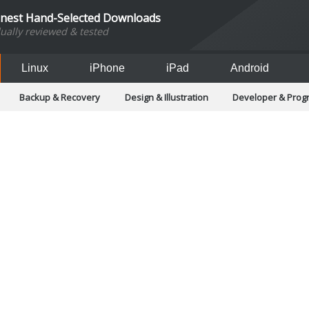
inest Hand-Selected Downloads
dually reviewed & tested
Linux
iPhone
iPad
Android
Backup & Recovery
Design & Illustration
Developer & Pro
Games
Hobbies & Home Entertainment
Internet Too
Office & Business
Operating Systems & Distros
Portable A