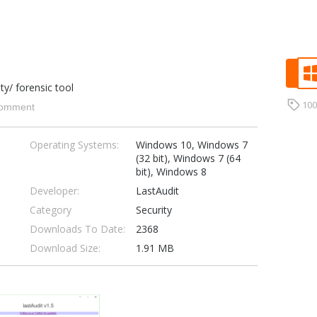
ity/ forensic tool
10
omment
Operating Systems:
Windows 10, Windows 7
(32 bit), Windows 7 (64
bit), Windows 8
Developer:
LastAudit
Category
Security
Downloads To Date:
2368
Download Size:
1.91 MB