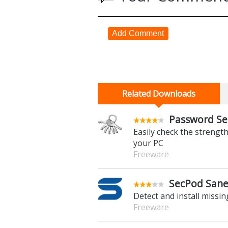
Add Comment
Related Downloads
Password Sec
Easily check the streng
your PC
Freeware
SecPod Saner
Detect and install missi
Freeware