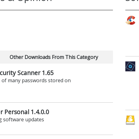
Other Downloads From This Category
urity Scanner 1.65
th of many passwords stored on
 Personal 1.4.0.0
ng software updates