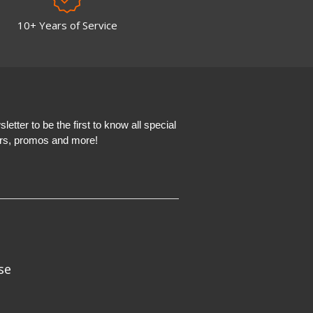
10+ Years of Service
etter to be the first to know all special
ers, promos and more!
se