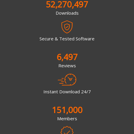
52,270,497
Downloads
Secure & Tested Software
6,497
Reviews
Instant Download 24/7
151,000
Members