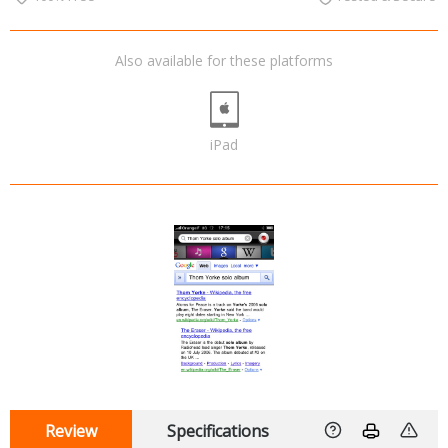
Also available for these platforms
iPad
Review
Specifications