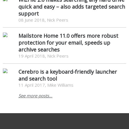
quick and easy – also adds targeted search
support
08 June 2018, Nick Peers
Mailstore Home 11.0 offers more robust
protection for your email, speeds up
archive searches
19 April 2018, Nick Peers
Cerebro is a keyboard-friendly launcher
and search tool
11 April 2017, Mike Williams
See more posts...