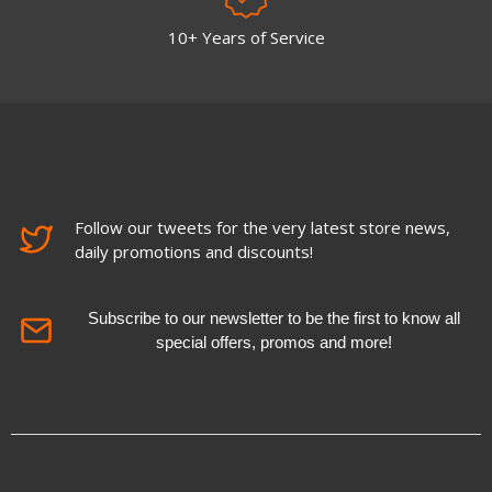
10+ Years of Service
Follow our tweets for the very latest store news,
daily promotions and discounts!
Subscribe to our newsletter to be the first to know all
special offers, promos and more!