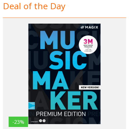
Deal of the Day
-23%