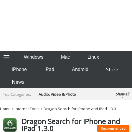
Windows
Mac
Linux
Store
iPhone
iPad
Android
News
Top Categories:
Audio, Video & Photo
Show all
Backup & Recovery
Design & Illustration
Home
>
Internet Tools
> Dragon Search for iPhone and iPad 1.3.0
Developer & Programming
Disc Burning
Dragon Search for iPhone and
Finance & Accounts
Games
iPad 1.3.0
Hobbies & Home Entertainment
Recommended
Internet Tools
Kids & Education