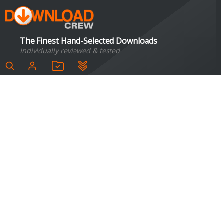
The Finest Hand-Selected Downloads
Individually reviewed & tested