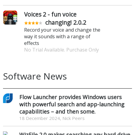
Voices 2 - fun voice
changing! 2.0.2
Record your voice and change the
way it sounds with a range of
effects
No Trial Available. Purchase Only
Software News
Flow Launcher provides Windows users
with powerful search and app-launching
capabilities – and then some.
18 December 2024, Nick Peers
WizFile 2.0 makes searching any hard drive