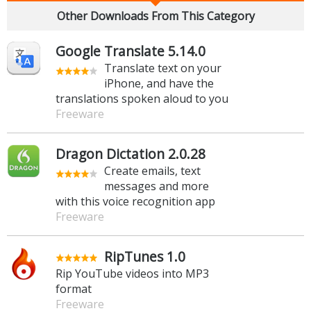
Other Downloads From This Category
Google Translate 5.14.0
Translate text on your
iPhone, and have the
translations spoken aloud to you
Freeware
Dragon Dictation 2.0.28
Create emails, text
messages and more
with this voice recognition app
Freeware
RipTunes 1.0
Rip YouTube videos into MP3
format
Freeware