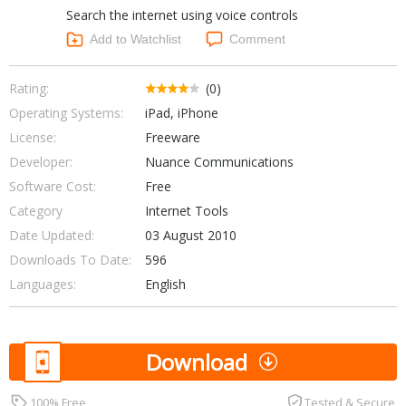
Search the internet using voice controls
Networking Tools
Office & Business
Add to Watchlist
Comment
Operating Systems & Distros
Portable Applications
Security
Social Networking
Rating:
(0)
System & Desktop Tools
Operating Systems:
iPad, iPhone
License:
Freeware
Developer:
Nuance Communications
Software Cost:
Free
Category
Internet Tools
Date Updated:
03 August 2010
Downloads To Date:
596
Languages:
English
Download
100% Free
Tested & Secure