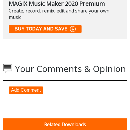
MAGIX Music Maker 2020 Premium
Create, record, remix, edit and share your own
music
BUY TODAY AND SAVE
Your Comments & Opinion
Add Comment
Related Downloads