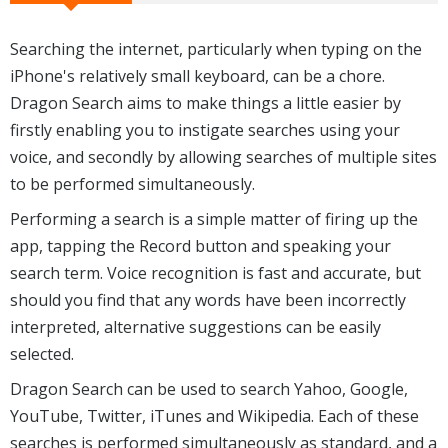
Searching the internet, particularly when typing on the
iPhone's relatively small keyboard, can be a chore.
Dragon Search aims to make things a little easier by
firstly enabling you to instigate searches using your
voice, and secondly by allowing searches of multiple sites
to be performed simultaneously.
Performing a search is a simple matter of firing up the
app, tapping the Record button and speaking your
search term. Voice recognition is fast and accurate, but
should you find that any words have been incorrectly
interpreted, alternative suggestions can be easily
selected.
Dragon Search can be used to search Yahoo, Google,
YouTube, Twitter, iTunes and Wikipedia. Each of these
searches is performed simultaneously as standard, and a