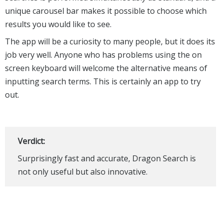
unique carousel bar makes it possible to choose which
results you would like to see.
The app will be a curiosity to many people, but it does its
job very well. Anyone who has problems using the on
screen keyboard will welcome the alternative means of
inputting search terms. This is certainly an app to try
out.
Verdict:
Surprisingly fast and accurate, Dragon Search is
not only useful but also innovative.