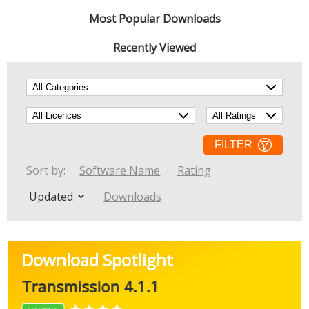
Networking Tools
Most Popular Downloads
Office & Business
Operating Systems & Distros
Recently Viewed
Portable Applications
Security
Social Networking
System & Desktop Tools
FILTER
Sort by:
Software Name
Rating
Updated
Downloads
Download Spotlight
Transmission 4.1.1