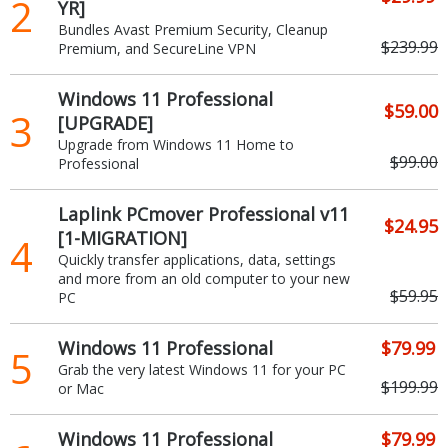
2
YR]
Bundles Avast Premium Security, Cleanup
$239.99
Premium, and SecureLine VPN
Windows 11 Professional
$59.00
3
[UPGRADE]
Upgrade from Windows 11 Home to
$99.00
Professional
Laplink PCmover Professional v11
$24.95
[1-MIGRATION]
4
Quickly transfer applications, data, settings
and more from an old computer to your new
$59.95
PC
Windows 11 Professional
$79.99
5
Grab the very latest Windows 11 for your PC
$199.99
or Mac
Windows 11 Professional
$79.99