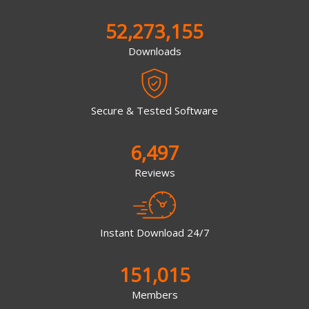
52,273,155
Downloads
Secure & Tested Software
6,497
Reviews
Instant Download 24/7
151,015
Members