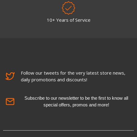
10+ Years of Service
Follow our tweets for the very latest store news,
daily promotions and discounts!
Subscribe to our newsletter to be the first to know all
special offers, promos and more!