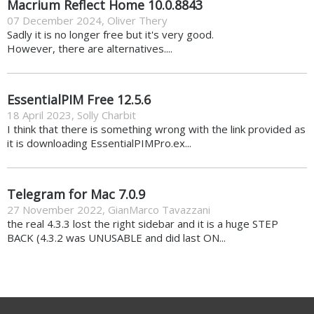
Macrium Reflect Home 10.0.8843
07 December 2024
,
Oliver Thery
Sadly it is no longer free but it's very good.
However, there are alternatives....
EssentialPIM Free 12.5.6
18 April 2023
,
Solly Charbit
I think that there is something wrong with the link provided as
it is downloading EssentialPIMPro.ex...
Telegram for Mac 7.0.9
27 November 2022
,
GianMarco Tavazzani
the real 4.3.3 lost the right sidebar and it is a huge STEP
BACK (4.3.2 was UNUSABLE and did last ON...