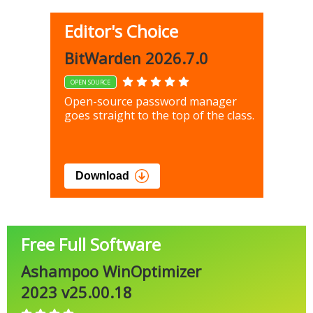
Editor's Choice
BitWarden 2026.7.0
OPEN SOURCE
Open-source password manager
goes straight to the top of the class.
Download
Free Full Software
Ashampoo WinOptimizer
2023 v25.00.18