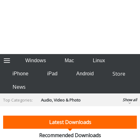
Windows
Mac
Linux
Store
iPhone
iPad
Android
News
Top Categories:
Audio, Video & Photo
Show all
Backup & Recovery
Design & Illustration
Developer & Programming
Latest Downloads
Disc Burning
Finance & Accounts
Games
Hobbies & Home Entertainment
Recommended Downloads
Internet Tools
Kids & Education