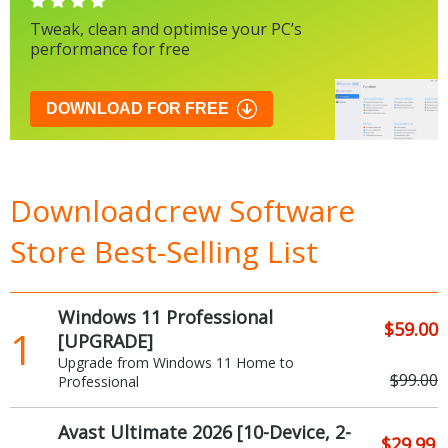
Tweak, clean and optimise your PC’s
performance for free
DOWNLOAD FOR FREE
Downloadcrew Software
Store Best-Selling List
Windows 11 Professional
$59.00
1
[UPGRADE]
Upgrade from Windows 11 Home to
$99.00
Professional
Avast Ultimate 2026 [10-Device, 2-
$29.99