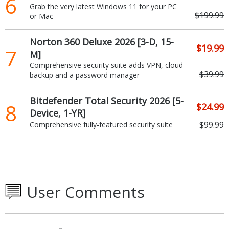
6
Grab the very latest Windows 11 for your PC
$199.99
or Mac
Norton 360 Deluxe 2026 [3-D, 15-
$19.99
7
M]
Comprehensive security suite adds VPN, cloud
$39.99
backup and a password manager
Bitdefender Total Security 2026 [5-
8
$24.99
Device, 1-YR]
$99.99
Comprehensive fully-featured security suite
User Comments