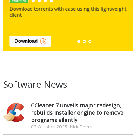
FREEWARE
Download torrents with ease using this lightweight
client
Download
Software News
CCleaner 7 unveils major redesign,
rebuilds installer engine to remove
programs silently
07 October 2025, Nick Peers