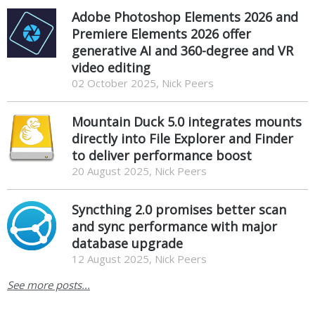
Adobe Photoshop Elements 2026 and
Premiere Elements 2026 offer
generative AI and 360-degree and VR
video editing
02 October 2025, Nick Peers
Mountain Duck 5.0 integrates mounts
directly into File Explorer and Finder
to deliver performance boost
20 August 2025, Nick Peers
Syncthing 2.0 promises better scan
and sync performance with major
database upgrade
12 August 2025, Nick Peers
See more posts...