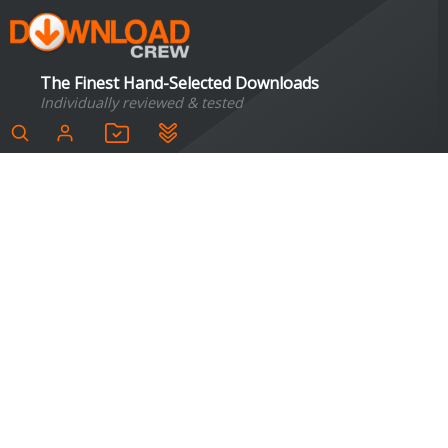
The Finest Hand-Selected Downloads
Individually reviewed & tested