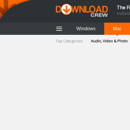
The F
Indivi
Windows
Mac
Top Categories:
Audio, Video & Photo
Finance & Accounts
Networking Tools
Social Networking