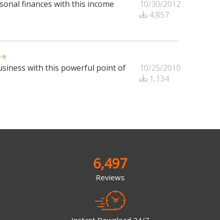
10/30/2012
sonal finances with this income
4,857
10/25/2010
siness with this powerful point of
1,134
6,497
Reviews
Instant Download 24/7