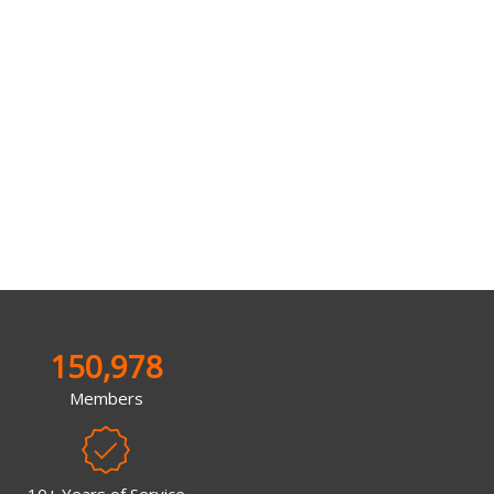
150,978
Members
10+ Years of Service