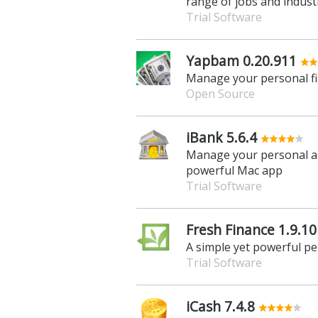
range of jobs and indust
Trial Software
Yapbam 0.20.911
Manage your personal fin
Open Source
iBank 5.6.4
Manage your personal an
powerful Mac app
Trial Software
Fresh Finance 1.9.10
A simple yet powerful pe
Trial Software
iCash 7.4.8