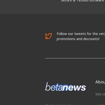
Follow our tweets for the very
promotions and discounts!
Abo
Site c