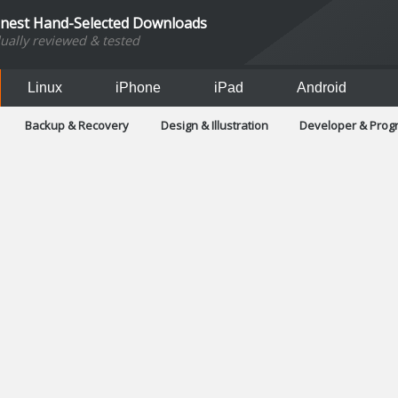
inest Hand-Selected Downloads
dually reviewed & tested
Linux
iPhone
iPad
Android
Backup & Recovery
Design & Illustration
Developer & Pro
Games
Hobbies & Home Entertainment
Internet Too
Office & Business
Operating Systems & Distros
Portable A