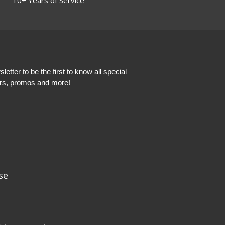
etter to be the first to know all special
ers, promos and more!
se