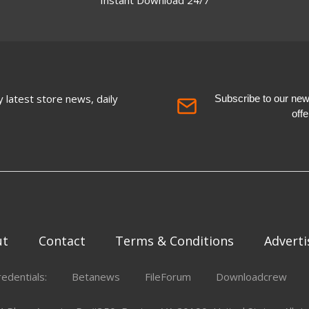
 latest store news, daily
Subscribe to our newsl
off
ut
Contact
Terms & Conditions
Adverti
redentials:
Betanews
FileForum
Downloadcrew