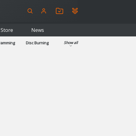
Store
News
gramming
Disc Burning
Show all
ls
Kids & Education
pplications
Security
System & Desktop Tools