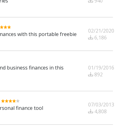
940
ries
02/21/2020
ances with this portable freebie
6,186
01/19/2016
d business finances in this
892
07/03/2013
rsonal finance tool
4,808