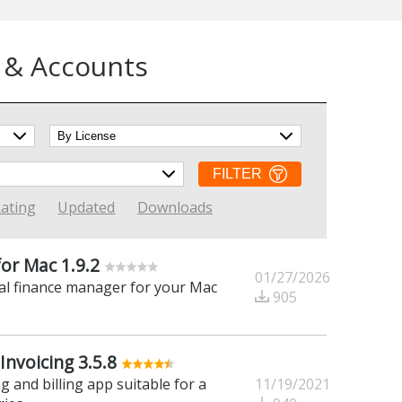
 & Accounts
FILTER
ating
Updated
Downloads
or Mac 1.9.2
01/27/2026
al finance manager for your Mac
905
Invoicing 3.5.8
11/19/2021
g and billing app suitable for a