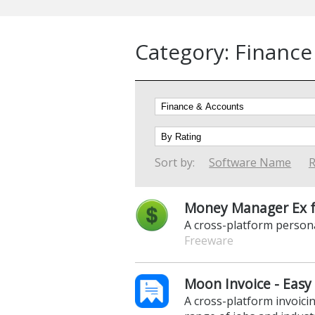
Category: Finance
Sort by:
Software Name
R
Money Manager Ex f
A cross-platform person
Freeware
Moon Invoice - Easy 
A cross-platform invoicin