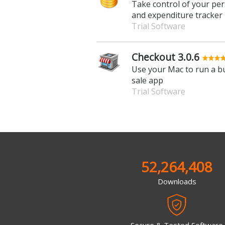
Take control of your per
and expenditure tracker
Trial Software
Checkout 3.0.6
Use your Mac to run a bu
sale app
Trial Software
52,264,408
Downloads
Secure & Tested Software