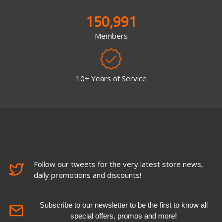
150,991
Members
10+ Years of Service
Follow our tweets for the very latest store news,
daily promotions and discounts!
Subscribe to our newsletter to be the first to know all
special offers, promos and more!