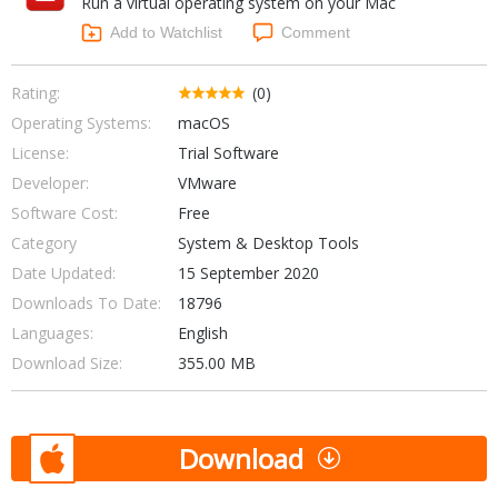
Run a virtual operating system on your Mac
Internet Tools
Kids & Education
Networking Tools
Add to Watchlist
Comment
Office & Business
Operating Systems & Distros
Portable Applications
Security
Rating:
(0)
Social Networking
Operating Systems:
macOS
System & Desktop Tools
License:
Trial Software
Developer:
VMware
Software Cost:
Free
Category
System & Desktop Tools
Date Updated:
15 September 2020
Downloads To Date:
18796
Languages:
English
Download Size:
355.00 MB
Download