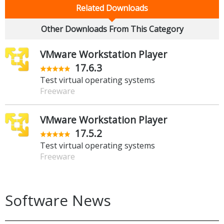
Related Downloads
Other Downloads From This Category
VMware Workstation Player
17.6.3
Test virtual operating systems
Freeware
VMware Workstation Player
17.5.2
Test virtual operating systems
Freeware
Software News