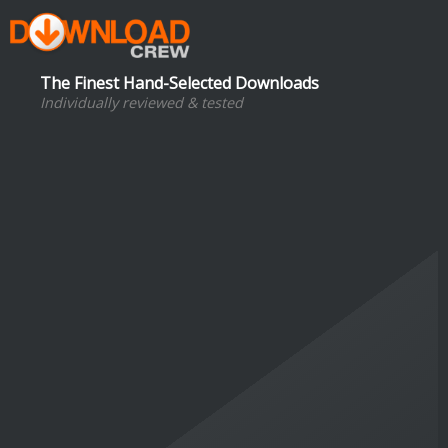
The Finest Hand-Selected Downloads
Individually reviewed & tested