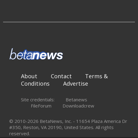
About
Contact
Terms &
Conditions
Advertise
Site credentials:
Betanews
FileForum
Downloadcrew
© 2010-2026 BetaNews, Inc. - 11654 Plaza America Dr
#350, Reston, VA 20190, United States. All rights
reserved.