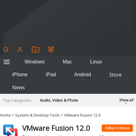
Windows
Mac
Linux
Store
iPhone
iPad
Android
News
Top Categories:
Audio, Video & Photo
Show all
Backup & Recovery
Design & Illustration
Home
>
System & Desktop Tools
> VMware Fusion 12.0
Developer & Programming
Disc Burning
VMware Fusion 12.0
Finance & Accounts
Games
Editor's Choice
Hobbies & Home Entertainment