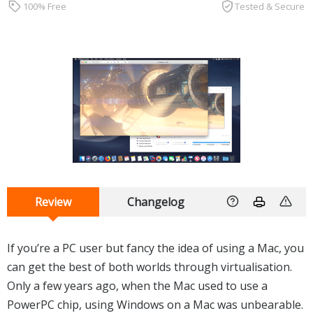
100% Free
Tested & Secure
Review
Changelog
If you’re a PC user but fancy the idea of using a Mac, you
can get the best of both worlds through virtualisation.
Only a few years ago, when the Mac used to use a
PowerPC chip, using Windows on a Mac was unbearable.