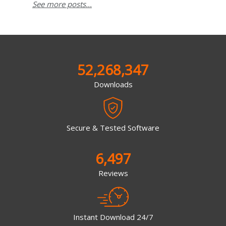
See more posts...
52,268,347
Downloads
Secure & Tested Software
6,497
Reviews
Instant Download 24/7