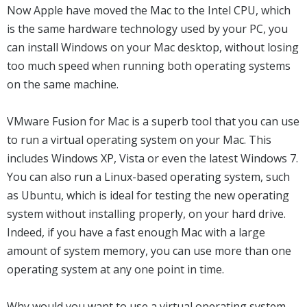
Now Apple have moved the Mac to the Intel CPU, which
is the same hardware technology used by your PC, you
can install Windows on your Mac desktop, without losing
too much speed when running both operating systems
on the same machine.
VMware Fusion for Mac is a superb tool that you can use
to run a virtual operating system on your Mac. This
includes Windows XP, Vista or even the latest Windows 7.
You can also run a Linux-based operating system, such
as Ubuntu, which is ideal for testing the new operating
system without installing properly, on your hard drive.
Indeed, if you have a fast enough Mac with a large
amount of system memory, you can use more than one
operating system at any one point in time.
Why would you want to use a virtual operating system