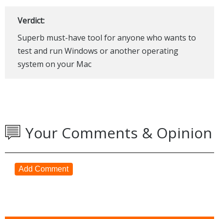
Verdict:
Superb must-have tool for anyone who wants to
test and run Windows or another operating
system on your Mac
Your Comments & Opinion
Add Comment