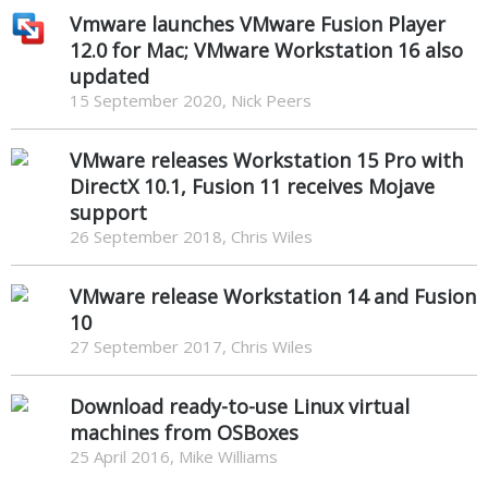
Vmware launches VMware Fusion Player
12.0 for Mac; VMware Workstation 16 also
updated
15 September 2020, Nick Peers
VMware releases Workstation 15 Pro with
DirectX 10.1, Fusion 11 receives Mojave
support
26 September 2018, Chris Wiles
VMware release Workstation 14 and Fusion
10
27 September 2017, Chris Wiles
Download ready-to-use Linux virtual
machines from OSBoxes
25 April 2016, Mike Williams