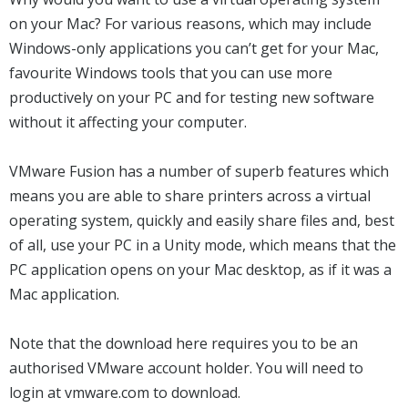
on your Mac? For various reasons, which may include
Windows-only applications you can’t get for your Mac,
favourite Windows tools that you can use more
productively on your PC and for testing new software
without it affecting your computer.
VMware Fusion has a number of superb features which
means you are able to share printers across a virtual
operating system, quickly and easily share files and, best
of all, use your PC in a Unity mode, which means that the
PC application opens on your Mac desktop, as if it was a
Mac application.
Note that the download here requires you to be an
authorised VMware account holder. You will need to
login at vmware.com to download.