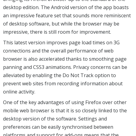
desktop edition. The Android version of the app boasts
an impressive feature set that sounds more reminiscent
of desktop software, but while the browser may be
impressive, there is still room for improvement.
This latest version improves page load times on 3G
connections and the overall performance of web
browser is also accelerated thanks to smoothing page
panning and CSS3 animations. Privacy concerns can be
alleviated by enabling the Do Not Track option to
prevent web sites from recording information about
online activity.
One of the key advantages of using Firefox over other
mobile web browser is that it is so closely linked to the
desktop version of the software. Settings and
preferences can be easily synchronised between
platforms and support for add-ons means that the