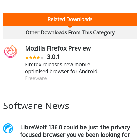
Related Downloads
Other Downloads From This Category
Mozilla Firefox Preview
3.0.1
Firefox releases new mobile-
optimised browser for Android.
Freeware
Software News
LibreWolf 136.0 could be just the privacy
focused browser you've been looking for