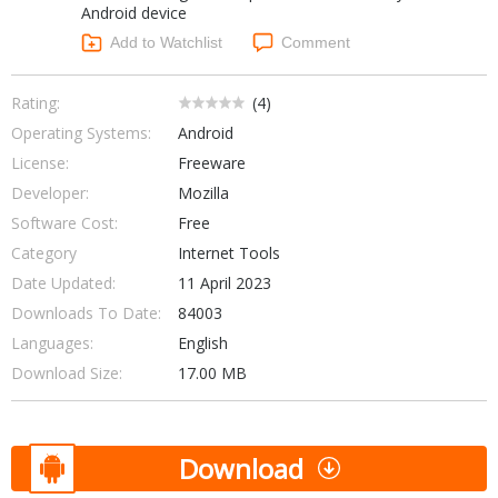
Android device
Networking Tools
Office & Business
Add to Watchlist
Comment
Operating Systems & Distros
Portable Applications
Security
Social Networking
Rating:
(
4
)
System & Desktop Tools
Operating Systems:
Android
License:
Freeware
Developer:
Mozilla
Software Cost:
Free
Category
Internet Tools
Date Updated:
11 April 2023
Downloads To Date:
84003
Languages:
English
Download Size:
17.00 MB
Download