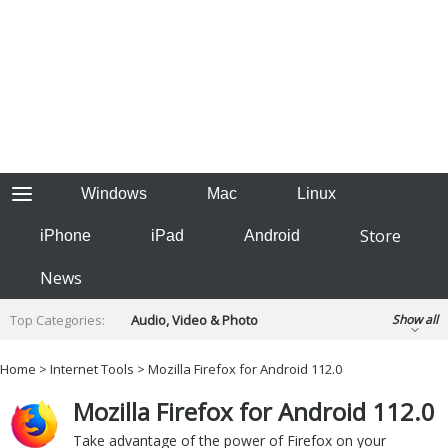
Windows
Mac
Linux
Store
iPhone
iPad
Android
News
Top Categories:
Audio, Video & Photo
Show all
Backup & Recovery
Design & Illustration
Home
>
Internet Tools
> Mozilla Firefox for Android 112.0
Developer & Programming
Disc Burning
Mozilla Firefox for Android 112.0
Finance & Accounts
Games
Hobbies & Home Entertainment
Take advantage of the power of Firefox on your
Internet Tools
Kids & Education