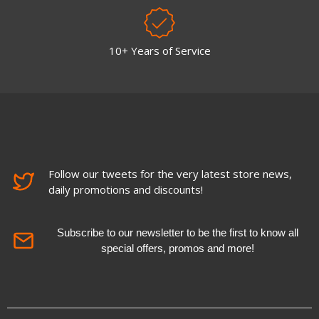
10+ Years of Service
Follow our tweets for the very latest store news,
daily promotions and discounts!
Subscribe to our newsletter to be the first to know all
special offers, promos and more!