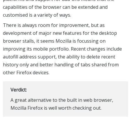
capabilities of the browser can be extended and
customised is a variety of ways.
There is always room for improvement, but as
development of major new features for the desktop
browser stalls, it seems Mozilla is focussing on
improving its mobile portfolio. Recent changes include
autofill address support, the ability to delete recent
history only and better handling of tabs shared from
other Firefox devices.
Verdict:
A great alternative to the built in web browser,
Mozilla Firefox is well worth checking out.