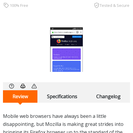
100% Free
Tested & Secure
Review
Specifications
Changelog
Mobile web browsers have always been a little
disappointing, but Mozilla is making great strides into
bringing its Firefox browser up to the standard of the