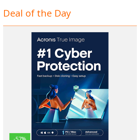
Deal of the Day
-57%