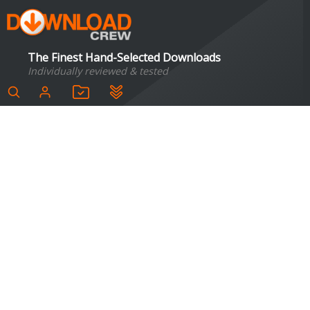
The Finest Hand-Selected Downloads
Individually reviewed & tested