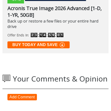
Acronis True Image 2026 Advanced [1-D,
1-YR, 50GB]
Back up or restore a few files or your entire hard
drive
Offer Ends In:
BUY TODAY AND SAVE
Your Comments & Opinion
Add Comment