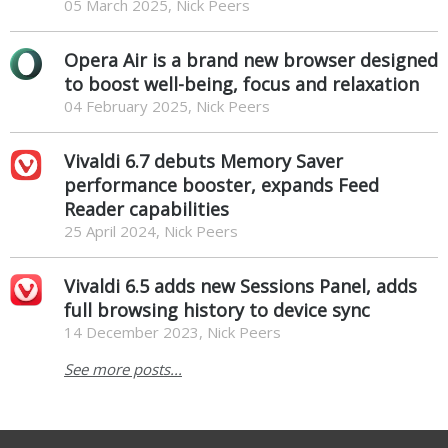
05 March 2025, Nick Peers
Opera Air is a brand new browser designed
to boost well-being, focus and relaxation
04 February 2025, Nick Peers
Vivaldi 6.7 debuts Memory Saver
performance booster, expands Feed
Reader capabilities
25 April 2024, Nick Peers
Vivaldi 6.5 adds new Sessions Panel, adds
full browsing history to device sync
14 December 2023, Nick Peers
See more posts...