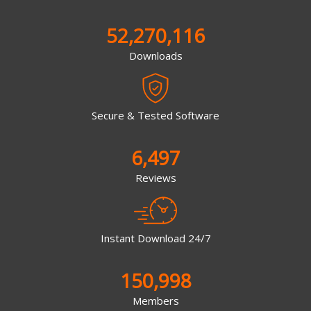
52,270,116
Downloads
Secure & Tested Software
6,497
Reviews
Instant Download 24/7
150,998
Members