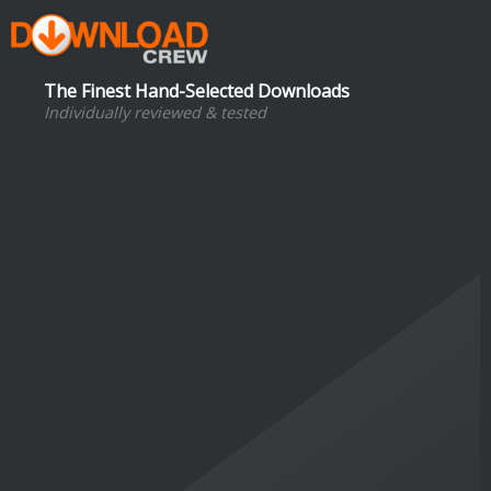
The Finest Hand-Selected Downloads
Individually reviewed & tested