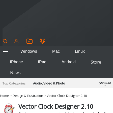
Windows
Mac
Linux
Store
iPhone
iPad
Android
News
Top Categories:
Audio, Video & Photo
Show all
Backup & Recovery
Design & Illustration
Home
>
Design & Illustration
> Vector Clock Designer 2.10
Developer & Programming
Disc Burning
Vector Clock Designer 2.10
Finance & Accounts
Games
Hobbies & Home Entertainment