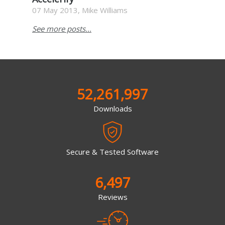
07 May 2013, Mike Williams
See more posts...
52,261,997
Downloads
Secure & Tested Software
6,497
Reviews