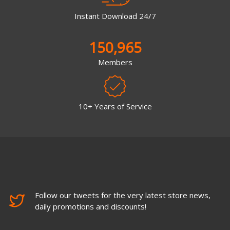
Instant Download 24/7
150,965
Members
10+ Years of Service
Follow our tweets for the very latest store news,
daily promotions and discounts!