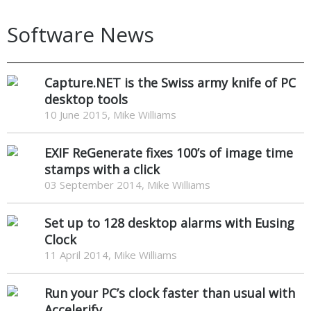
Software News
Capture.NET is the Swiss army knife of PC
desktop tools
10 June 2015, Mike Williams
EXIF ReGenerate fixes 100’s of image time
stamps with a click
03 September 2014, Mike Williams
Set up to 128 desktop alarms with Eusing
Clock
11 April 2014, Mike Williams
Run your PC’s clock faster than usual with
Accelerify