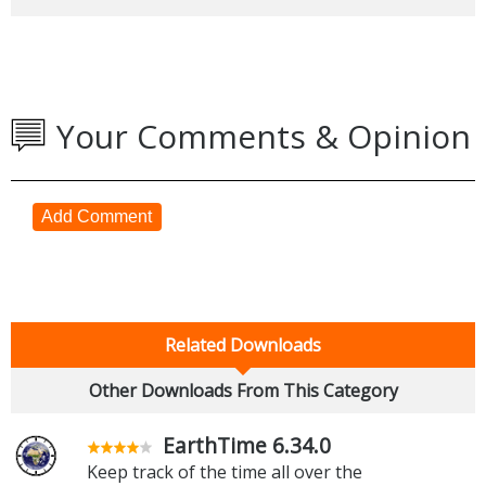
Your Comments & Opinion
Add Comment
Related Downloads
Other Downloads From This Category
EarthTime 6.34.0
Keep track of the time all over the