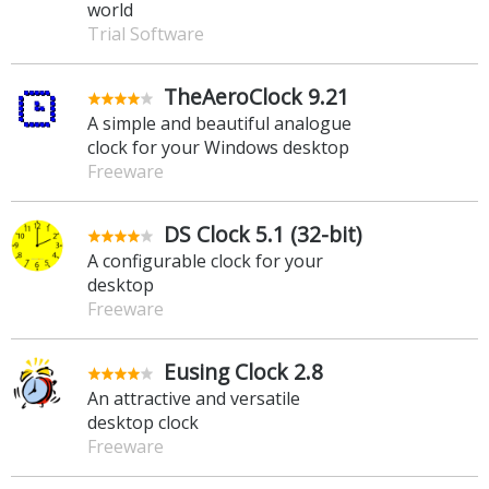
world
Trial Software
TheAeroClock 9.21
A simple and beautiful analogue
clock for your Windows desktop
Freeware
DS Clock 5.1 (32-bit)
A configurable clock for your
desktop
Freeware
Eusing Clock 2.8
An attractive and versatile
desktop clock
Freeware