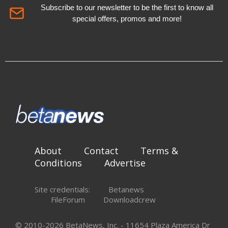
Subscribe to our newsletter to be the first to know all
special offers, promos and more!
About
Contact
Terms &
Conditions
Advertise
Site credentials:
Betanews
FileForum
Downloadcrew
© 2010-2026 BetaNews, Inc. - 11654 Plaza America Dr