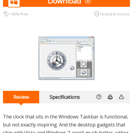
Download
100% Free
Tested & Secure
Review
Specifications
The clock that sits in the Windows Taskbar is functional,
but not exactly inspiring. And the desktop gadgets that
ship with Vista and Windows 7 aren’t much better, either.