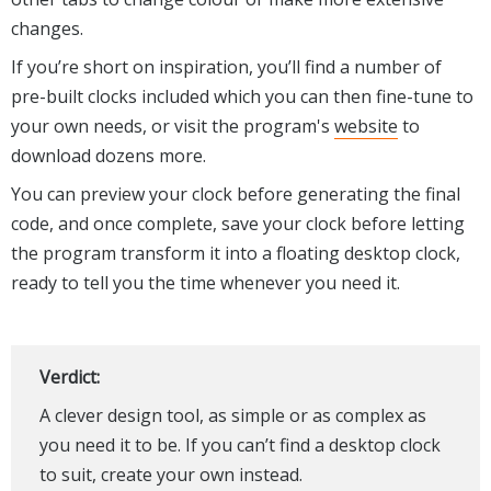
changes.
If you’re short on inspiration, you’ll find a number of
pre-built clocks included which you can then fine-tune to
your own needs, or visit the program's
website
to
download dozens more.
You can preview your clock before generating the final
code, and once complete, save your clock before letting
the program transform it into a floating desktop clock,
ready to tell you the time whenever you need it.
Verdict:
A clever design tool, as simple or as complex as
you need it to be. If you can’t find a desktop clock
to suit, create your own instead.