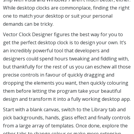
While desktop clocks are commonplace, finding the right
one to match your desktop or suit your personal
demands can be tricky.
Vector Clock Designer figures the best way for you to
get the perfect desktop clock is to design your own. It’s
an incredibly powerful tool that developers and
designers could spend hours tweaking and fiddling with,
but thankfully for the rest of us you can eschew all those
precise controls in favour of quickly dragging and
dropping the elements you want, then quickly colouring
them before letting the program take your beautiful
design and transform it into a fully working desktop app.
Start with a blank canvas, switch to the Library tab and
pick backgrounds, hands, glass effect and finally controls
from a large array of templates. Once done, explore the
other tabs to change colour or make more extensive