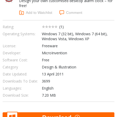
Design your own customised desktop alarm clock – for
Internet Tools
Kids & Education
free!
Networking Tools
Office & Business
Add to Watchlist
Comment
Operating Systems & Distros
Portable Applications
Security
Social Networking
Rating:
(
1
)
System & Desktop Tools
Operating Systems:
Windows 7 (32 bit), Windows 7 (64 bit),
Windows Vista, Windows XP
License:
Freeware
Developer:
MicroInvention
Software Cost:
Free
Category
Design & Illustration
Date Updated:
13 April 2011
Downloads To Date:
3699
Languages:
English
Download Size:
7.20 MB