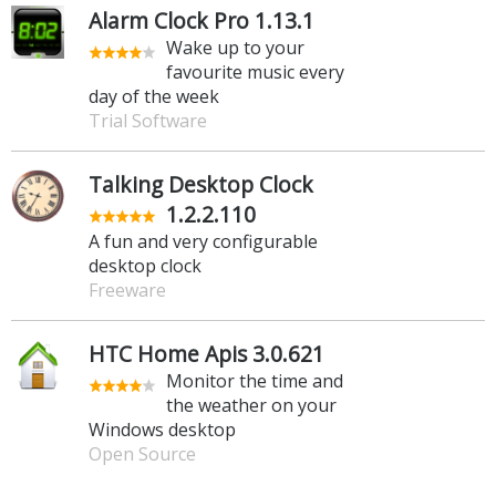
Alarm Clock Pro 1.13.1
Wake up to your
favourite music every
day of the week
Trial Software
Talking Desktop Clock
1.2.2.110
A fun and very configurable
desktop clock
Freeware
HTC Home Apis 3.0.621
Monitor the time and
the weather on your
Windows desktop
Open Source