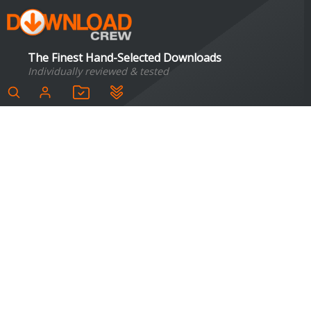
The Finest Hand-Selected Downloads
Individually reviewed & tested