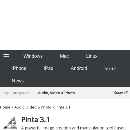
Windows
Mac
Linux
Store
iPhone
iPad
Android
News
Top Categories:
Audio, Video & Photo
Show all
Backup & Recovery
Design & Illustration
Home
>
Audio, Video & Photo
> Pinta 3.1
Developer & Programming
Disc Burning
Pinta 3.1
Finance & Accounts
Games
Hobbies & Home Entertainment
A powerful image creation and manipulation tool based
Internet Tools
Kids & Education