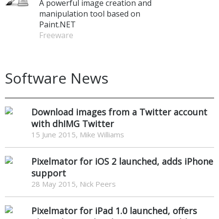
A powerful image creation and
manipulation tool based on
Paint.NET
Freeware
Software News
Download images from a Twitter account
with dhIMG Twitter
15 June 2015, Mike Williams
Pixelmator for iOS 2 launched, adds iPhone
support
28 May 2015, Nick Peers
Pixelmator for iPad 1.0 launched, offers