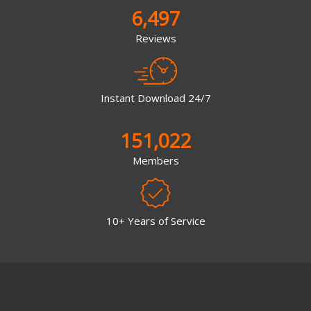
6,497
Reviews
Instant Download 24/7
151,022
Members
10+ Years of Service