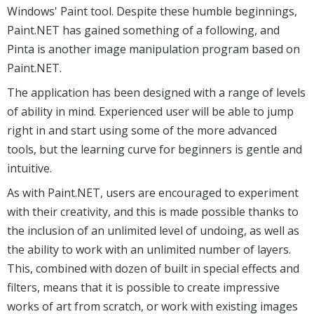
Windows' Paint tool. Despite these humble beginnings,
Paint.NET has gained something of a following, and
Pinta is another image manipulation program based on
Paint.NET.
The application has been designed with a range of levels
of ability in mind. Experienced user will be able to jump
right in and start using some of the more advanced
tools, but the learning curve for beginners is gentle and
intuitive.
As with Paint.NET, users are encouraged to experiment
with their creativity, and this is made possible thanks to
the inclusion of an unlimited level of undoing, as well as
the ability to work with an unlimited number of layers.
This, combined with dozen of built in special effects and
filters, means that it is possible to create impressive
works of art from scratch, or work with existing images