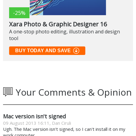
-25%
Xara Photo & Graphic Designer 16
A one-stop photo editing, illustration and design
tool
BUY TODAY AND SAVE
Your Comments & Opinion
Mac version isn't signed
09 August 2013 16:11, Dan Ciruli
Ugh. The Mac version isn't signed, so I can't install it on my
work computer.