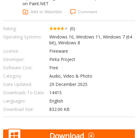
on Paint.NET
Networking Tools
Office & Business
Add to Watchlist
Comment
Operating Systems & Distros
Portable Applications
Security
Social Networking
Rating:
(0)
System & Desktop Tools
Operating Systems:
Windows 10, Windows 11, Windows 7 (64
bit), Windows 8
License:
Freeware
Developer:
Pinta Project
Software Cost:
Free
Category
Audio, Video & Photo
Date Updated:
29 December 2025
Downloads To Date:
14415
Languages:
English
Download Size:
832.00 KB
Download