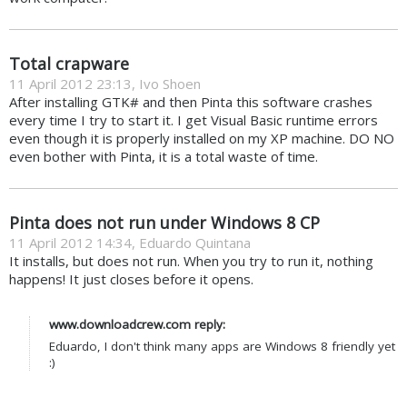
Total crapware
11 April 2012 23:13, Ivo Shoen
After installing GTK# and then Pinta this software crashes
every time I try to start it. I get Visual Basic runtime errors
even though it is properly installed on my XP machine. DO NO
even bother with Pinta, it is a total waste of time.
Pinta does not run under Windows 8 CP
11 April 2012 14:34, Eduardo Quintana
It installs, but does not run. When you try to run it, nothing
happens! It just closes before it opens.
www.downloadcrew.com reply:
Eduardo, I don't think many apps are Windows 8 friendly yet
:)