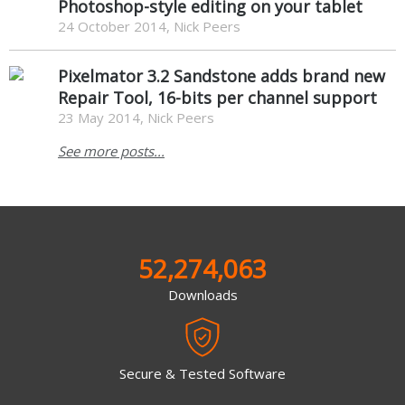
Photoshop-style editing on your tablet
24 October 2014, Nick Peers
Pixelmator 3.2 Sandstone adds brand new
Repair Tool, 16-bits per channel support
23 May 2014, Nick Peers
See more posts...
52,274,063
Downloads
Secure & Tested Software