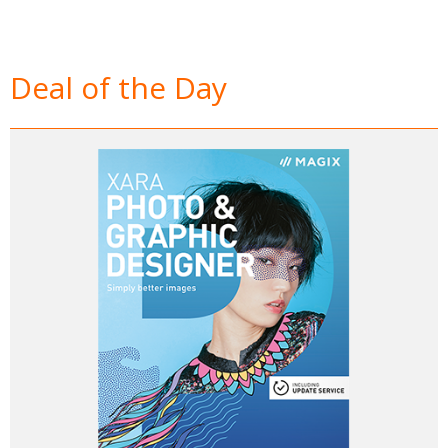
Deal of the Day