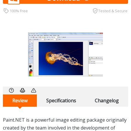
100% Free
Tested & Secure
Review
Specifications
Changelog
Paint.NET is a powerful image editing package originally
created by the team involved in the development of