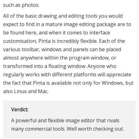
such as photos.
All of the basic drawing and editing tools you would
expect to find in a mature image editing package are to
be found here, and when it comes to interface
customisation, Pinta is incredibly flexible. Each of the
various toolbar, windows and panels can be placed
almost anywhere within the program window, or
transformed into a floating window. Anyone who
regularly works with different platforms will appreciate
the fact that Pinta is available not only for Windows, but
also Linux and Mac.
Verdict:
A powerful and flexible image editor that rivals
many commercial tools. Well worth checking out.