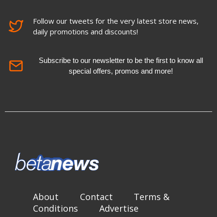
Follow our tweets for the very latest store news,
daily promotions and discounts!
Subscribe to our newsletter to be the first to know all
special offers, promos and more!
About
Contact
Terms &
Conditions
Advertise