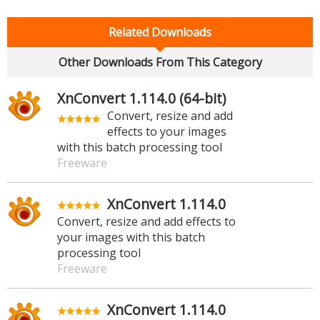
Related Downloads
Other Downloads From This Category
XnConvert 1.114.0 (64-bit)
Convert, resize and add
effects to your images
with this batch processing tool
Freeware
XnConvert 1.114.0
Convert, resize and add effects to
your images with this batch
processing tool
Freeware
XnConvert 1.114.0