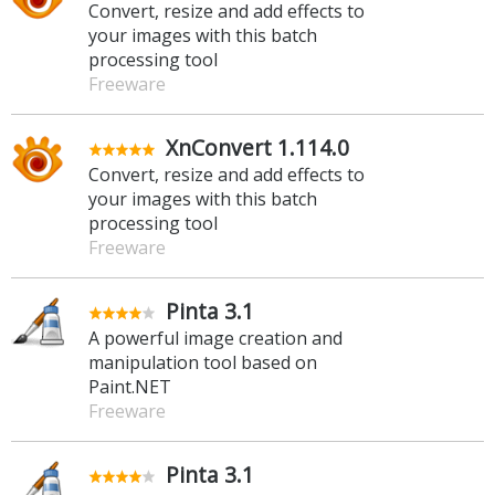
Convert, resize and add effects to
your images with this batch
processing tool
Freeware
XnConvert 1.114.0
Convert, resize and add effects to
your images with this batch
processing tool
Freeware
Pinta 3.1
A powerful image creation and
manipulation tool based on
Paint.NET
Freeware
Pinta 3.1