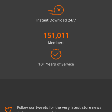
Instant Download 24/7
151,011
Members
10+ Years of Service
Follow our tweets for the very latest store news,