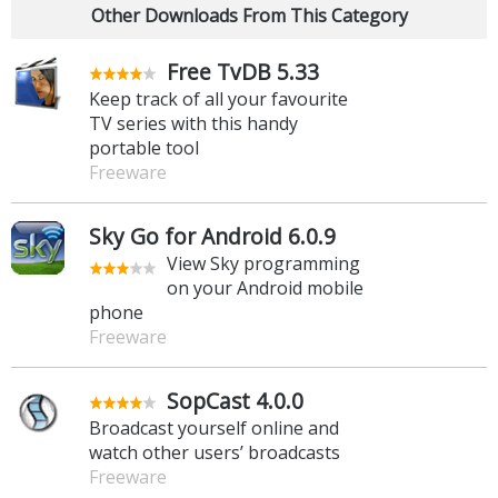
Other Downloads From This Category
Free TvDB 5.33
Keep track of all your favourite
TV series with this handy
portable tool
Freeware
Sky Go for Android 6.0.9
View Sky programming
on your Android mobile
phone
Freeware
SopCast 4.0.0
Broadcast yourself online and
watch other users’ broadcasts
Freeware