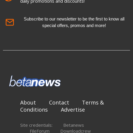
daily promotions and discounts!
Subscribe to our newsletter to be the first to know all
special offers, promos and more!
About
Contact
Terms &
Conditions
Advertise
Site credentials:
Betanews
FileForum
Downloadcrew