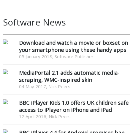
Software News
Download and watch a movie or boxset on
your smartphone using these handy apps
05 January 2018, Software Publisher
MediaPortal 2.1 adds automatic media-
scraping, WMC-inspired skin
04 May 2017, Nick Peers
BBC iPlayer Kids 1.0 offers UK children safe
access to iPlayer on iPhone and iPad
12 April 2016, Nick Peers
BBC iPlayer 4.4 for Android promises ban