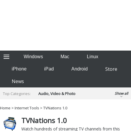
Windows
Mac
Linux
Store
iPhone
iPad
Android
News
Top Categories:
Audio, Video & Photo
Show all
Backup & Recovery
Design & Illustration
Home
>
Internet Tools
> TVNations 1.0
Developer & Programming
Disc Burning
TVNations 1.0
Finance & Accounts
Games
Hobbies & Home Entertainment
Watch hundreds of streaming TV channels from this
Internet Tools
Kids & Education