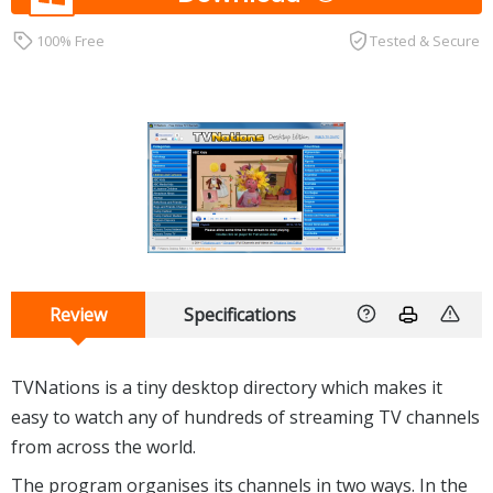
100% Free
Tested & Secure
Review
Specifications
TVNations is a tiny desktop directory which makes it
easy to watch any of hundreds of streaming TV channels
from across the world.
The program organises its channels in two ways. In the