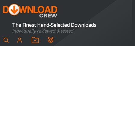
The Finest Hand-Selected Downloads
Individually reviewed & tested