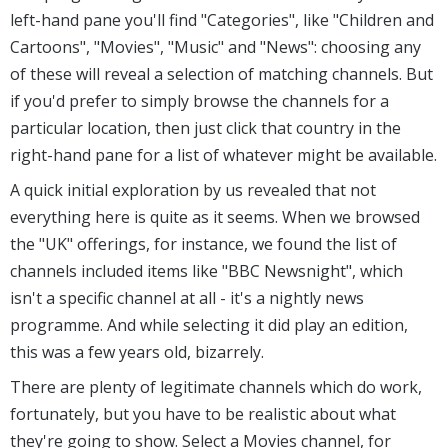
left-hand pane you'll find "Categories", like "Children and
Cartoons", "Movies", "Music" and "News": choosing any
of these will reveal a selection of matching channels. But
if you'd prefer to simply browse the channels for a
particular location, then just click that country in the
right-hand pane for a list of whatever might be available.
A quick initial exploration by us revealed that not
everything here is quite as it seems. When we browsed
the "UK" offerings, for instance, we found the list of
channels included items like "BBC Newsnight", which
isn't a specific channel at all - it's a nightly news
programme. And while selecting it did play an edition,
this was a few years old, bizarrely.
There are plenty of legitimate channels which do work,
fortunately, but you have to be realistic about what
they're going to show. Select a Movies channel, for