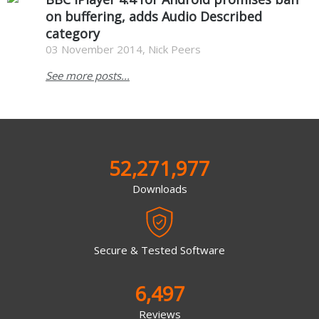
on buffering, adds Audio Described
category
03 November 2014, Nick Peers
See more posts...
52,271,977
Downloads
Secure & Tested Software
6,497
Reviews