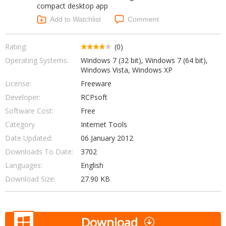
compact desktop app
Networking Tools
Office & Business
Add to Watchlist
Comment
Operating Systems & Distros
Portable Applications
Security
Social Networking
Rating:
(0)
System & Desktop Tools
Operating Systems:
Windows 7 (32 bit), Windows 7 (64 bit),
Windows Vista, Windows XP
License:
Freeware
Developer:
RCPsoft
Software Cost:
Free
Category
Internet Tools
Date Updated:
06 January 2012
Downloads To Date:
3702
Languages:
English
Download Size:
27.90 KB
Download