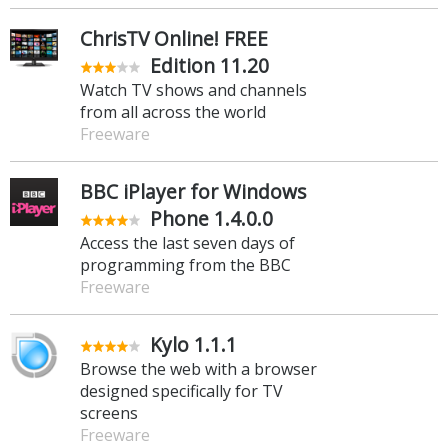
ChrisTV Online! FREE
Edition 11.20
Watch TV shows and channels
from all across the world
Freeware
BBC iPlayer for Windows
Phone 1.4.0.0
Access the last seven days of
programming from the BBC
Freeware
Kylo 1.1.1
Browse the web with a browser
designed specifically for TV
screens
Freeware