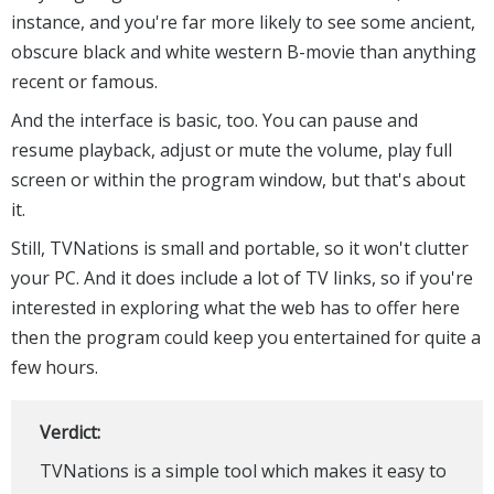
instance, and you're far more likely to see some ancient,
obscure black and white western B-movie than anything
recent or famous.
And the interface is basic, too. You can pause and
resume playback, adjust or mute the volume, play full
screen or within the program window, but that's about
it.
Still, TVNations is small and portable, so it won't clutter
your PC. And it does include a lot of TV links, so if you're
interested in exploring what the web has to offer here
then the program could keep you entertained for quite a
few hours.
Verdict:
TVNations is a simple tool which makes it easy to