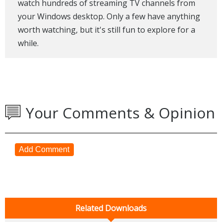
watch hundreds of streaming TV channels from
your Windows desktop. Only a few have anything
worth watching, but it's still fun to explore for a
while.
Your Comments & Opinion
Add Comment
Related Downloads