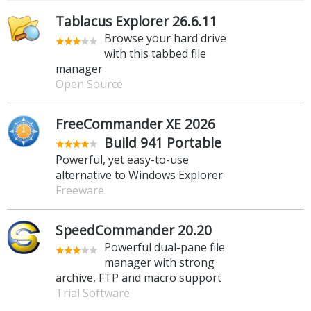
Tablacus Explorer 26.6.11
Browse your hard drive
with this tabbed file
manager
Open Source
FreeCommander XE 2026
Build 941 Portable
Powerful, yet easy-to-use
alternative to Windows Explorer
Freeware
SpeedCommander 20.20
Powerful dual-pane file
manager with strong
archive, FTP and macro support
Trial Software