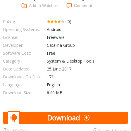
Networking Tools
Add to Watchlist
Comment
Office & Business
Operating Systems & Distros
Portable Applications
Security
Rating:
(0)
Social Networking
Operating Systems:
Android
System & Desktop Tools
License:
Freeware
Developer:
Catalina Group
Software Cost:
Free
Category
System & Desktop Tools
Date Updated:
25 June 2017
Downloads To Date:
1711
Languages:
English
Download Size:
6.40 MB
Download
100% Free
Tested & Secure