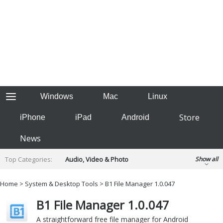
Windows
Mac
Linux
Store
iPhone
iPad
Android
News
Top Categories:
Audio, Video & Photo
Show all
Backup & Recovery
Design & Illustration
Home
>
System & Desktop Tools
> B1 File Manager 1.0.047
Developer & Programming
Disc Burning
B1 File Manager 1.0.047
Finance & Accounts
Games
Hobbies & Home Entertainment
A straightforward free file manager for Android
Internet Tools
Kids & Education