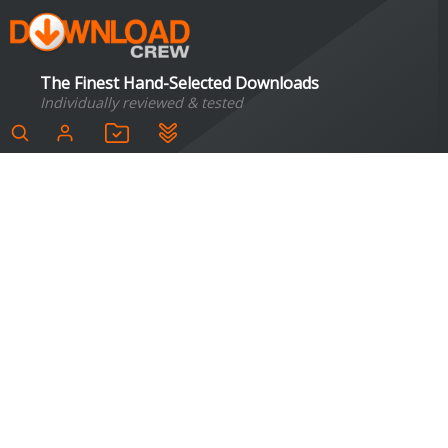
The Finest Hand-Selected Downloads
Individually reviewed & tested