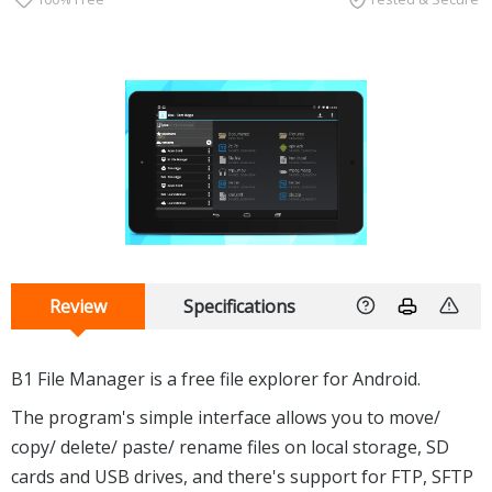
Review
Specifications
B1 File Manager is a free file explorer for Android.
The program's simple interface allows you to move/
copy/ delete/ paste/ rename files on local storage, SD
cards and USB drives, and there's support for FTP, SFTP