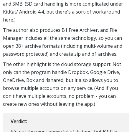
and SMB. (SD card handling is more complicated under
KitKat/ Android 4.4, but there's a sort-of workaround
here
.)
The author also produces B1 Free Archiver, and File
Manager includes all the same technology, so you can
open 38+ archive formats (including multi-volume and
password protected) and create zip and b1 archives.
The other highlight is the cloud storage support. Not
only can the program handle Dropbox, Google Drive,
OneDrive, Box and 4shared, but it also allows you to
browse multiple accounts on any service. (And if you
don't have multiple accounts, no problem - you can
create new ones without leaving the app.)
Verdict:
It's not the most powerful of its type, but B1 File