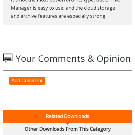
Manager is easy to use, and the cloud storage
and archive features are especially strong.
Your Comments & Opinion
Add Comment
Related Downloads
Other Downloads From This Category