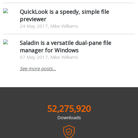
QuickLook is a speedy, simple file
previewer
24 May 2017, Mike Williams
Saladin is a versatile dual-pane file
manager for Windows
07 May 2017, Mike Williams
See more posts...
52,275,920
Downloads