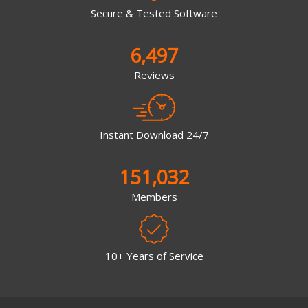
Secure & Tested Software
6,497
Reviews
Instant Download 24/7
151,032
Members
10+ Years of Service