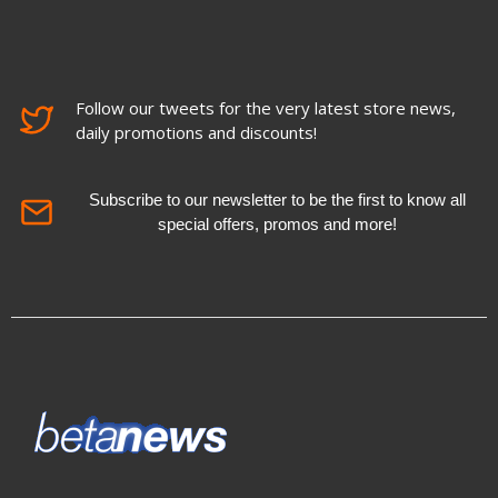
Follow our tweets for the very latest store news,
daily promotions and discounts!
Subscribe to our newsletter to be the first to know all
special offers, promos and more!