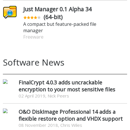
Just Manager 0.1 Alpha 34
(64-bit)
A compact but feature-packed file
manager
Freeware
Software News
FinalCrypt 4.0.3 adds uncrackable
encryption to your most sensitive files
02 April 2019, Nick Peers
O&O DiskImage Professional 14 adds a
flexible restore option and VHDX support
08 November 2018, Chris Wiles