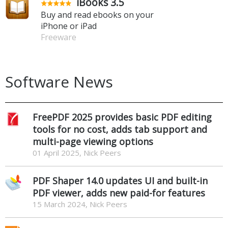
iBooks 3.5
Buy and read ebooks on your
iPhone or iPad
Freeware
Software News
FreePDF 2025 provides basic PDF editing
tools for no cost, adds tab support and
multi-page viewing options
01 April 2025, Nick Peers
PDF Shaper 14.0 updates UI and built-in
PDF viewer, adds new paid-for features
15 March 2024, Nick Peers