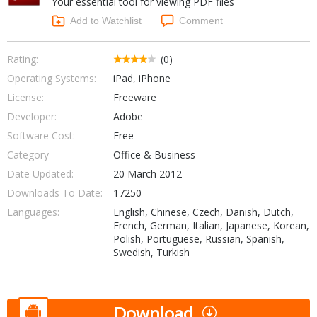
Your essential tool for viewing PDF files
Internet Tools
Kids & Education
Networking Tools
Add to Watchlist
Comment
Office & Business
Operating Systems & Distros
Portable Applications
Security
Rating:
(0)
Social Networking
Operating Systems:
iPad, iPhone
System & Desktop Tools
License:
Freeware
Developer:
Adobe
Software Cost:
Free
Category
Office & Business
Date Updated:
20 March 2012
Downloads To Date:
17250
Languages:
English, Chinese, Czech, Danish, Dutch,
French, German, Italian, Japanese, Korean,
Polish, Portuguese, Russian, Spanish,
Swedish, Turkish
Download