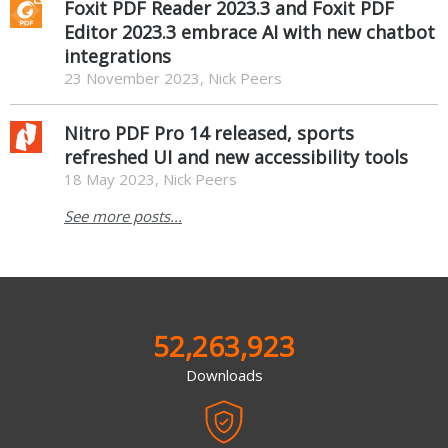
Foxit PDF Reader 2023.3 and Foxit PDF
Editor 2023.3 embrace AI with new chatbot
integrations
23 November 2023, Nick Peers
Nitro PDF Pro 14 released, sports
refreshed UI and new accessibility tools
18 May 2023, Nick Peers
See more posts...
52,263,923
Downloads