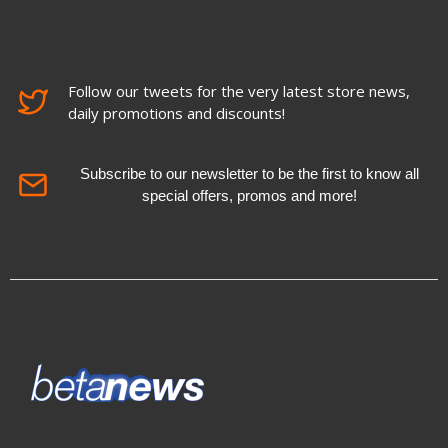
Follow our tweets for the very latest store news,
daily promotions and discounts!
Subscribe to our newsletter to be the first to know all
special offers, promos and more!