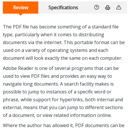
Review
Specifications
The PDF file has become something of a standard file
type, particularly when it comes to distributing
documents via the internet. This portable format can be
used on a variety of operating systems and each
document will look exactly the same on each computer.
Adobe Reader is one of several programs that can be
used to view PDF files and provides an easy way to
navigate long documents. A search facility makes is
possible to jump to instances of a specific word or
phrase, while support for hyperlinks, both internal and
external, means that you can jump to different sections
of a document, or view related information online.
Where the author has allowed it, PDF documents can be