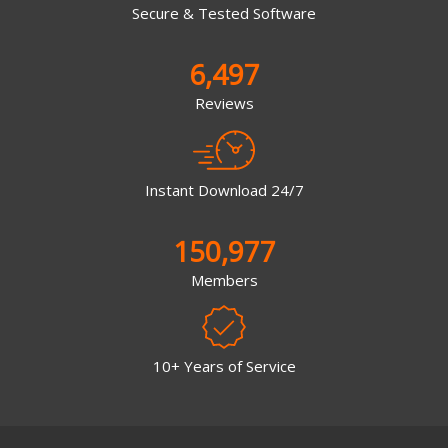
Secure & Tested Software
6,497
Reviews
Instant Download 24/7
150,977
Members
10+ Years of Service