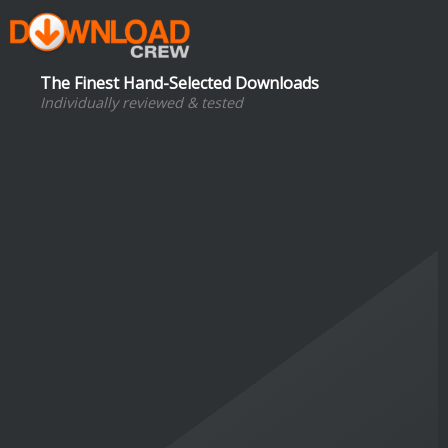
The Finest Hand-Selected Downloads
Individually reviewed & tested