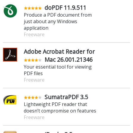
doPDF 11.9.511
Produce a PDF document from
just about any Windows
application
Freeware
Adobe Acrobat Reader for
Mac 26.001.21346
Your essential tool for viewing
PDF files
Freeware
SumatraPDF 3.5
Lightweight PDF reader that
doesn’t compromise on features
Freeware