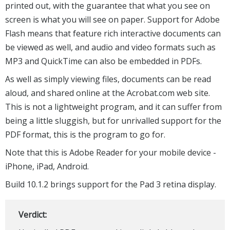
printed out, with the guarantee that what you see on
screen is what you will see on paper. Support for Adobe
Flash means that feature rich interactive documents can
be viewed as well, and audio and video formats such as
MP3 and QuickTime can also be embedded in PDFs.
As well as simply viewing files, documents can be read
aloud, and shared online at the Acrobat.com web site.
This is not a lightweight program, and it can suffer from
being a little sluggish, but for unrivalled support for the
PDF format, this is the program to go for.
Note that this is Adobe Reader for your mobile device -
iPhone, iPad, Android.
Build 10.1.2 brings support for the Pad 3 retina display.
Verdict: