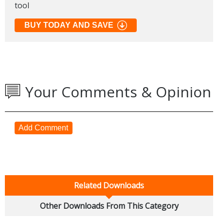
tool
BUY TODAY AND SAVE
Your Comments & Opinion
Add Comment
Related Downloads
Other Downloads From This Category