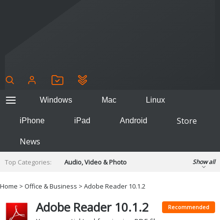
Windows
Mac
Linux
Store
iPhone
iPad
Android
News
Top Categories:
Audio, Video & Photo
Show all
Backup & Recovery
Design & Illustration
Home
>
Office & Business
> Adobe Reader 10.1.2
Developer & Programming
Disc Burning
Adobe Reader 10.1.2
Finance & Accounts
Games
Recommended
Hobbies & Home Entertainment