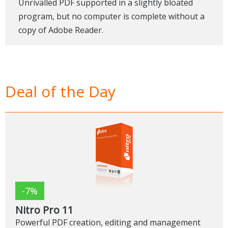
Unrivalled PDF supported in a slightly bloated
program, but no computer is complete without a
copy of Adobe Reader.
Deal of the Day
-7%
Nitro Pro 11
Powerful PDF creation, editing and management