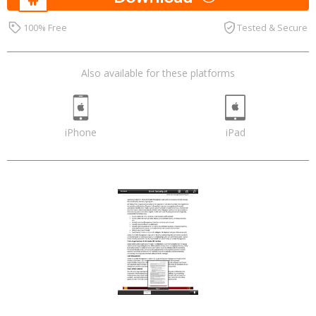
100% Free
Tested & Secure
Also available for these platforms
iPhone
iPad