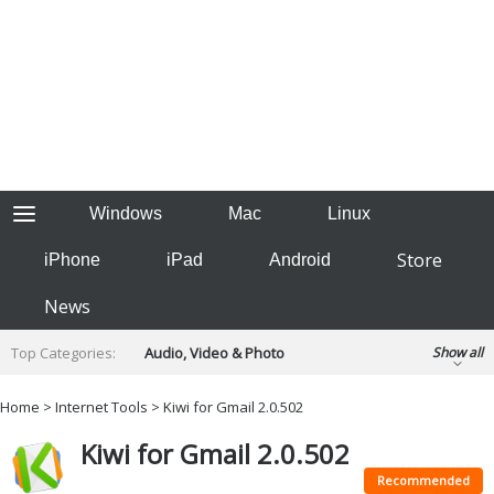
Windows
Mac
Linux
Store
iPhone
iPad
Android
News
Top Categories:
Audio, Video & Photo
Show all
Backup & Recovery
Design & Illustration
Home
>
Internet Tools
> Kiwi for Gmail 2.0.502
Developer & Programming
Disc Burning
Kiwi for Gmail 2.0.502
Finance & Accounts
Games
Hobbies & Home Entertainment
Recommended
Internet Tools
Kids & Education