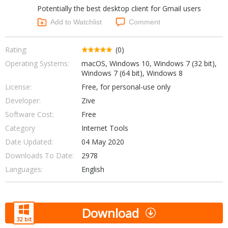
Potentially the best desktop client for Gmail users
Networking Tools
Office & Business
Add to Watchlist
Comment
Operating Systems & Distros
Portable Applications
Security
Social Networking
Rating:
(0)
System & Desktop Tools
Operating Systems:
macOS, Windows 10, Windows 7 (32 bit),
Windows 7 (64 bit), Windows 8
License:
Free, for personal-use only
Developer:
Zive
Software Cost:
Free
Category
Internet Tools
Date Updated:
04 May 2020
Downloads To Date:
2978
Languages:
English
Download