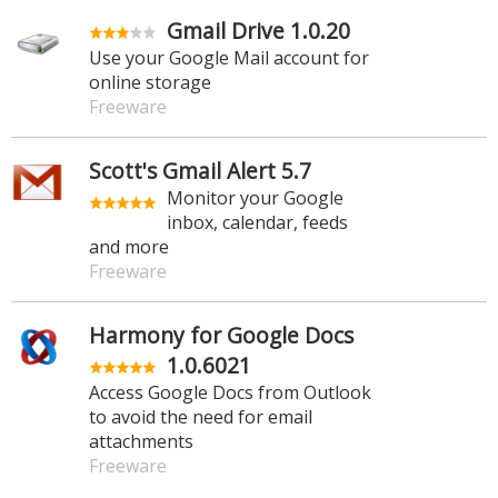
Gmail Drive 1.0.20
Use your Google Mail account for
online storage
Freeware
Scott's Gmail Alert 5.7
Monitor your Google
inbox, calendar, feeds
and more
Freeware
Harmony for Google Docs
1.0.6021
Access Google Docs from Outlook
to avoid the need for email
attachments
Freeware