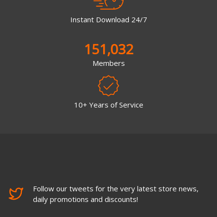
Instant Download 24/7
151,032
Members
10+ Years of Service
Follow our tweets for the very latest store news,
daily promotions and discounts!