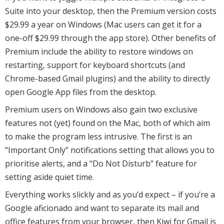
Suite into your desktop, then the Premium version costs
$29.99 a year on Windows (Mac users can get it for a
one-off $29.99 through the app store). Other benefits of
Premium include the ability to restore windows on
restarting, support for keyboard shortcuts (and
Chrome-based Gmail plugins) and the ability to directly
open Google App files from the desktop.
Premium users on Windows also gain two exclusive
features not (yet) found on the Mac, both of which aim
to make the program less intrusive. The first is an
“Important Only” notifications setting that allows you to
prioritise alerts, and a “Do Not Disturb” feature for
setting aside quiet time.
Everything works slickly and as you’d expect – if you’re a
Google aficionado and want to separate its mail and
office features from your browser, then Kiwi for Gmail is