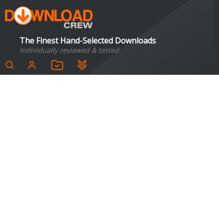
The Finest Hand-Selected Downloads
Individually reviewed & tested