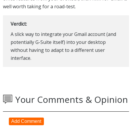
well worth taking for a road-test.
Verdict:
A slick way to integrate your Gmail account (and
potentially G-Suite itself) into your desktop
without having to adapt to a different user
interface.
Your Comments & Opinion
Add Comment