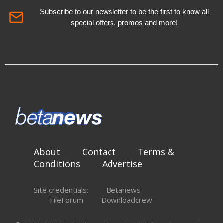
Subscribe to our newsletter to be the first to know all
special offers, promos and more!
About
Contact
Terms &
Conditions
Advertise
Site credentials:
Betanews
FileForum
Downloadcrew