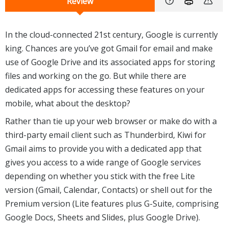
Review
In the cloud-connected 21st century, Google is currently
king. Chances are you’ve got Gmail for email and make
use of Google Drive and its associated apps for storing
files and working on the go. But while there are
dedicated apps for accessing these features on your
mobile, what about the desktop?
Rather than tie up your web browser or make do with a
third-party email client such as Thunderbird, Kiwi for
Gmail aims to provide you with a dedicated app that
gives you access to a wide range of Google services
depending on whether you stick with the free Lite
version (Gmail, Calendar, Contacts) or shell out for the
Premium version (Lite features plus G-Suite, comprising
Google Docs, Sheets and Slides, plus Google Drive).