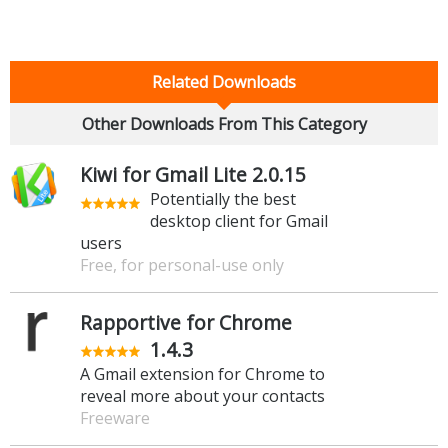
Related Downloads
Other Downloads From This Category
Kiwi for Gmail Lite 2.0.15
Potentially the best
desktop client for Gmail
users
Free, for personal-use only
Rapportive for Chrome
1.4.3
A Gmail extension for Chrome to
reveal more about your contacts
Freeware