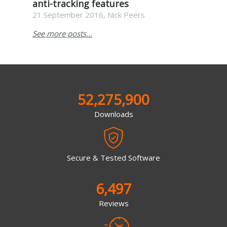
anti-tracking features
21 September 2016, Nick Peers
See more posts...
52,275,900
Downloads
Secure & Tested Software
6,497
Reviews