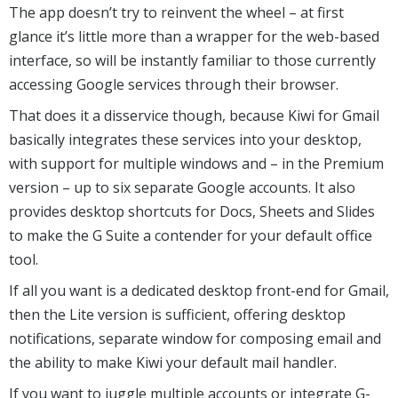
The app doesn’t try to reinvent the wheel – at first
glance it’s little more than a wrapper for the web-based
interface, so will be instantly familiar to those currently
accessing Google services through their browser.
That does it a disservice though, because Kiwi for Gmail
basically integrates these services into your desktop,
with support for multiple windows and – in the Premium
version – up to six separate Google accounts. It also
provides desktop shortcuts for Docs, Sheets and Slides
to make the G Suite a contender for your default office
tool.
If all you want is a dedicated desktop front-end for Gmail,
then the Lite version is sufficient, offering desktop
notifications, separate window for composing email and
the ability to make Kiwi your default mail handler.
If you want to juggle multiple accounts or integrate G-