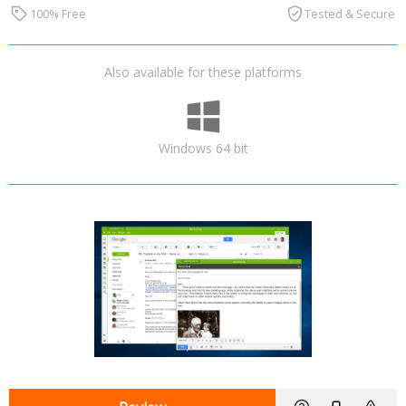
100% Free
Tested & Secure
Also available for these platforms
Windows 64 bit