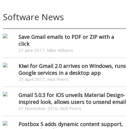
Software News
Save Gmail emails to PDF or ZIP with a
click
27 June 2017, Mike Williams
Kiwi for Gmail 2.0 arrives on Windows, runs
Google services in a desktop app
25 April 2017, Nick Peers
Gmail 5.0.3 for iOS unveils Material Design-
inspired look, allows users to unsend email
07 November 2016, Nick Peers
Postbox 5 adds dynamic content support,