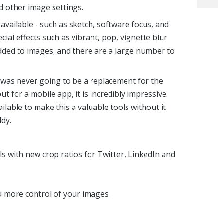
nd other image settings.
 available - such as sketch, software focus, and
cial effects such as vibrant, pop, vignette blur
ded to images, and there are a large number to
was never going to be a replacement for the
t for a mobile app, it is incredibly impressive.
lable to make this a valuable tools without it
dy.
els with new crop ratios for Twitter, LinkedIn and
u more control of your images.