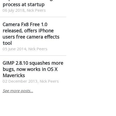
process at startup
06 July 2018, Nick Peers
Camera Fx8 Free 1.0
released, offers iPhone
users free camera effects
tool
05 June 2014, Nick Peers
GIMP 2.8.10 squashes more
bugs, now works in OS X
Mavericks
02 December 2013, Nick Peers
See more posts...