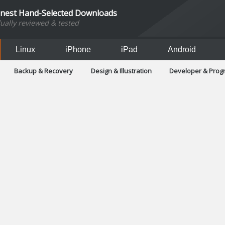
inest Hand-Selected Downloads
dually reviewed & tested
Linux
iPhone
iPad
Android
Backup & Recovery
Design & Illustration
Developer & Pro
Games
Hobbies & Home Entertainment
Internet Too
Office & Business
Operating Systems & Distros
Portable A