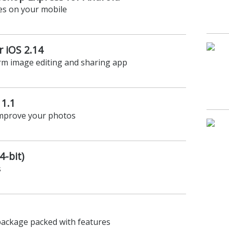
es on your mobile
 iOS 2.14
orm image editing and sharing app
1.1
improve your photos
4-bit)
s
package packed with features