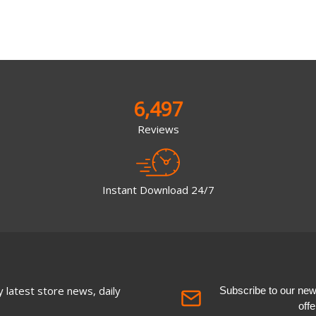
6,497
Reviews
Instant Download 24/7
 latest store news, daily
Subscribe to our newsl
off