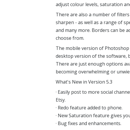
adjust colour levels, saturation a
There are also a number of filters
sharpen - as well as a range of spe
and many more. Borders can be ad
choose from.
The mobile version of Photoshop 
desktop version of the software, bu
There are just enough options avai
becoming overwhelming or unwiel
What's New in Version 5.3
· Easily post to more social chann
Etsy.
· Redo feature added to phone.
· New Saturation feature gives yo
· Bug fixes and enhancements.