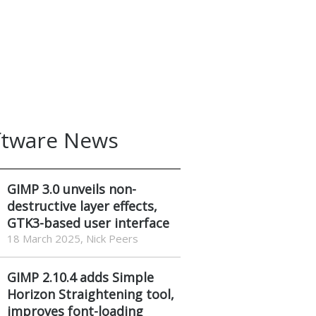
ftware News
GIMP 3.0 unveils non-
destructive layer effects,
GTK3-based user interface
18 March 2025, Nick Peers
GIMP 2.10.4 adds Simple
Horizon Straightening tool,
improves font-loading