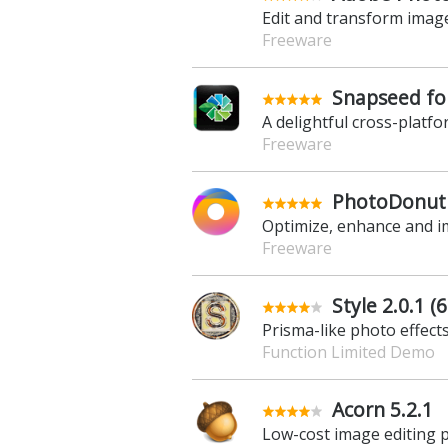
Edit and transform imag
Freeware
Snapseed for
A delightful cross-platf
Freeware
PhotoDonut 
Optimize, enhance and 
Freeware
Style 2.0.1 (6
Prisma-like photo effect
Function Limited Demo
Acorn 5.2.1
Low-cost image editing 