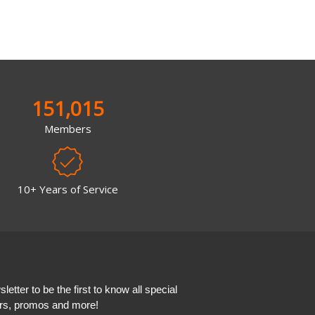
151,015
Members
10+ Years of Service
etter to be the first to know all special
ers, promos and more!