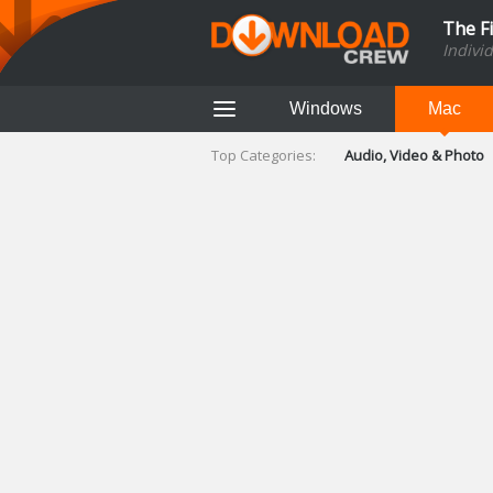
The F
Indivi
Windows
Mac
Top Categories:
Audio, Video & Photo
Finance & Accounts
Networking Tools
Social Networking