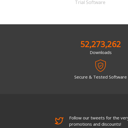
Trial Software
52,273,262
Downloads
Secure & Tested Software
Follow our tweets for the very
promotions and discounts!