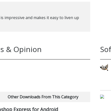
is impressive and makes it easy to liven up
s & Opinion
So
Other Downloads From This Category
shop Express for Android