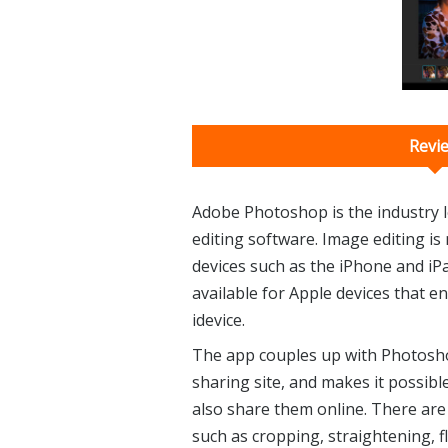
Revi
Adobe Photoshop is the industry 
editing software. Image editing is
devices such as the iPhone and iP
available for Apple devices that 
idevice.
The app couples up with Photosho
sharing site, and makes it possibl
also share them online. There are 
such as cropping, straightening, fl