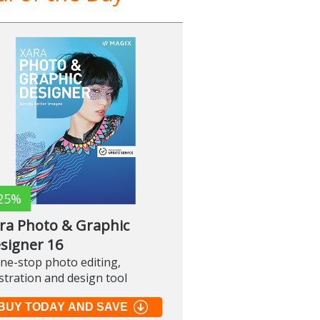
25%
ra Photo & Graphic
signer 16
ne-stop photo editing,
ustration and design tool
BUY TODAY AND SAVE