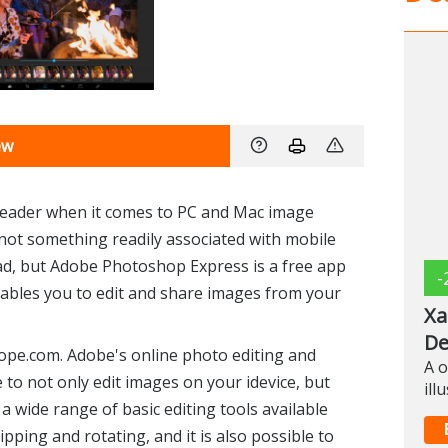
ew
leader when it comes to PC and Mac image
 not something readily associated with mobile
ad, but Adobe Photoshop Express is a free app
-
enables you to edit and share images from your
Xa
De
pe.com. Adobe's online photo editing and
A o
e to not only edit images on your idevice, but
ill
a wide range of basic editing tools available
ipping and rotating, and it is also possible to