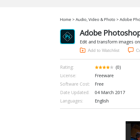
Home
>
Audio, Video & Photo
> Adobe Phot
Adobe Photoshop 
Edit and transform images on
Add to Watchlist
C
Rating:
(0)
License:
Freeware
Software Cost:
Free
Date Updated:
04 March 2017
Languages:
English