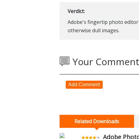
Verdict:
Adobe's fingertip photo editor 
otherwise dull images.
Your Comment
Add Comment
Related Downloads
Adobe Photo