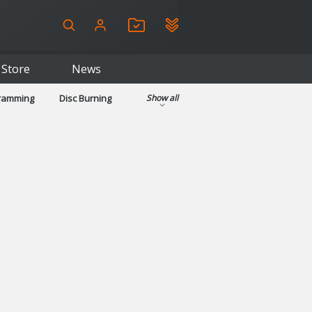
Store
News
gramming
Disc Burning
Show all
ls
Kids & Education
pplications
Security
System & Desktop Tools