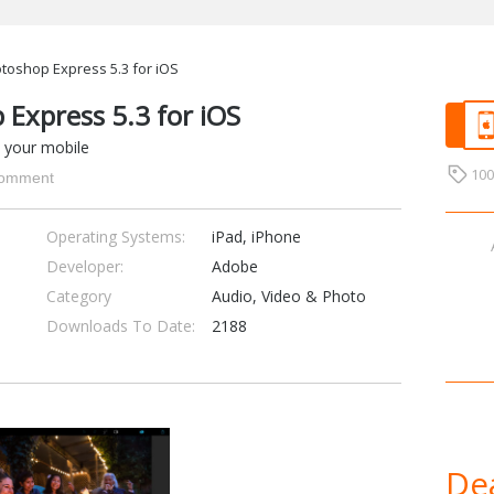
oshop Express 5.3 for iOS
Express 5.3 for iOS
 your mobile
10
omment
Operating Systems:
iPad, iPhone
Developer:
Adobe
Category
Audio, Video & Photo
Downloads To Date:
2188
Dea