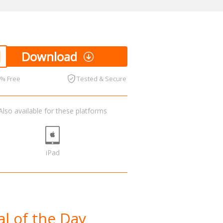
Download
0% Free
Tested & Secure
Also available for these platforms
iPad
l of the Day