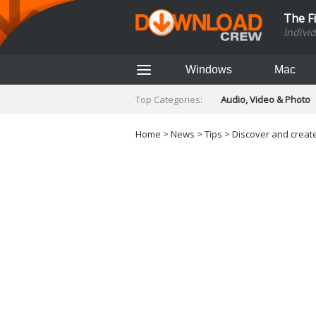
The F
Indivi
Windows
Mac
Top Categories:
Audio, Video & Photo
Finance & Accounts
Networking Tools
Home
>
News
>
Tips
> Discover and create
Social Networking