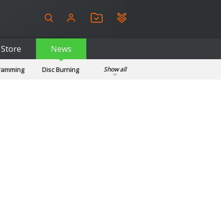
Store
News
gramming
Disc Burning
Show all
ls
Kids & Education
pplications
Security
System & Desktop Tools