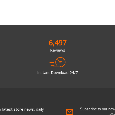
6,497
Reviews
Instant Download 24/7
 latest store news, daily
Subscribe to our newsl
off