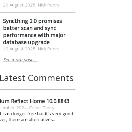
20 August 2025, Nick Peers
Syncthing 2.0 promises
better scan and sync
performance with major
database upgrade
12 August 2025, Nick Peers
See more posts...
Latest Comments
ium Reflect Home 10.0.8843
cember 2024
,
Oliver Thery
it is no longer free but it's very good.
r, there are alternatives....