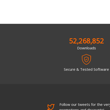
52,268,852
Downloads
Secure & Tested Software
Follow our tweets for the very
promotions and discounts!