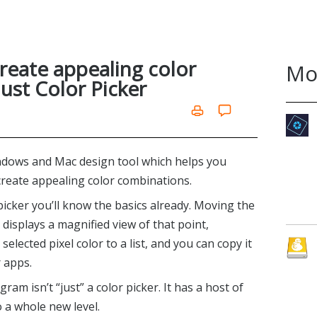
reate appealing color
Mo
ust Color Picker
ndows and Mac design tool which helps you
reate appealing color combinations.
picker you’ll know the basics already. Moving the
isplays a magnified view of that point,
selected pixel color to a list, and you can copy it
r apps.
ram isn’t “just” a color picker. It has a host of
o a whole new level.