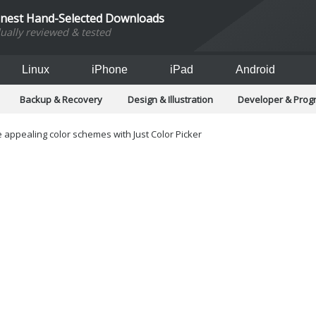
inest Hand-Selected Downloads
dually reviewed & tested
Linux
iPhone
iPad
Android
Backup & Recovery
Design & Illustration
Developer & Pro
Games
Hobbies & Home Entertainment
Internet Too
Office & Business
Operating Systems & Distros
Portable A
 appealing color schemes with Just Color Picker