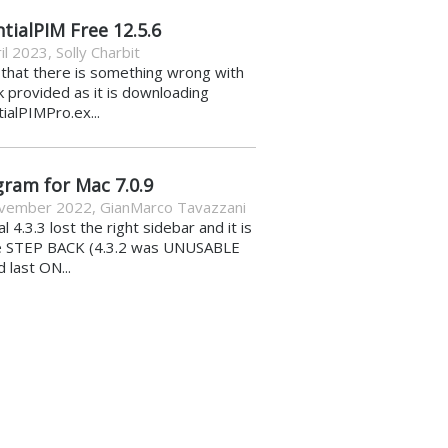
tialPIM Free 12.5.6
il 2023
,
Solly Charbit
k that there is something wrong with
nk provided as it is downloading
ialPIMPro.ex...
gram for Mac 7.0.9
vember 2022
,
GianMarco Tavazzani
al 4.3.3 lost the right sidebar and it is
e STEP BACK (4.3.2 was UNUSABLE
d last ON...