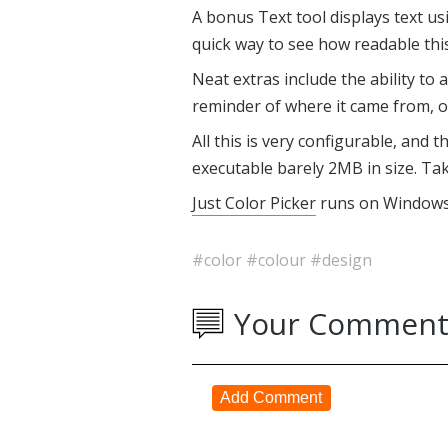
A bonus Text tool displays text us
quick way to see how readable thi
Neat extras include the ability to
reminder of where it came from, or
All this is very configurable, and
executable barely 2MB in size. Tak
Just Color Picker
runs on Windows 
#color
#colour
#design
Your Comment
Add Comment