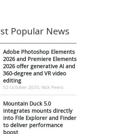
st Popular News
Adobe Photoshop Elements
2026 and Premiere Elements
2026 offer generative AI and
360-degree and VR video
editing
02 October 2025, Nick Peers
Mountain Duck 5.0
integrates mounts directly
into File Explorer and Finder
to deliver performance
boost