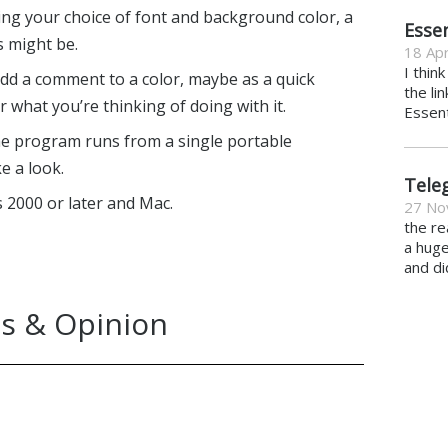
ing your choice of font and background color, a
Essen
s might be.
18 Apr
I thin
 add a comment to a color, maybe as a quick
the li
 what you’re thinking of doing with it.
Essent
 the program runs from a single portable
e a look.
Tele
2000 or later and Mac.
27 No
the re
a hug
and di
s & Opinion