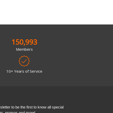
150,993
Members
10+ Years of Service
etter to be the first to know all special
ers, promos and more!