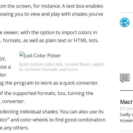
om the screen, for instance. A text box enables
llowing you to view and play with shades you’ve
 viewer, with the option to import colors in
formats, as well as plain text or HTML lists.
SV,
Build custom color lists, convert them, export
ose a
to common formats and more
lor
ing the program to work as a quick converter.
 of the supported formats, too, turning the
 converter.
Macr
07 De
collecting individual shades. You can also use its
Sadly 
or” and color wheels to find good combination
Howeve
ke any others.