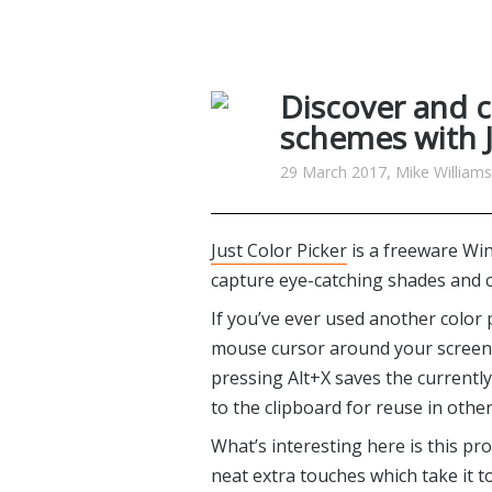
Discover and c
schemes with J
29 March 2017, Mike Williams
Just Color Picker
is a freeware Wi
capture eye-catching shades and c
If you’ve ever used another color 
mouse cursor around your screen d
pressing Alt+X saves the currently 
to the clipboard for reuse in othe
What’s interesting here is this prog
neat extra touches which take it t