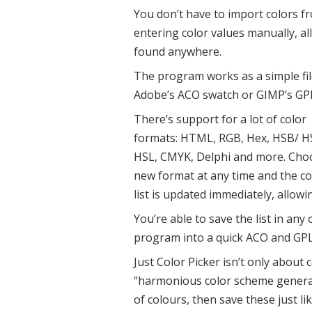
You don’t have to import colors fr
entering color values manually, a
found anywhere.
The program works as a simple file
Adobe’s ACO swatch or GIMP’s GPL 
There’s support for a lot of color
formats: HTML, RGB, Hex, HSB/ H
HSL, CMYK, Delphi and more. Cho
new format at any time and the co
list is updated immediately, allow
You’re able to save the list in any
program into a quick ACO and GPL
Just Color Picker isn’t only about 
“harmonious color scheme generat
of colours, then save these just li