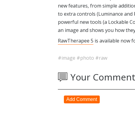
new features, from simple addition
to extra controls (Luminance and
powerful new tools (a Lockable Co
an image and shows you how they 
RawTherapee 5
is available now f
#image
#photo
#raw
Your Comment
Add Comment