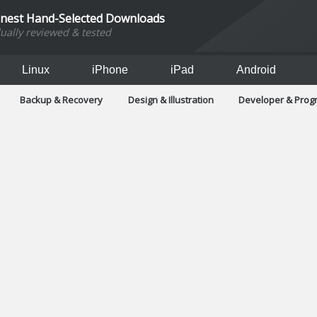
inest Hand-Selected Downloads
dually reviewed & tested
Linux
iPhone
iPad
Android
Backup & Recovery
Design & Illustration
Developer & Pro
Games
Hobbies & Home Entertainment
Internet Too
Office & Business
Operating Systems & Distros
Portable A