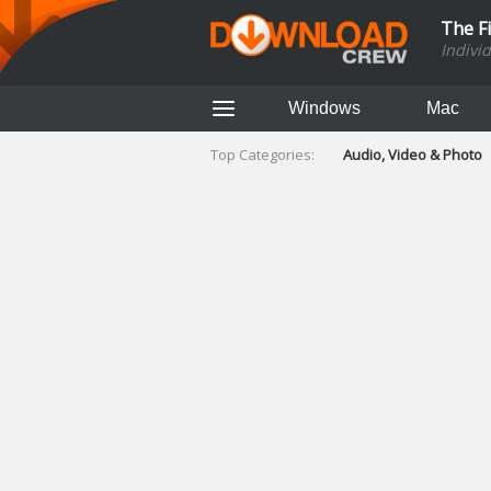
The F
Indivi
Windows
Mac
Top Categories:
Audio, Video & Photo
Finance & Accounts
Networking Tools
Social Networking