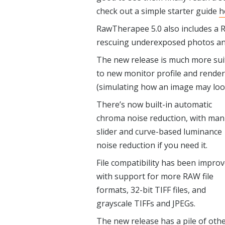
check out a simple starter guide
h
RawTherapee 5.0 also includes a Re
rescuing underexposed photos and 
The new release is much more suit
to new monitor profile and render
(simulating how an image may loo
There’s now built-in automatic
chroma noise reduction, with man
slider and curve-based luminance
noise reduction if you need it.
File compatibility has been impro
with support for more RAW file
formats, 32-bit TIFF files, and
grayscale TIFFs and JPEGs.
The new release has a pile of oth