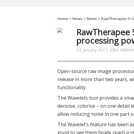
Home
>
News
>
News
> RawTherapee 5 ra
RawTherapee 5
processing po
24 January 2017, Mike Willia
Open-source raw image processo
release in more than two years, 
functionality.
The Wavelets tool provides a sma
denoise, colorise – on one detail l
allow reducing noise in one part 
The Wavelet’s feature has been aro
good to see them finally reach a st