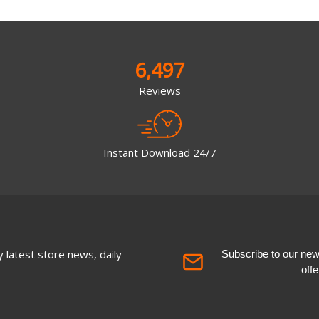
6,497
Reviews
Instant Download 24/7
 latest store news, daily
Subscribe to our newsl
off