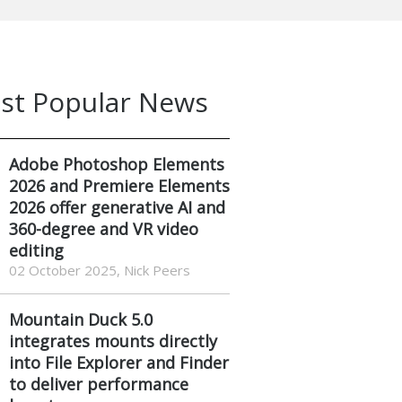
st Popular News
Adobe Photoshop Elements
2026 and Premiere Elements
2026 offer generative AI and
360-degree and VR video
editing
02 October 2025, Nick Peers
Mountain Duck 5.0
integrates mounts directly
into File Explorer and Finder
to deliver performance