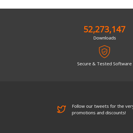
52,273,147
Downloads
Secure & Tested Software
Follow our tweets for the very
promotions and discounts!