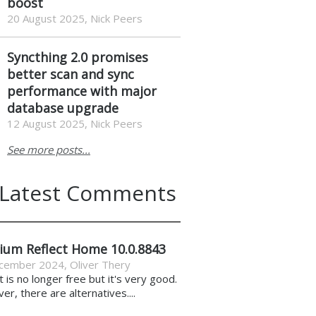
boost
20 August 2025, Nick Peers
Syncthing 2.0 promises
better scan and sync
performance with major
database upgrade
12 August 2025, Nick Peers
See more posts...
Latest Comments
ium Reflect Home 10.0.8843
cember 2024
,
Oliver Thery
it is no longer free but it's very good.
r, there are alternatives....