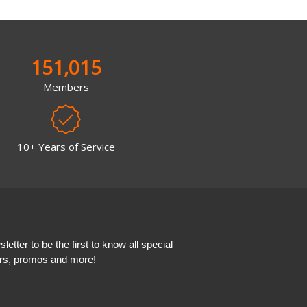
151,015
Members
10+ Years of Service
etter to be the first to know all special
ers, promos and more!