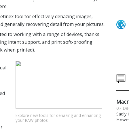
ere
.
tinex tool for effectively dehazing images,
generally recovering detail from your pictures.
ed to working with a range of devices, thanks
ing intent support, and print soft-proofing
k when printed).
ual
ved
Macr
07 De
Sadly 
Explore new tools for dehazing and enhancing
Howeve
your RAW photos
er