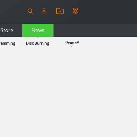
Store
News
gramming
Disc Burning
Show all
ls
Kids & Education
pplications
Security
System & Desktop Tools