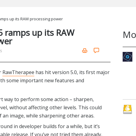
mps up its RAW processing power
 ramps up its RAW
Mo
wer
ms
r
RawTherapee
has hit version 5.0, its first major
with some important new features and
rt way to perform some action – sharpen,
evel, without affecting other levels. This could
of an image, while sharpening other areas.
und in developer builds for a while, but it’s
able release. If you’ve not tried them already,