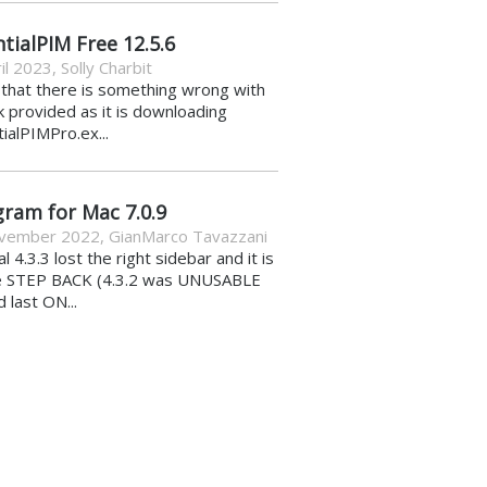
tialPIM Free 12.5.6
il 2023
,
Solly Charbit
k that there is something wrong with
nk provided as it is downloading
ialPIMPro.ex...
gram for Mac 7.0.9
vember 2022
,
GianMarco Tavazzani
al 4.3.3 lost the right sidebar and it is
e STEP BACK (4.3.2 was UNUSABLE
d last ON...