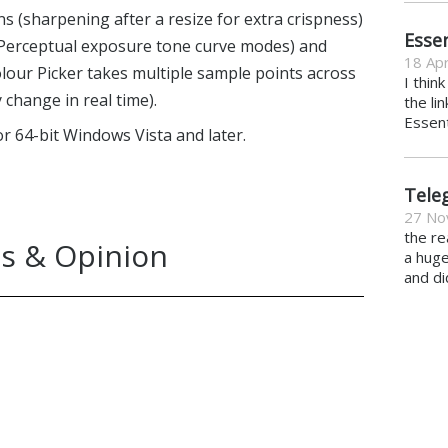
s (sharpening after a resize for extra crispness)
Essen
 Perceptual exposure tone curve modes) and
18 Apr
lour Picker takes multiple sample points across
I thin
change in real time).
the li
Essent
or 64-bit Windows Vista and later.
Tele
27 No
the re
s & Opinion
a hug
and di