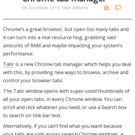
Networking Tools
08 December 2015, Mike Williams
Office & Business
Operating Systems & Distros
Portable Applications
Security
Social Networking
Chrome’s a great browser, but open too many tabs and
System & Desktop Tools
it can turn into a real resource hog, grabbing vast
amounts of RAM and maybe impacting your system’s
performance.
Tabr
is a new Chrome tab manager which helps you deal
with this, by providing new ways to browse, archive and
control your browser tabs.
The Tabr window opens with super-sized thumbnails of
all your open tabs, in every Chrome window. You can
scroll and click whatever you need, or use a Search box
to search on title bar text.
Alternatively, if you can’t find what you want because
your tabs are split across several Chrome windows, a