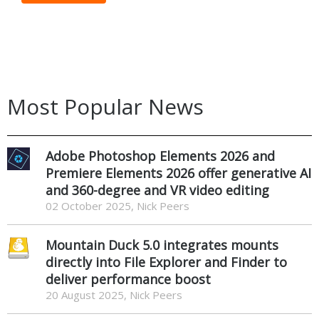
Most Popular News
Adobe Photoshop Elements 2026 and
Premiere Elements 2026 offer generative AI
and 360-degree and VR video editing
02 October 2025, Nick Peers
Mountain Duck 5.0 integrates mounts
directly into File Explorer and Finder to
deliver performance boost
20 August 2025, Nick Peers