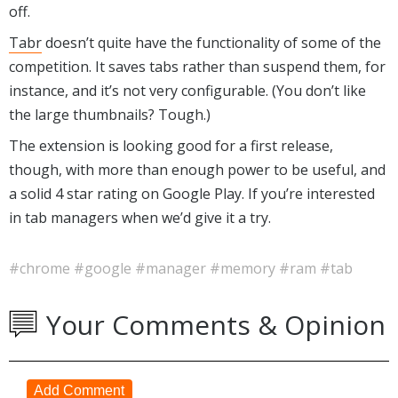
off.
Tab
r
doesn’t quite have the functionality of some of the
competition. It saves tabs rather than suspend them, for
instance, and it’s not very configurable. (You don’t like
the large thumbnails? Tough.)
The extension is looking good for a first release,
though, with more than enough power to be useful, and
a solid 4 star rating on Google Play. If you’re interested
in tab managers when we’d give it a try.
#chrome
#google
#manager
#memory
#ram
#tab
Your Comments & Opinion
Add Comment