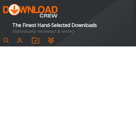
The Finest Hand-Selected Downloads
Individually reviewed & tested