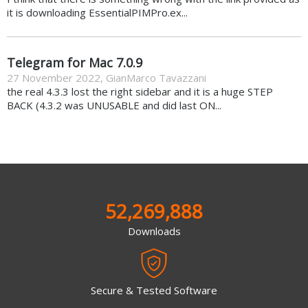
it is downloading EssentialPIMPro.ex...
Telegram for Mac 7.0.9
27 November 2022
,
GianMarco Tavazzani
the real 4.3.3 lost the right sidebar and it is a huge STEP
BACK (4.3.2 was UNUSABLE and did last ON...
52,269,888
Downloads
Secure & Tested Software