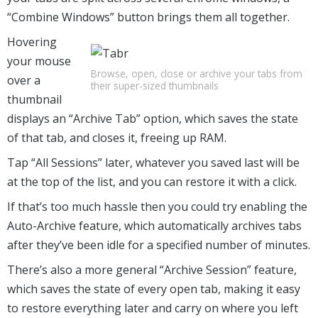
“Combine Windows” button brings them all together.
Hovering
your mouse
Browse, open, close or archive your tabs from
over a
their super-sized thumbnails
thumbnail
displays an “Archive Tab” option, which saves the state
of that tab, and closes it, freeing up RAM.
Tap “All Sessions” later, whatever you saved last will be
at the top of the list, and you can restore it with a click.
If that’s too much hassle then you could try enabling the
Auto-Archive feature, which automatically archives tabs
after they’ve been idle for a specified number of minutes.
There’s also a more general “Archive Session” feature,
which saves the state of every open tab, making it easy
to restore everything later and carry on where you left