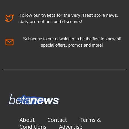
Follow our tweets for the very latest store news,
daily promotions and discounts!
Subscribe to our newsletter to be the first to know all
special offers, promos and more!
About
Contact
Terms &
Conditions
Advertise