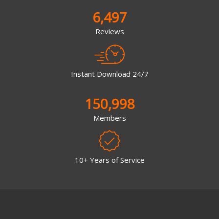
6,497
Reviews
Instant Download 24/7
150,998
Members
10+ Years of Service