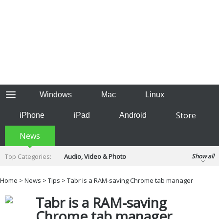
Windows
Mac
Linux
Store
iPhone
iPad
Android
News
Top Categories:
Audio, Video & Photo
Show all
Backup & Recovery
Design & Illustration
Home
>
News
>
Tips
> Tabr is a RAM-saving Chrome tab manager
Developer & Programming
Disc Burning
Tabr is a RAM-saving
Finance & Accounts
Games
Hobbies & Home Entertainment
Chrome tab manager
Internet Tools
Kids & Education