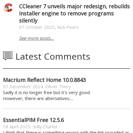
CCleaner 7 unveils major redesign, rebuilds
installer engine to remove programs
silently
07 October 2025, Nick Peers
See more posts...
Latest Comments
Macrium Reflect Home 10.0.8843
07 December 2024
,
Oliver Thery
Sadly it is no longer free but it's very good.
However, there are alternatives....
EssentialPIM Free 12.5.6
18 April 2023
,
Solly Charbit
I think that there is something wrong with the link provided as