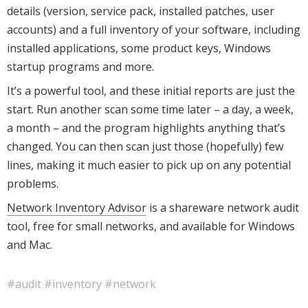
details (version, service pack, installed patches, user
accounts) and a full inventory of your software, including
installed applications, some prod
uct keys, Windows
startup programs and more.
It’s a powerful tool, and these initial reports are just the
start. Run another scan some time later – a day, a week,
a month – and the program highlights anything that’s
changed. You can then scan just those (hopefully) few
lines, making it much easier to pick up on any potential
problems.
Network Inventory Advisor
is a shareware network audit
tool, free for small networks, and available for Windows
and Mac.
#audit
#inventory
#network