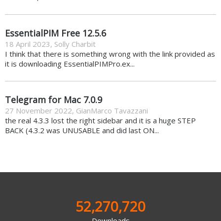
EssentialPIM Free 12.5.6
18 April 2023
,
Solly Charbit
I think that there is something wrong with the link provided as
it is downloading EssentialPIMPro.ex...
Telegram for Mac 7.0.9
27 November 2022
,
GianMarco Tavazzani
the real 4.3.3 lost the right sidebar and it is a huge STEP
BACK (4.3.2 was UNUSABLE and did last ON...
52,270,720
Downloads