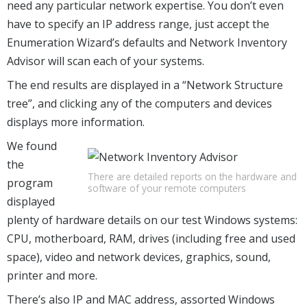
need any particular network expertise. You don’t even
have to specify an IP address range, just accept the
Enumeration Wizard’s defaults and Network Inventory
Advisor will scan each of your systems.
The end results are displayed in a “Network Structure
tree”, and clicking any of the computers and devices
displays more information.
We found
the
There are detailed reports on the hardware and
program
software of your remote computers
displayed
plenty of hardware details on our test Windows systems:
CPU, motherboard, RAM, drives (including free and used
space), video and network devices, graphics, sound,
printer and more.
There’s also IP and MAC address, assorted Windows