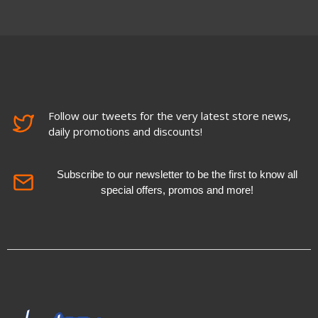
Follow our tweets for the very latest store news,
daily promotions and discounts!
Subscribe to our newsletter to be the first to know all
special offers, promos and more!