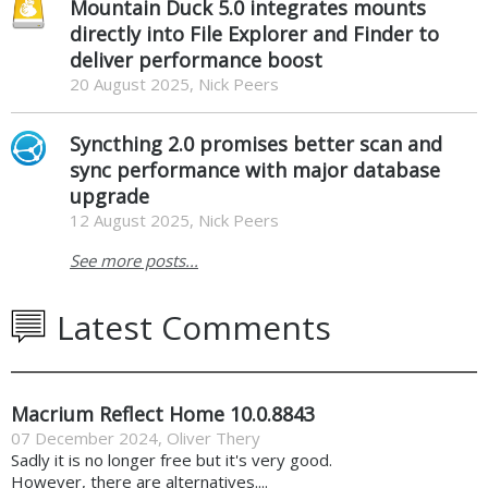
Mountain Duck 5.0 integrates mounts
directly into File Explorer and Finder to
deliver performance boost
20 August 2025, Nick Peers
Syncthing 2.0 promises better scan and
sync performance with major database
upgrade
12 August 2025, Nick Peers
See more posts...
Latest Comments
Macrium Reflect Home 10.0.8843
07 December 2024
,
Oliver Thery
Sadly it is no longer free but it's very good.
However, there are alternatives....