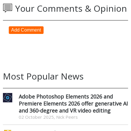
Your Comments & Opinion
Add Comment
Most Popular News
Adobe Photoshop Elements 2026 and
Premiere Elements 2026 offer generative AI
and 360-degree and VR video editing
02 October 2025, Nick Peers