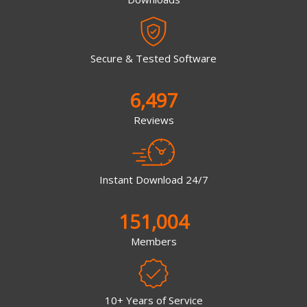
Secure & Tested Software
6,497
Reviews
Instant Download 24/7
151,004
Members
10+ Years of Service