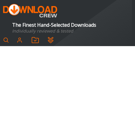
The Finest Hand-Selected Downloads
Individually reviewed & tested