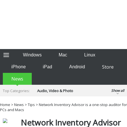
Windows
Mac
Linux
Store
iPhone
iPad
Android
News
Top Categories:
Audio, Video & Photo
Show all
Backup & Recovery
Design & Illustration
Home
>
News
>
Tips
> Network Inventory Advisor is a one-stop auditor for
Developer & Programming
PCs and Macs
Disc Burning
Finance & Accounts
Games
Network Inventory Advisor
Hobbies & Home Entertainment
Internet Tools
Kids & Education