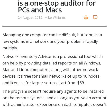
is a one-stop auditor for
Networking Tools
PCs and Macs
Office & Business
Operating Systems & Distros
Portable Applications
Security
24 August 2015, Mike Williams
Social Networking
System & Desktop Tools
Managing one computer can be difficult, but connect a
few systems in a network and your problems rapidly
multiply.
Network Inventory Advisor
is a professional tool which
can help by providing detailed reports on all Windows,
Mac and Linux computers, along with other network
devices. It’s free for small networks of up to 10 nodes,
and licenses for larger setups start from $89.
The program doesn’t require any agents to be installed
on the remote systems, and as long as you’ve an account
with administrator experience on each computer, doesn’t