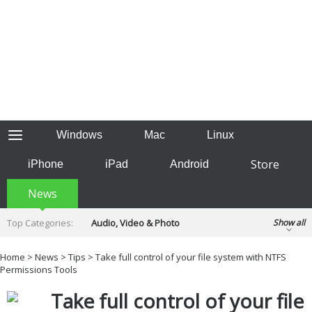
Windows
Mac
Linux
Store
iPhone
iPad
Android
News
Top Categories:
Audio, Video & Photo
Show all
Backup & Recovery
Design & Illustration
Home
>
News
>
Tips
> Take full control of your file system with NTFS
Developer & Programming
Permissions Tools
Disc Burning
Finance & Accounts
Games
Take full control of your file
Hobbies & Home Entertainment
Internet Tools
Kids & Education