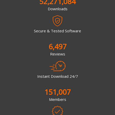
52,271,084
Downloads
Secure & Tested Software
6,497
Reviews
Instant Download 24/7
151,007
Members