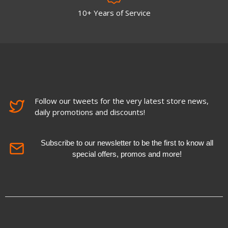
10+ Years of Service
Follow our tweets for the very latest store news,
daily promotions and discounts!
Subscribe to our newsletter to be the first to know all
special offers, promos and more!