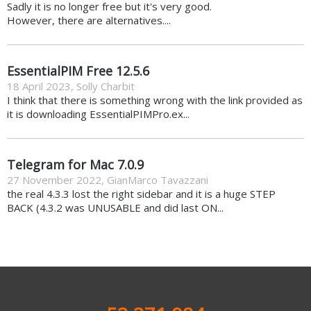
Sadly it is no longer free but it's very good.
However, there are alternatives....
EssentialPIM Free 12.5.6
18 April 2023
,
Solly Charbit
I think that there is something wrong with the link provided as
it is downloading EssentialPIMPro.ex...
Telegram for Mac 7.0.9
27 November 2022
,
GianMarco Tavazzani
the real 4.3.3 lost the right sidebar and it is a huge STEP
BACK (4.3.2 was UNUSABLE and did last ON...