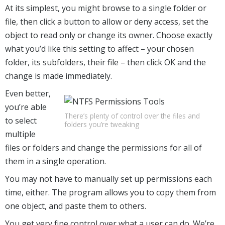
At its simplest, you might browse to a single folder or
file, then click a button to allow or deny access, set the
object to read only or change its owner. Choose exactly
what you’d like this setting to affect – your chosen
folder, its subfolders, their file – then click OK and the
change is made immediately.
Even better,
you’re able
There’s plenty of control over the files and
to select
folders you’re tweaking
multiple
files or folders and change the permissions for all of
them in a single operation.
You may not have to manually set up permissions each
time, either. The program allows you to copy them from
one object, and paste them to others.
You get very fine control over what a user can do. We’re