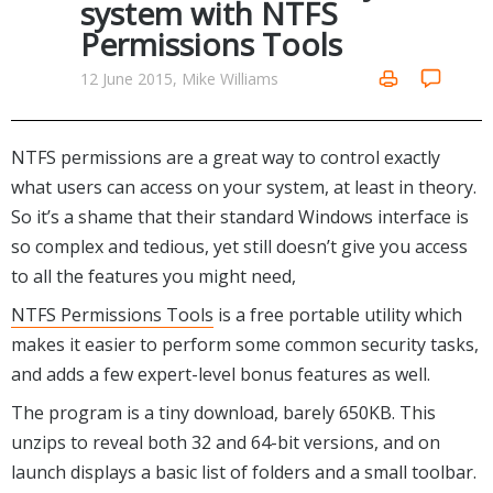
system with NTFS
Networking Tools
Permissions Tools
Office & Business
Operating Systems & Distros
Portable Applications
Security
12 June 2015, Mike Williams
Social Networking
System & Desktop Tools
NTFS permissions are a great way to control exactly
what users can access on your system, at least in theory.
So it’s a shame that their standard Windows interface is
so complex and tedious, yet still doesn’t give you access
to all the features you might need,
NTFS Permissions Tools
is a free portable utility which
makes it easier to perform some common security tasks,
and adds a few expert-level bonus features as well.
The program is a tiny download, barely 650KB. This
unzips to reveal both 32 and 64-bit versions, and on
launch displays a basic list of folders and a small toolbar.