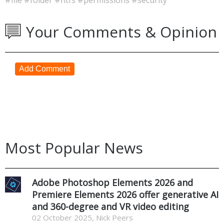
Your Comments & Opinion
Add Comment
Most Popular News
Adobe Photoshop Elements 2026 and
Premiere Elements 2026 offer generative AI
and 360-degree and VR video editing
02 October 2025, Nick Peers