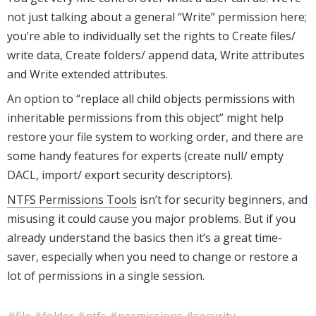
not just talking about a general “Write” permission here;
you’re able to individually set the rights to Create files/
write data, Create folders/ append data, Write attributes
and Write extended attributes.
An option to “replace all child objects permissions with
inheritable permissions from this object” might help
restore your file system to working order, and there are
some handy features for experts (create null/ empty
DACL, import/ export security descriptors).
NTFS Permissions Tools
isn’t for security beginners, and
misusing it could cause you major problems. But if you
already understand the basics then it’s a great time-
saver, especially when you need to change or restore a
lot of permissions in a single session.
#file
#folder
#ntfs
#permissions
#security