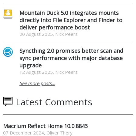
Mountain Duck 5.0 integrates mounts
directly into File Explorer and Finder to
deliver performance boost
20 August 2025, Nick Peers
Syncthing 2.0 promises better scan and
sync performance with major database
upgrade
12 August 2025, Nick Peers
See more posts...
Latest Comments
Macrium Reflect Home 10.0.8843
07 December 2024
,
Oliver Thery