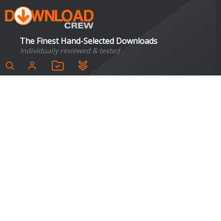
The Finest Hand-Selected Downloads
Individually reviewed & tested