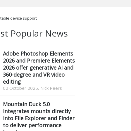
rtable device support
st Popular News
Adobe Photoshop Elements
2026 and Premiere Elements
2026 offer generative AI and
360-degree and VR video
editing
02 October 2025, Nick Peers
Mountain Duck 5.0
integrates mounts directly
into File Explorer and Finder
to deliver performance