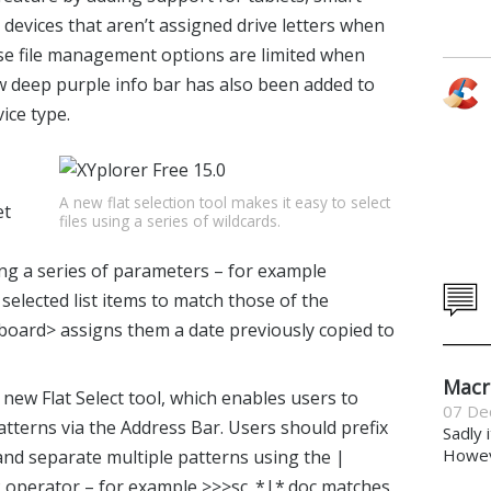
devices that aren’t assigned drive letters when
se file management options are limited when
w deep purple info bar has also been added to
ice type.
A new flat selection tool makes it easy to select
et
files using a series of wildcards.
g a series of parameters – for example
 selected list items to match those of the
pboard> assigns them a date previously copied to
Macr
new Flat Select tool, which enables users to
07 De
atterns via the Address Bar. Users should prefix
Sadly 
Howeve
 and separate multiple patterns using the |
R operator – for example >>>sc_*|*.doc matches