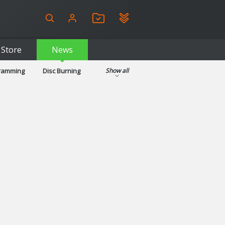
Store
News
gramming
Disc Burning
Show all
ls
Kids & Education
pplications
Security
System & Desktop Tools