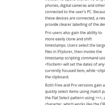
phones, digital cameras and other 
connected to the user’s PC. Becau
these devices are connected, a ne
provide clearer labelling of the dev
Pro users also gain the ability to
more easily clone and shift
timestamps. Users select the targ
files in XYplorer, then invoke the
timestamp scripting command usin
<focitem> will set the dates of any
currently focused item, while <cli
the clipboard.
Both Free and Pro versions gain a 
quickly select items using match p
the Flat Select pattern using >>>,
character, which works like the O