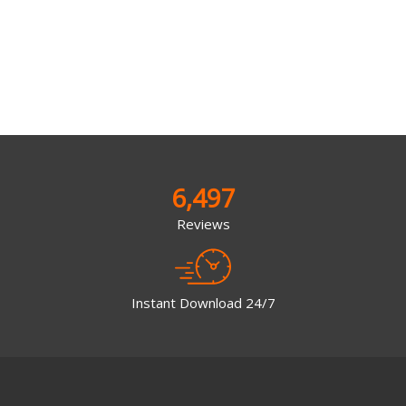
6,497
Reviews
Instant Download 24/7