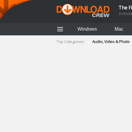
The F
Indivi
Windows
Mac
Top Categories:
Audio, Video & Photo
Finance & Accounts
Networking Tools
Social Networking