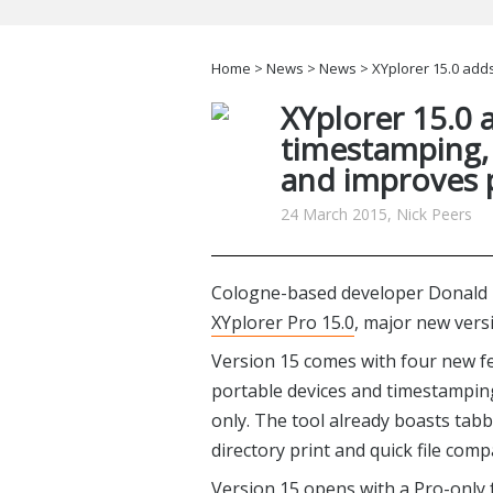
Home
>
News
>
News
> XYplorer 15.0 adds
XYplorer 15.0 a
timestamping, 
and improves 
24 March 2015, Nick Peers
Cologne-based developer Donald 
XYplorer Pro 15.0
, major new vers
Version 15 comes with four new fe
portable devices and timestampin
only. The tool already boasts ta
directory print and quick file com
Version 15 opens with a Pro-only 