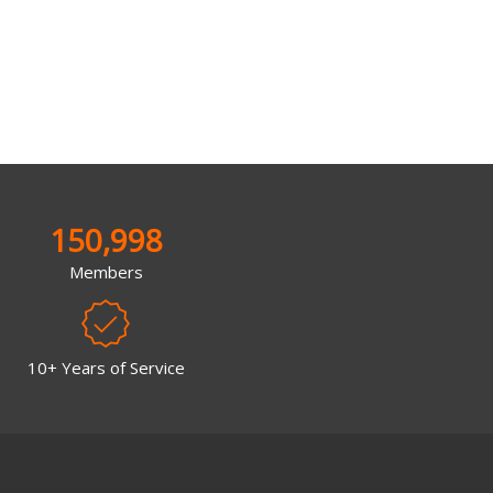
150,998
Members
10+ Years of Service