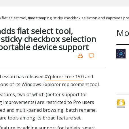
 flat select tool, timestamping, sticky checkbox selection and improves po
dds flat select tool,
Mo
sticky checkbox selection
portable device support
Lessau has released
XYplorer Free 15.0
and
ions of its Windows Explorer replacement tool.
atures, two of which (better support for
g improvements) are restricted to Pro users
bbed and multi-paned browsing, batch rename,
pare tools among its broad feature set.
feature by adding support for tablets, smart