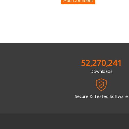
Add Comment
52,270,241
Downloads
Secure & Tested Software