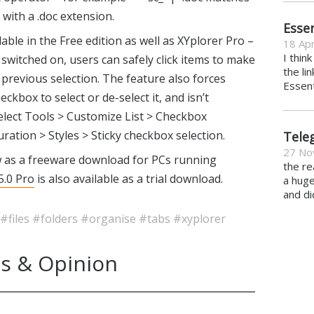
 with a .doc extension.
Essen
able in the Free edition as well as XYplorer Pro –
18 Apr
I thin
 switched on, users can safely click items to make
the li
previous selection. The feature also forces
Essent
heckbox to select or de-select it, and isn’t
select Tools > Customize List > Checkbox
ration > Styles > Sticky checkbox selection.
Tele
27 No
w as a freeware download for PCs running
the re
5.0 Pro
is also available as a trial download.
a hug
and di
#files
#folders
#organise
#tabs
#xyplorer
s & Opinion