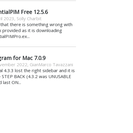
tialPIM Free 12.5.6
il 2023
,
Solly Charbit
k that there is something wrong with
nk provided as it is downloading
ialPIMPro.ex...
gram for Mac 7.0.9
vember 2022
,
GianMarco Tavazzani
al 4.3.3 lost the right sidebar and it is
e STEP BACK (4.3.2 was UNUSABLE
d last ON...