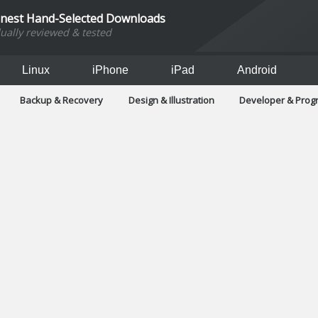
inest Hand-Selected Downloads
dually reviewed & tested
Linux
iPhone
iPad
Android
Backup & Recovery
Design & Illustration
Developer & Pro
Games
Hobbies & Home Entertainment
Internet Too
Office & Business
Operating Systems & Distros
Portable A