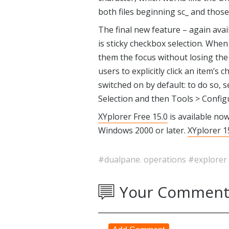
both files beginning sc_ and those
The final new feature – again avail
is sticky checkbox selection. When
them the focus without losing the 
users to explicitly click an item’s c
switched on by default: to do so, 
Selection and then Tools > Configu
XYplorer Free 15.0
is available no
Windows 2000 or later.
XYplorer 1
#dualpane. operations
#explorer
Your Comment