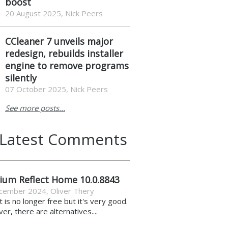
boost
20 August 2025, Nick Peers
CCleaner 7 unveils major
redesign, rebuilds installer
engine to remove programs
silently
07 October 2025, Nick Peers
See more posts...
Latest Comments
ium Reflect Home 10.0.8843
cember 2024
,
Oliver Thery
it is no longer free but it's very good.
r, there are alternatives....