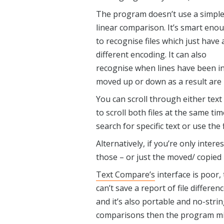
The program doesn’t use a simpl
linear comparison. It’s smart eno
to recognise files which just have 
different encoding. It can also
recognise when lines have been in
moved up or down as a result are h
You can scroll through either text 
to scroll both files at the same t
search for specific text or use the
Alternatively, if you’re only inter
those – or just the moved/ copied l
Text Compare’s
interface is poor
,
can’t save a report of file differe
and it’s also portable and no-strin
comparisons then the program mig