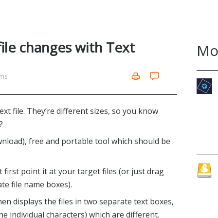
file changes with Text
Mo
ams
ext file. They’re different sizes, so you know
?
wnload), free and portable tool which should be
rst point it at your target files (or just drag
te file name boxes).
en displays the files in two separate text boxes,
he individual characters) which are different.