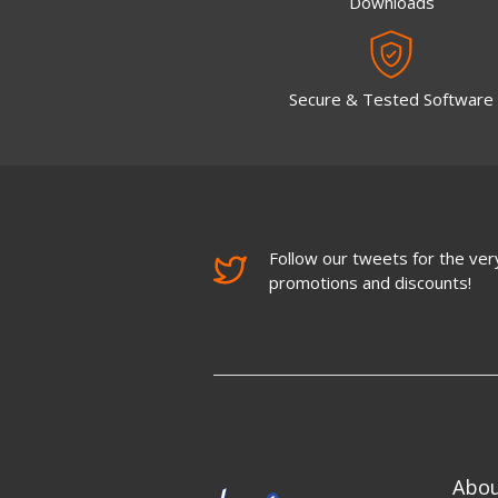
Downloads
Secure & Tested Software
Follow our tweets for the very
promotions and discounts!
Abo