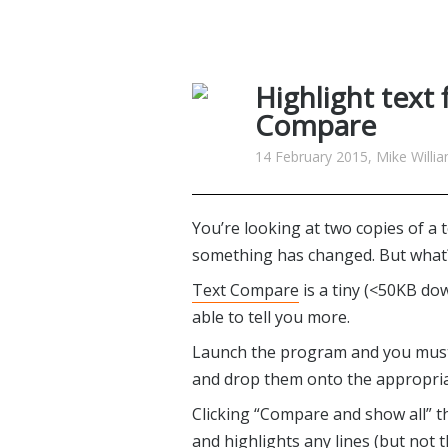
Highlight text 
Compare
14 February 2015, Mike Willi
You’re looking at two copies of a t
something has changed. But what
Text Compare
is a tiny (<50KB do
able to tell you more.
Launch the program and you must fi
and drop them onto the appropria
Clicking “Compare and show all” th
and highlights any lines (but not t