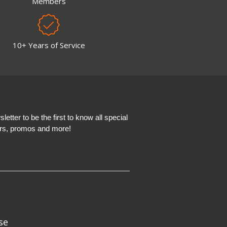
Members
10+ Years of Service
etter to be the first to know all special
ers, promos and more!
se