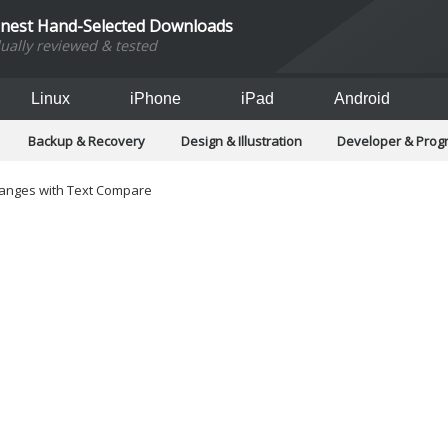
inest Hand-Selected Downloads
dually reviewed & tested
Linux
iPhone
iPad
Android
Backup & Recovery
Design & Illustration
Developer & Pro
Games
Hobbies & Home Entertainment
Internet Too
Office & Business
Operating Systems & Distros
Portable A
 changes with Text Compare