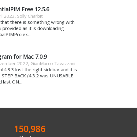
tialPIM Free 12.5.6
il 2023
,
Solly Charbit
k that there is something wrong with
nk provided as it is downloading
ialPIMPro.ex...
gram for Mac 7.0.9
vember 2022
,
GianMarco Tavazzani
al 4.3.3 lost the right sidebar and it is
e STEP BACK (4.3.2 was UNUSABLE
d last ON...
150,986