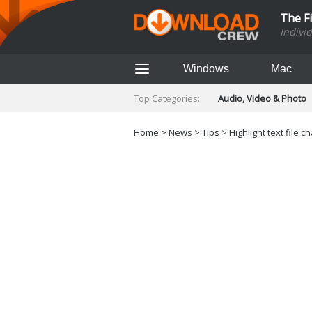
The F
Indivi
Windows
Mac
Top Categories:
Audio, Video & Photo
Finance & Accounts
Networking Tools
Home
>
News
>
Tips
> Highlight text file
Social Networking