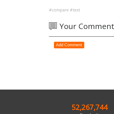
#compare
#text
Your Comment
Add Comment
52,267,744