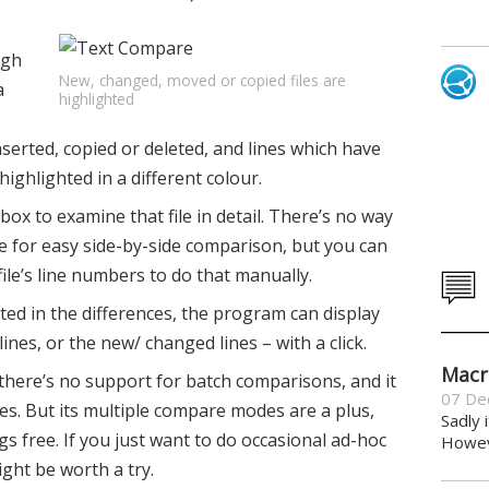
e
ugh
New, changed, moved or copied files are
a
highlighted
serted, copied or deleted, and lines which have
ighlighted in a different colour.
box to examine that file in detail. There’s no way
ime for easy side-by-side comparison, but you can
 file’s line numbers to do that manually.
ested in the differences, the program can display
ines, or the new/ changed lines – with a click.
Macr
 there’s no support for batch comparisons, and it
07 De
nces. But its multiple compare modes are a plus,
Sadly 
gs free. If you just want to do occasional ad-hoc
Howeve
ht be worth a try.