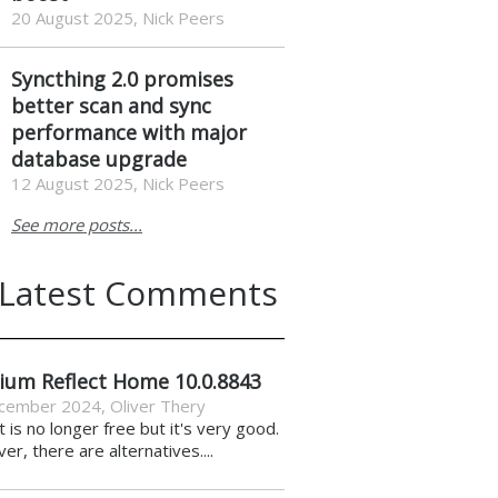
20 August 2025, Nick Peers
Syncthing 2.0 promises
better scan and sync
performance with major
database upgrade
12 August 2025, Nick Peers
See more posts...
Latest Comments
ium Reflect Home 10.0.8843
cember 2024
,
Oliver Thery
it is no longer free but it's very good.
r, there are alternatives....