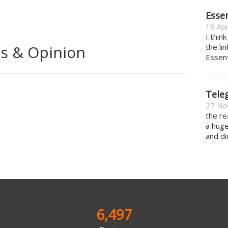
Essen
18 Apr
I thin
s & Opinion
the li
Essent
Tele
27 No
the re
a hug
and di
6,497