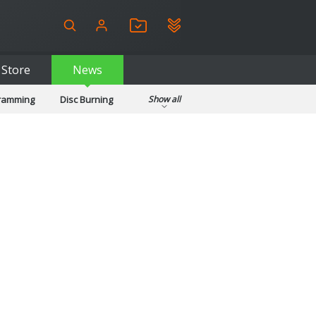
Store
News
gramming
Disc Burning
Show all
ls
Kids & Education
pplications
Security
System & Desktop Tools