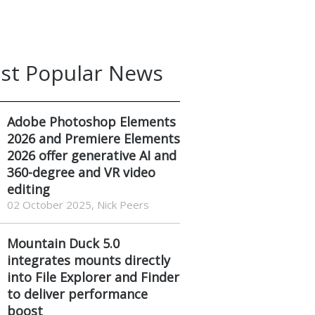
st Popular News
Adobe Photoshop Elements
2026 and Premiere Elements
2026 offer generative AI and
360-degree and VR video
editing
02 October 2025, Nick Peers
Mountain Duck 5.0
integrates mounts directly
into File Explorer and Finder
to deliver performance
boost