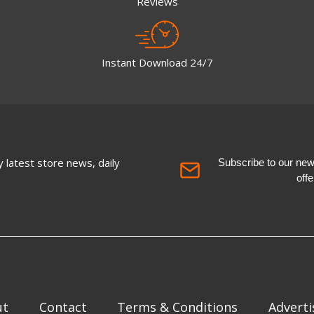
Reviews
Instant Download 24/7
 latest store news, daily
Subscribe to our newsl
off
ut
Contact
Terms & Conditions
Adverti