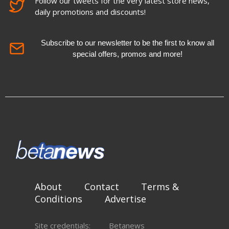
Follow our tweets for the very latest store news,
daily promotions and discounts!
Subscribe to our newsletter to be the first to know all
special offers, promos and more!
About
Contact
Terms &
Conditions
Advertise
Site credentials:
Betanews