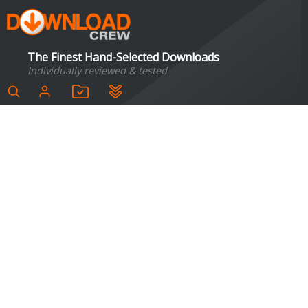
The Finest Hand-Selected Downloads
Individually reviewed & tested