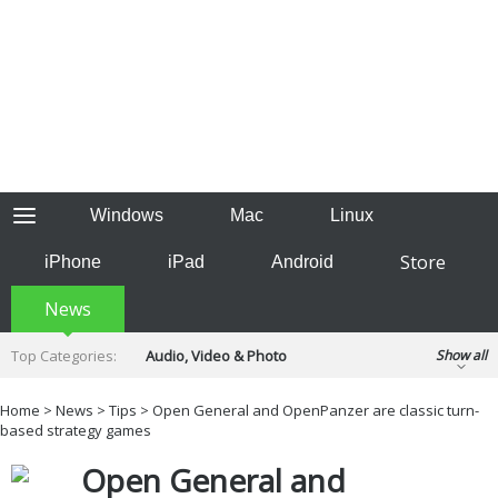
Windows
Mac
Linux
Store
iPhone
iPad
Android
News
Top Categories:
Audio, Video & Photo
Show all
Backup & Recovery
Design & Illustration
Home
>
News
>
Tips
> Open General and OpenPanzer are classic turn-
Developer & Programming
based strategy games
Disc Burning
Finance & Accounts
Games
Open General and
Hobbies & Home Entertainment
Internet Tools
Kids & Education