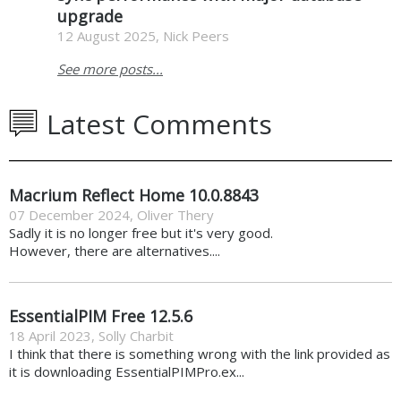
upgrade
12 August 2025, Nick Peers
See more posts...
Latest Comments
Macrium Reflect Home 10.0.8843
07 December 2024
,
Oliver Thery
Sadly it is no longer free but it's very good.
However, there are alternatives....
EssentialPIM Free 12.5.6
18 April 2023
,
Solly Charbit
I think that there is something wrong with the link provided as
it is downloading EssentialPIMPro.ex...