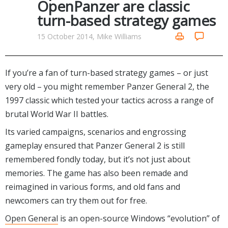
OpenPanzer are classic
Networking Tools
turn-based strategy games
Office & Business
Operating Systems & Distros
Portable Applications
Security
15 October 2014, Mike Williams
Social Networking
System & Desktop Tools
If you’re a fan of turn-based strategy games – or just
very old – you might remember Panzer General 2, the
1997 classic which tested your tactics across a range of
brutal World War II battles.
Its varied campaigns, scenarios and engrossing
gameplay ensured that Panzer General 2 is still
remembered fondly today, but it’s not just about
memories. The game has also been remade and
reimagined in various forms, and old fans and
newcomers can try them out for free.
Open General
is an open-source Windows “evolution” of