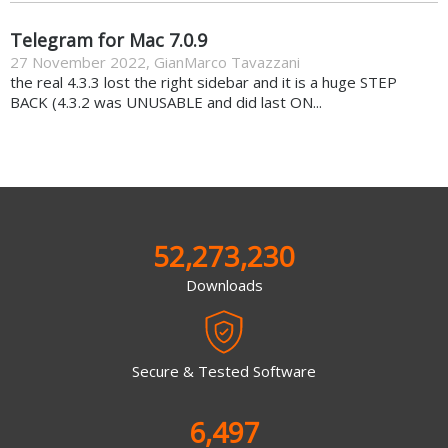
Telegram for Mac 7.0.9
27 November 2022
,
GianMarco Tavazzani
the real 4.3.3 lost the right sidebar and it is a huge STEP
BACK (4.3.2 was UNUSABLE and did last ON...
52,273,230
Downloads
Secure & Tested Software
6,497