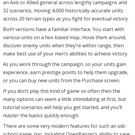
an Axis or Allied general across lengthy campaigns and
32 scenarios, moving 4,000 historically-accurate units
across 20 terrain types as you fight for eventual victory.
Both versions have a familiar interface. You start with
various units on a hex-based map, move them around,
discover enemy units when they’re within range, then
make best use of your men’s abilities to achieve victory.
As you work through the campaign, so your units gain
experience, earn prestige points to help them upgrade,
or you can buy new units from the Purchase screen.
If you don’t play this kind of game so often then the
many options can seem a little intimidating at first, but
tutorial scenarios will help you get started, and you’ll
master the basics quickly enough.
There are some very modern features for such an old-
school game, too, including OpenPanzer’s ability to save