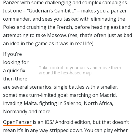
Panzer with some challenging and complex campaigns.
Just one – “Guderian’s Gambit…” – makes you a panzer
commander, and sees you tasked with eliminating the
Poles and crushing the French, before heading east and
attempting to take Moscow. (Yes, that’s often just as bad
an idea in the game as it was in real life).
If you’re
looking for
Take control of your units and move them
a quick fix
around the hex-based map
then there
are several scenarios, single battles with a smaller,
sometimes turn-limited goal: marching on Madrid,
invading Malta, fighting in Salerno, North Africa,
Normandy and more.
OpenPanzer
is an iOS/ Android edition, but that doesn’t
mean it’s in any way stripped down. You can play either