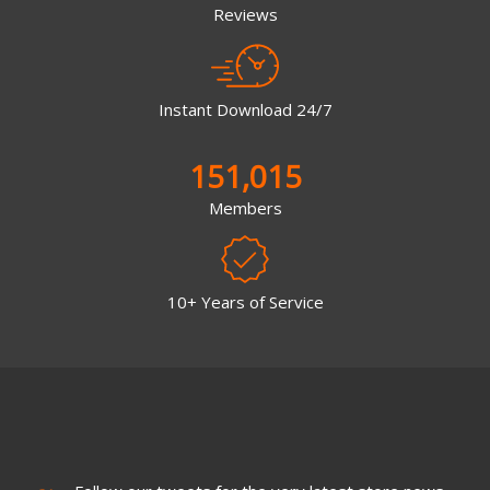
Reviews
Instant Download 24/7
151,015
Members
10+ Years of Service