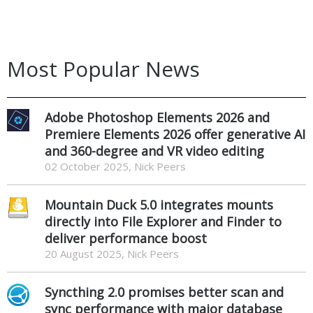
Most Popular News
Adobe Photoshop Elements 2026 and
Premiere Elements 2026 offer generative AI
and 360-degree and VR video editing
02 October 2025, Nick Peers
Mountain Duck 5.0 integrates mounts
directly into File Explorer and Finder to
deliver performance boost
20 August 2025, Nick Peers
Syncthing 2.0 promises better scan and
sync performance with major database