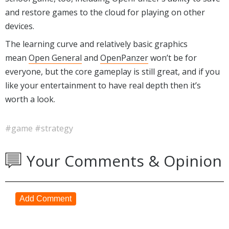
and restore games to the cloud for playing on other
devices.
The learning curve and relatively basic graphics
mean
Open General
and
OpenPanzer
won’t be for
everyone, but the core gameplay is still great, and if you
like your entertainment to have real depth then it’s
worth a look.
#game
#strategy
Your Comments & Opinion
Add Comment