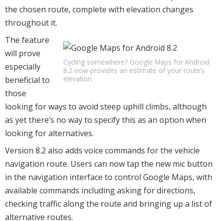
the chosen route, complete with elevation changes
throughout it.
The feature
will prove
Cycling somewhere? Google Maps for Android
especially
8.2 now provides an estimate of your route’s
elevation.
beneficial to
those
looking for ways to avoid steep uphill climbs, although
as yet there’s no way to specify this as an option when
looking for alternatives.
Version 8.2 also adds voice commands for the vehicle
navigation route. Users can now tap the new mic button
in the navigation interface to control Google Maps, with
available commands including asking for directions,
checking traffic along the route and bringing up a list of
alternative routes.