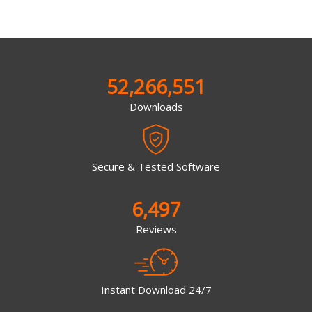
52,266,551
Downloads
Secure & Tested Software
6,497
Reviews
Instant Download 24/7