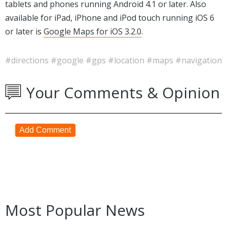
tablets and phones running Android 4.1 or later. Also
available for iPad, iPhone and iPod touch running iOS 6
or later is
Google Maps for iOS 3.2.0
.
#directions
#google
#gps
#location
#maps
#navigation
Your Comments & Opinion
Add Comment
Most Popular News