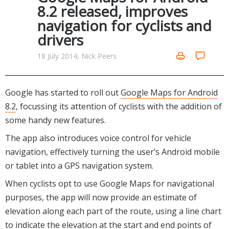
Internet Tools
Kids & Education
8.2 released, improves
Networking Tools
navigation for cyclists and
Office & Business
Operating Systems & Distros
drivers
Portable Applications
Security
Social Networking
18 July 2014, Nick Peers
System & Desktop Tools
Google has started to roll out
Google Maps for Android
8.2
, focussing its attention of cyclists with the addition of
some handy new features.
The app also introduces voice control for vehicle
navigation, effectively turning the user’s Android mobile
or tablet into a GPS navigation system.
When cyclists opt to use Google Maps for navigational
purposes, the app will now provide an estimate of
elevation along each part of the route, using a line chart
to indicate the elevation at the start and end points of