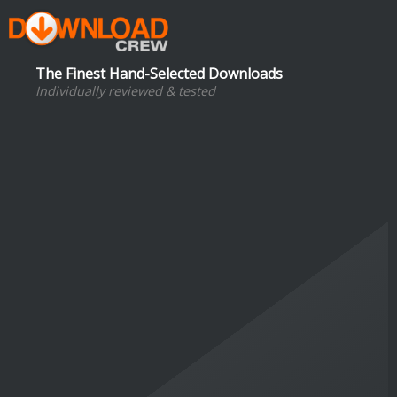
The Finest Hand-Selected Downloads
Individually reviewed & tested