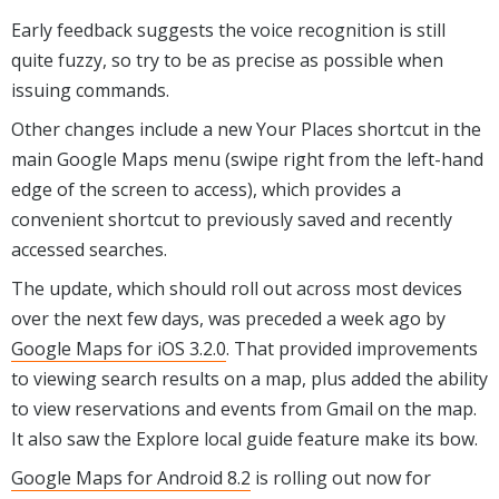
Early feedback suggests the voice recognition is still
quite fuzzy, so try to be as precise as possible when
issuing commands.
Other changes include a new Your Places shortcut in the
main Google Maps menu (swipe right from the left-hand
edge of the screen to access), which provides a
convenient shortcut to previously saved and recently
accessed searches.
The update, which should roll out across most devices
over the next few days, was preceded a week ago by
Google Maps for iOS 3.2.0
. That provided improvements
to viewing search results on a map, plus added the ability
to view reservations and events from Gmail on the map.
It also saw the Explore local guide feature make its bow.
Google Maps for Android 8.2
is rolling out now for