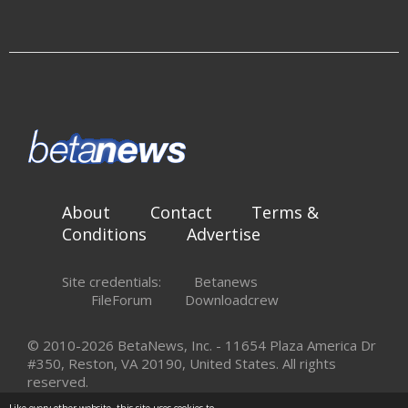
About
Contact
Terms &
Conditions
Advertise
Site credentials:
Betanews
FileForum
Downloadcrew
© 2010-2026 BetaNews, Inc. - 11654 Plaza America Dr
#350, Reston, VA 20190, United States. All rights
reserved.