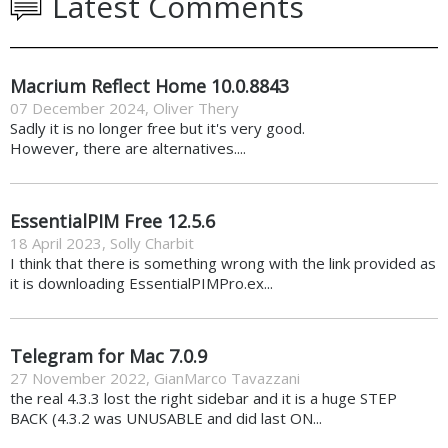
Latest Comments
Macrium Reflect Home 10.0.8843
07 December 2024
,
Oliver Thery
Sadly it is no longer free but it's very good.
However, there are alternatives....
EssentialPIM Free 12.5.6
18 April 2023
,
Solly Charbit
I think that there is something wrong with the link provided as
it is downloading EssentialPIMPro.ex...
Telegram for Mac 7.0.9
27 November 2022
,
GianMarco Tavazzani
the real 4.3.3 lost the right sidebar and it is a huge STEP
BACK (4.3.2 was UNUSABLE and did last ON...