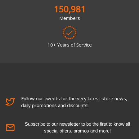
150,981
Members
10+ Years of Service
Follow our tweets for the very latest store news,
daily promotions and discounts!
Subscribe to our newsletter to be the first to know all
special offers, promos and more!