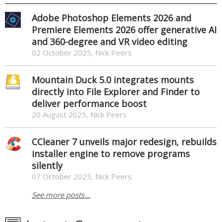
Adobe Photoshop Elements 2026 and
Premiere Elements 2026 offer generative AI
and 360-degree and VR video editing
02 October 2025, Nick Peers
Mountain Duck 5.0 integrates mounts
directly into File Explorer and Finder to
deliver performance boost
20 August 2025, Nick Peers
CCleaner 7 unveils major redesign, rebuilds
installer engine to remove programs
silently
07 October 2025, Nick Peers
See more posts...