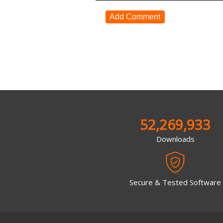
Add Comment
52,269,933
Downloads
Secure & Tested Software