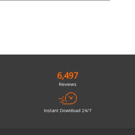
6,497
Reviews
Instant Download 24/7