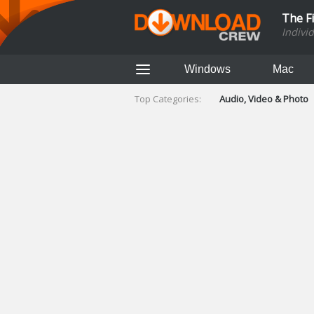
The F
Indivi
Windows
Mac
Top Categories:
Audio, Video & Photo
Finance & Accounts
Networking Tools
Social Networking