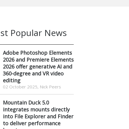
st Popular News
Adobe Photoshop Elements
2026 and Premiere Elements
2026 offer generative AI and
360-degree and VR video
editing
02 October 2025, Nick Peers
Mountain Duck 5.0
integrates mounts directly
into File Explorer and Finder
to deliver performance