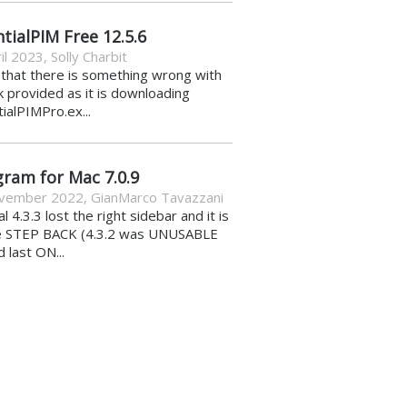
tialPIM Free 12.5.6
il 2023
,
Solly Charbit
k that there is something wrong with
nk provided as it is downloading
ialPIMPro.ex...
gram for Mac 7.0.9
vember 2022
,
GianMarco Tavazzani
al 4.3.3 lost the right sidebar and it is
e STEP BACK (4.3.2 was UNUSABLE
d last ON...