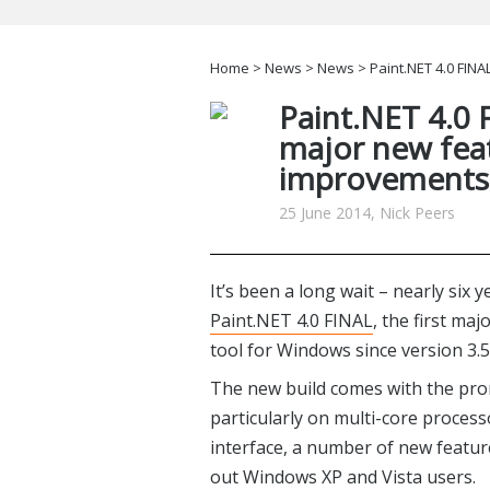
Home
>
News
>
News
> Paint.NET 4.0 FINA
Paint.NET 4.0 F
major new fea
improvements
25 June 2014, Nick Peers
It’s been a long wait – nearly six 
Paint.NET 4.0 FINAL
, the first ma
tool for Windows since version 3.
The new build comes with the pr
particularly on multi-core process
interface, a number of new featur
out Windows XP and Vista users.