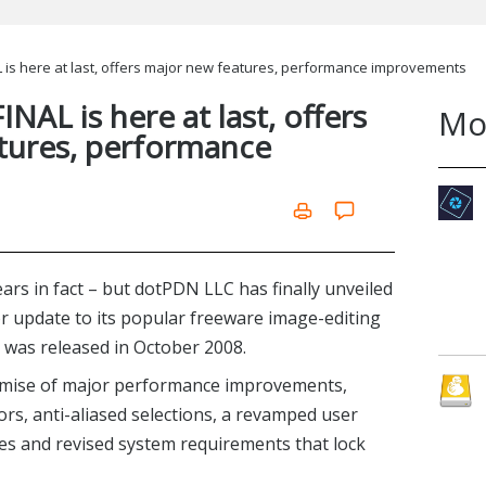
L is here at last, offers major new features, performance improvements
INAL is here at last, offers
Mo
tures, performance
years in fact – but dotPDN LLC has finally unveiled
jor update to its popular freeware image-editing
5 was released in October 2008.
omise of major performance improvements,
ors, anti-aliased selections, a revamped user
es and revised system requirements that lock