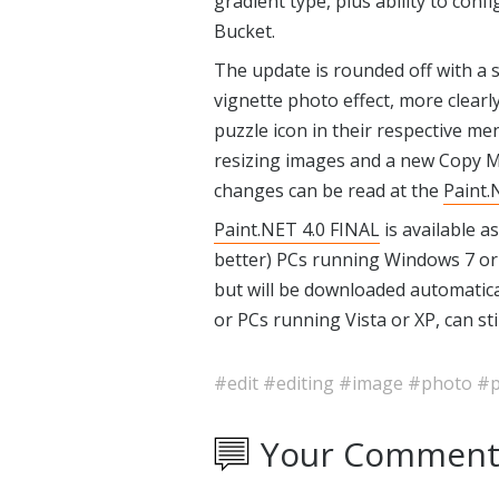
gradient type, plus ability to co
Bucket.
The update is rounded off with a 
vignette photo effect, more clearl
puzzle icon in their respective m
resizing images and a new Copy Me
changes can be read at the
Paint.
Paint.NET 4.0 FINAL
is available a
better) PCs running Windows 7 or 
but will be downloaded automatica
or PCs running Vista or XP, can st
#edit
#editing
#image
#photo
#p
Your Comment