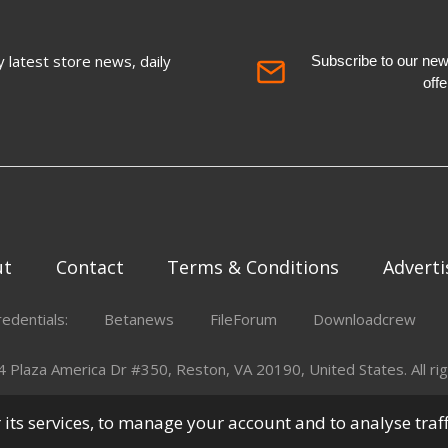
 latest store news, daily
Subscribe to our newsl
off
ut
Contact
Terms & Conditions
Adverti
redentials:
Betanews
FileForum
Downloadcrew
Plaza America Dr #350, Reston, VA 20190, United States. All rig
er its services, to manage your account and to analyse traf