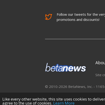
Follow our tweets for the very
promotions and discounts!
Abo
Site c
© 2010-2026 BetaNews, Inc. - 11654 
Like every other website, this site uses cookies to deliv
agree to the use of cookies.
Learn More