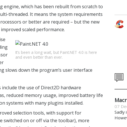
ng engine, which has been rebuilt from scratch to
ulti-threaded. It means the system requirements
 processors or better are required – but the new
 improved scaled performance.
ise
ding
It’s been a long wait, but Paint.NET 4.0 is here
ssor
and even better than ever.
er
ing slows down the program’s user interface
include the use of Direct2D hardware
as, reduced memory usage, improved battery life
Macr
 on systems with many plugins installed.
07 De
Sadly 
roved selection tools, with support for
Howeve
be switched on or off via the toolbar), more