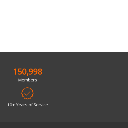
150,998
Members
10+ Years of Service