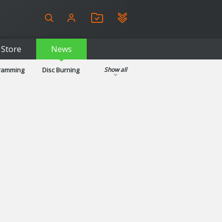
Store
News
gramming
Disc Burning
Show all
ls
Kids & Education
pplications
Security
System & Desktop Tools