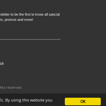
etter to be the first to know all special
ers, promos and more!
se
hts reserved.
fic. By using this website you
OK