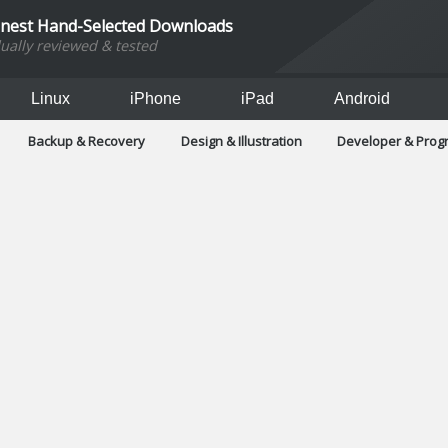
inest Hand-Selected Downloads
dually reviewed & tested
Linux
iPhone
iPad
Android
Backup & Recovery
Design & Illustration
Developer & Pro
Games
Hobbies & Home Entertainment
Internet Too
Office & Business
Operating Systems & Distros
Portable A