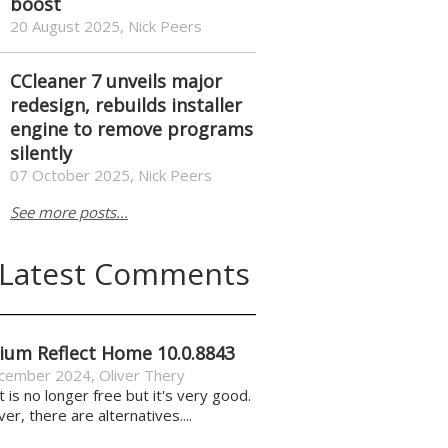
boost
20 August 2025, Nick Peers
CCleaner 7 unveils major
redesign, rebuilds installer
engine to remove programs
silently
07 October 2025, Nick Peers
See more posts...
Latest Comments
ium Reflect Home 10.0.8843
cember 2024
,
Oliver Thery
it is no longer free but it's very good.
r, there are alternatives....