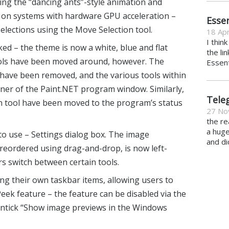
sing the “dancing ants”-style animation and
y on systems with hardware GPU acceleration –
Essen
lections using the Move Selection tool.
18 Apr
I thin
ed – the theme is now a white, blue and flat
the li
 tools have been moved around, however. The
Essent
have been removed, and the various tools within
ner of the Paint.NET program window. Similarly,
Tele
on tool have been moved to the program’s status
27 No
the re
a hug
to use – Settings dialog box. The image
and di
reordered using drag-and-drop, is now left-
s switch between certain tools.
ng their own taskbar items, allowing users to
ek feature – the feature can be disabled via the
(untick “Show image previews in the Windows