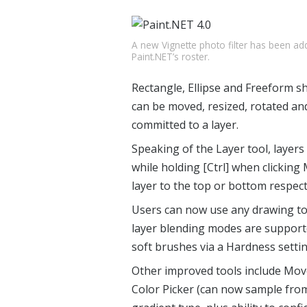
A new Vignette photo filter has been ad
Paint.NET’s roster.
Rectangle, Ellipse and Freeform sh
can be moved, resized, rotated an
committed to a layer.
Speaking of the Layer tool, layer
while holding [Ctrl] when clickin
layer to the top or bottom respect
Users can now use any drawing tool
layer blending modes are support
soft brushes via a Hardness settin
Other improved tools include Move
Color Picker (can now sample from 