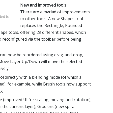
New and improved tools
There are a myriad of improvements
ded to
to other tools. A new Shapes tool
replaces the Rectangle, Rounded
ape tools, offering 29 different shapes, which
d reconfigured via the toolbar before being
s can now be reordered using drag-and-drop,
g Move Layer Up/Down will move the selected
ively.
 directly with a blending mode (of which all
ed), for example, while Brush tools now support
g.
 (improved UI for scaling, moving and rotation),
the current layer), Gradient (new spiral