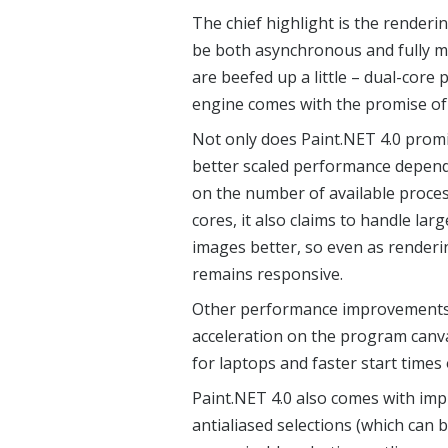
The chief highlight is the renderi
be both asynchronous and fully m
are beefed up a little – dual-core
engine comes with the promise of
Not only does Paint.NET 4.0 prom
better scaled performance depen
on the number of available proce
cores, it also claims to handle larg
images better, so even as render
remains responsive.
Other performance improvements 
acceleration on the program canv
for laptops and faster start times
Paint.NET 4.0 also comes with imp
antialiased selections (which can 