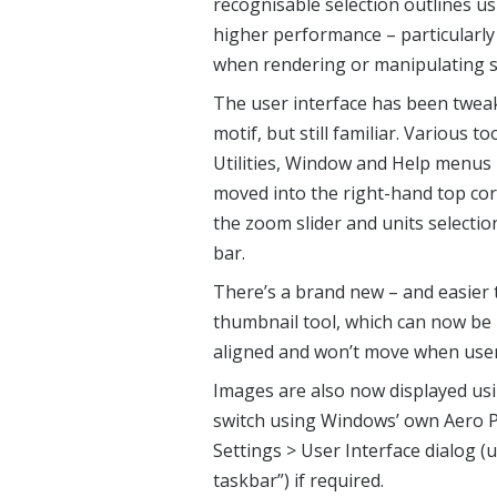
recognisable selection outlines u
higher performance – particularl
when rendering or manipulating se
The user interface has been tweak
motif, but still familiar. Various
Utilities, Window and Help menus 
moved into the right-hand top cor
the zoom slider and units selecti
bar.
There’s a brand new – and easier 
thumbnail tool, which can now be 
aligned and won’t move when user
Images are also now displayed usi
switch using Windows’ own Aero Pe
Settings > User Interface dialog 
taskbar”) if required.