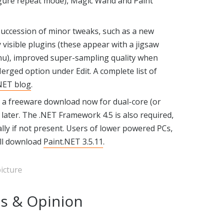
nfigure repeat mode), Magic Wand and Paint
succession of minor tweaks, such as a new
y visible plugins (these appear with a jigsaw
enu), improved super-sampling quality when
rged option under Edit. A complete list of
NET blog
.
s a freeware download now for dual-core (or
later. The .NET Framework 4.5 is also required,
lly if not present. Users of lower powered PCs,
ill download
Paint.NET 3.5.11
.
icture
s & Opinion