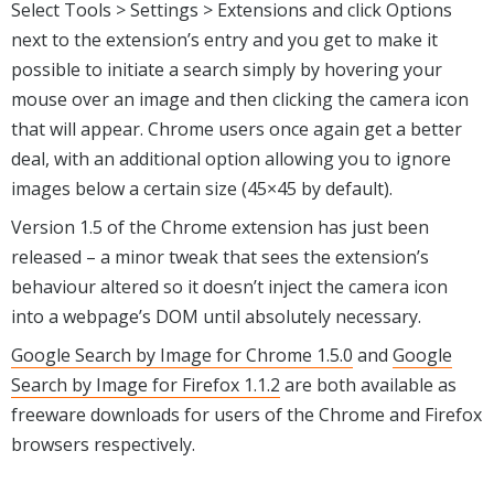
Select Tools > Settings > Extensions and click Options
next to the extension’s entry and you get to make it
possible to initiate a search simply by hovering your
mouse over an image and then clicking the camera icon
that will appear. Chrome users once again get a better
deal, with an additional option allowing you to ignore
images below a certain size (45×45 by default).
Version 1.5 of the Chrome extension has just been
released – a minor tweak that sees the extension’s
behaviour altered so it doesn’t inject the camera icon
into a webpage’s DOM until absolutely necessary.
Google Search by Image for Chrome 1.5.0
and
Google
Search by Image for Firefox 1.1.2
are both available as
freeware downloads for users of the Chrome and Firefox
browsers respectively.