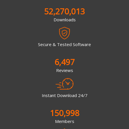
52,270,013
Downloads
Secure & Tested Software
6,497
Reviews
Instant Download 24/7
150,998
Members