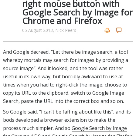
right mouse button with
Networking Tools
Google Search by Image for
Office & Business
Operating Systems & Distros
Chrome and Firefox
Portable Applications
Security
Social Networking
05 August 2013, Nick Peers
System & Desktop Tools
And Google decreed, “Let there be image search, a tool
whereby mortals may search for images by providing a
source image”. And it looked, and the tool was rather
useful in its own way, but horribly awkward to use at
times when you had to right-click the image, choose to
copy its URL to the clipboard, switch to Google Image
Search, paste the URL into the correct box and so on.
So Google said, “I can’t be faffing about like this”, and its
bods developed a browser extension to make the
process much simpler. And so
Google Search by Image