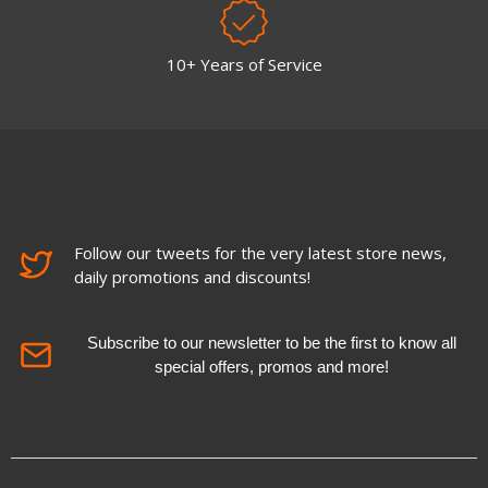
10+ Years of Service
Follow our tweets for the very latest store news,
daily promotions and discounts!
Subscribe to our newsletter to be the first to know all
special offers, promos and more!