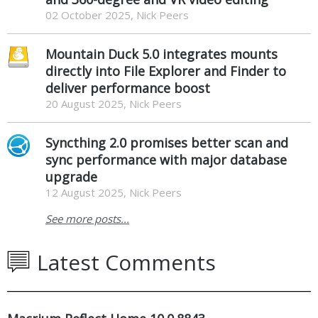
02 October 2025, Nick Peers
Mountain Duck 5.0 integrates mounts
directly into File Explorer and Finder to
deliver performance boost
20 August 2025, Nick Peers
Syncthing 2.0 promises better scan and
sync performance with major database
upgrade
12 August 2025, Nick Peers
See more posts...
Latest Comments