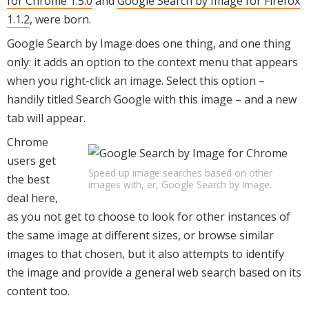
for Chrome 1.5.0
and
Google Search by Image for Firefox
1.1.2
, were born.
Google Search by Image does one thing, and one thing
only: it adds an option to the context menu that appears
when you right-click an image. Select this option –
handily titled Search Google with this image – and a new
tab will appear.
Chrome
users get
Speed up image searches based on other
the best
images with, er, Google Search by Image.
deal here,
as you not get to choose to look for other instances of
the same image at different sizes, or browse similar
images to that chosen, but it also attempts to identify
the image and provide a general web search based on its
content too.