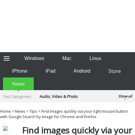
Windows
Mac
Linux
Store
iPhone
iPad
Android
News
Top Categories:
Audio, Video & Photo
Show all
Backup & Recovery
Design & Illustration
Home
>
News
>
Tips
> Find images quickly via your right mouse button
Developer & Programming
with Google Search by Image for Chrome and Firefox
Disc Burning
Finance & Accounts
Games
Find images quickly via your
Hobbies & Home Entertainment
Internet Tools
Kids & Education