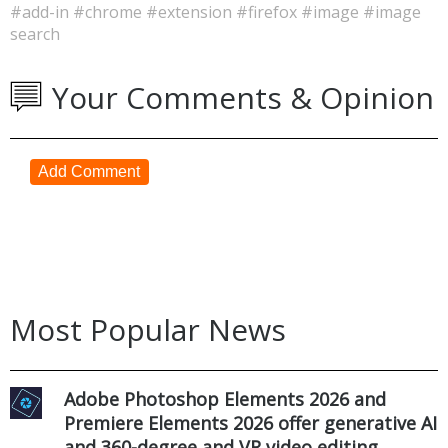
#add-in
#chrome
#extension
#firefox
#image
#image
search
Your Comments & Opinion
Add Comment
Most Popular News
Adobe Photoshop Elements 2026 and
Premiere Elements 2026 offer generative AI
and 360-degree and VR video editing