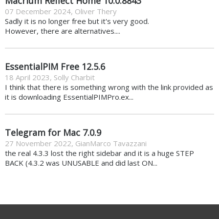
Macrium Reflect Home 10.0.8843
07 December 2024
,
Oliver Thery
Sadly it is no longer free but it's very good.
However, there are alternatives....
EssentialPIM Free 12.5.6
18 April 2023
,
Solly Charbit
I think that there is something wrong with the link provided as
it is downloading EssentialPIMPro.ex...
Telegram for Mac 7.0.9
27 November 2022
,
GianMarco Tavazzani
the real 4.3.3 lost the right sidebar and it is a huge STEP
BACK (4.3.2 was UNUSABLE and did last ON...