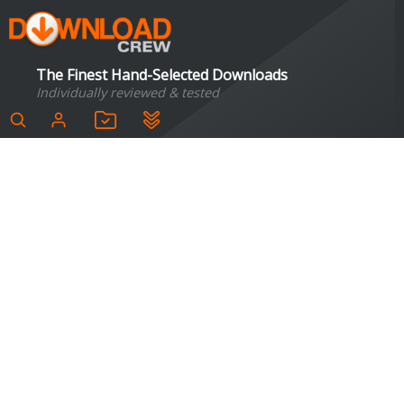
The Finest Hand-Selected Downloads
Individually reviewed & tested