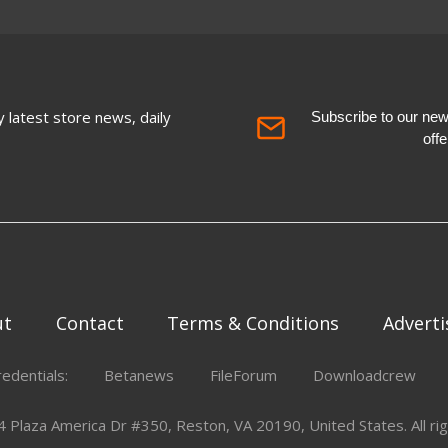
 latest store news, daily
Subscribe to our newsl
off
ut
Contact
Terms & Conditions
Adverti
redentials:
Betanews
FileForum
Downloadcrew
Plaza America Dr #350, Reston, VA 20190, United States. All rig