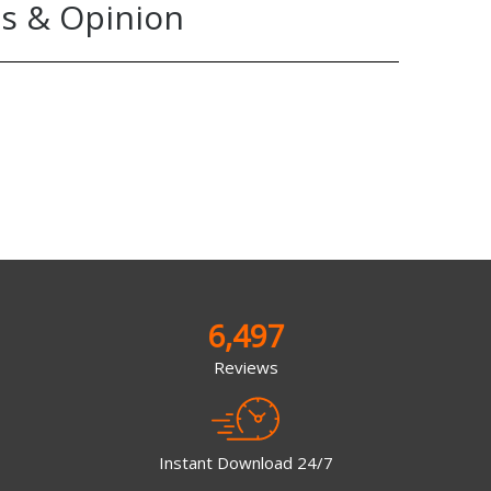
s & Opinion
6,497
Reviews
Instant Download 24/7