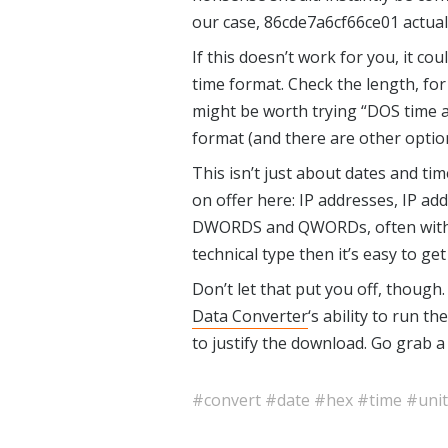
our case, 86cde7a6cf66ce01 actual
If this doesn’t work for you, it co
time format. Check the length, for i
might be worth trying “DOS time a
format (and there are other options
This isn’t just about dates and t
on offer here: IP addresses, IP 
DWORDS and QWORDs, often with In
technical type then it’s easy to get 
Don’t let that put you off, though.
Data Converter
‘s ability to run 
to justify the download. Go grab a
#convert
#date
#hex
#time
#unit