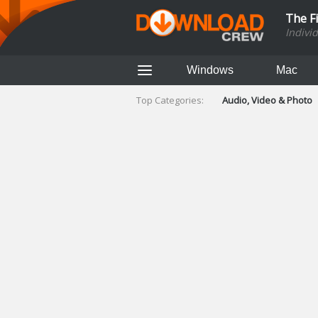
The F
Indivi
Windows
Mac
Top Categories:
Audio, Video & Photo
Finance & Accounts
Networking Tools
Social Networking