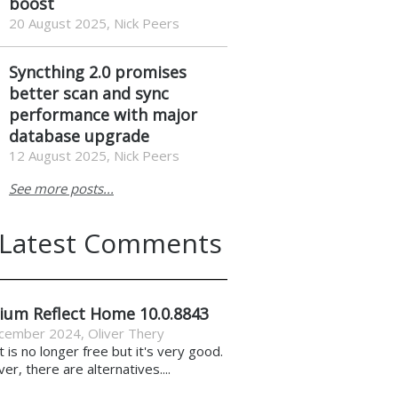
boost
20 August 2025, Nick Peers
Syncthing 2.0 promises
better scan and sync
performance with major
database upgrade
12 August 2025, Nick Peers
See more posts...
Latest Comments
ium Reflect Home 10.0.8843
cember 2024
,
Oliver Thery
it is no longer free but it's very good.
r, there are alternatives....