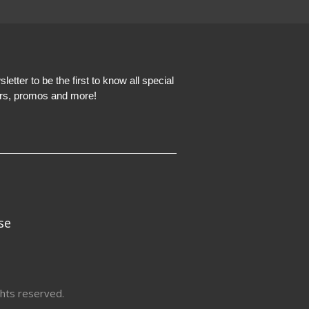
etter to be the first to know all special
ers, promos and more!
se
hts reserved.