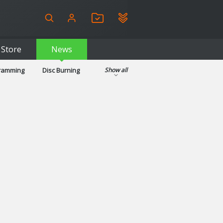
Store
News
gramming
Disc Burning
Show all
ls
Kids & Education
pplications
Security
System & Desktop Tools