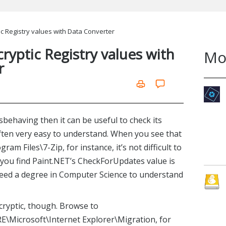
ic Registry values with Data Converter
ryptic Registry values with
Mo
r
behaving then it can be useful to check its
often very easy to understand. When you see that
am Files\7-Zip, for instance, it’s not difficult to
f you find Paint.NET’s CheckForUpdates value is
need a degree in Computer Science to understand
cryptic, though. Browse to
crosoft\Internet Explorer\Migration, for