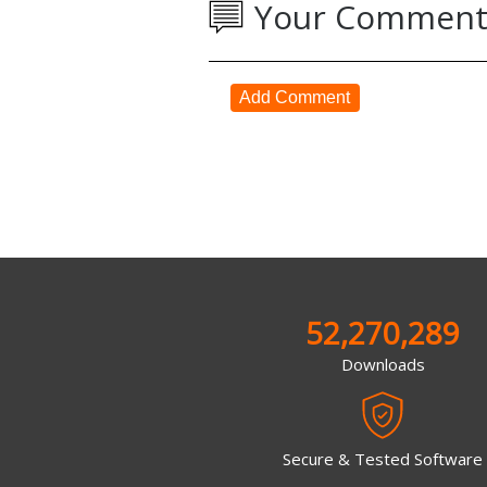
Your Comment
Add Comment
52,270,289
Downloads
Secure & Tested Software