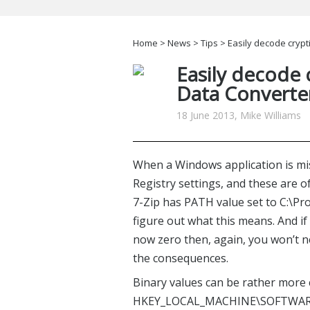
Home
>
News
>
Tips
> Easily decode crypt
Easily decode c
Data Converte
18 June 2013, Mike Williams
When a Windows application is mis
Registry settings, and these are 
7-Zip has PATH value set to C:\Progr
figure out what this means. And i
now zero then, again, you won’t 
the consequences.
Binary values can be rather more 
HKEY_LOCAL_MACHINE\SOFTWARE\Mi