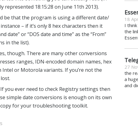
ly represented 18:15:28 on June 11th 2013).
Essen
uld be that the program is using a different date/
18 Apr
I thin
nstance – if it’s only 8 hex characters then it
the li
nd date” or “DOS date and time” as the “From”
Essent
 in the list).
imes, though. There are many other conversions
Tele
addresses ranges, IDN-encoded domain names, hex
27 No
tel or Motorola variants. If you’re not the
the re
lost.
a hug
and di
 If you ever need to check Registry settings then
these simple date conversions is enough on its own
 copy for your troubleshooting toolkit.
s