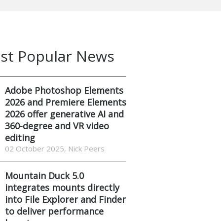
st Popular News
Adobe Photoshop Elements
2026 and Premiere Elements
2026 offer generative AI and
360-degree and VR video
editing
02 October 2025, Nick Peers
Mountain Duck 5.0
integrates mounts directly
into File Explorer and Finder
to deliver performance