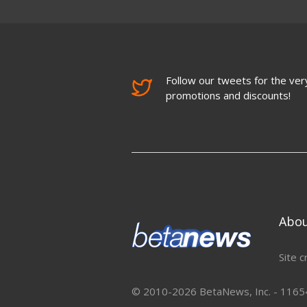
Follow our tweets for the very
promotions and discounts!
Abo
Site c
© 2010-2026 BetaNews, Inc. - 11654 