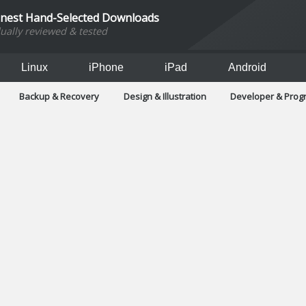
inest Hand-Selected Downloads
dually reviewed & tested
Linux
iPhone
iPad
Android
Backup & Recovery
Design & Illustration
Developer & Pro
Games
Hobbies & Home Entertainment
Internet Too
Office & Business
Operating Systems & Distros
Portable A