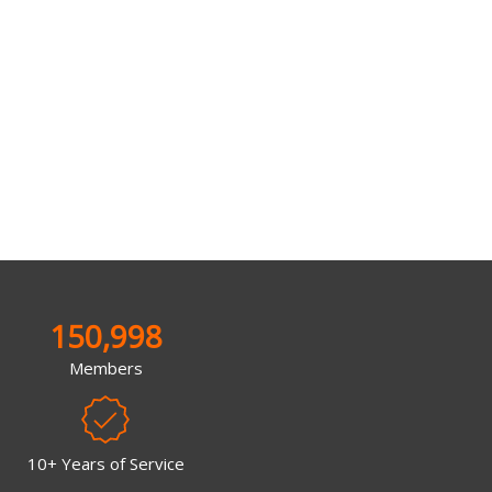
150,998
Members
10+ Years of Service