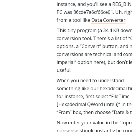
instance, and you’ll see a REG_BIN
PC was 86cde7a6cf66ce01. Uh, right
from a tool like
Data Converter
.
This tiny program (a 34.4 KB downl
conversion tool. There’s a list of 
options, a “Convert” button, and n
conversions are technical and comp
imperial” option here), but don’t l
useful.
When you need to understand
something like our hexadecimal ti
for instance, first select “FileTime
[Hexadecimal QWord (Intel)]” in th
“From” box, then choose “Date & t
Now enter your value in the “Inpu
nonsense should instantly be conv