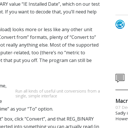
ARY value “IE Installed Date”, which on our test
. If you want to decode that, you’ll need help
oad) looks more or less like any other unit
“Convert from” formats, plenty of “Convert to”
ot really anything else. Most of the supported
uter-related, too (there’s no “metric to
et that put you off. The program can still be
me,
Run all kinds of useful unit conversions from a
single, simple interface
Macr
e
07 De
ime” as your “To” option.
Sadly 
t” box, click “Convert”, and that REG_BINARY
Howeve
erted into something you can actually read (in