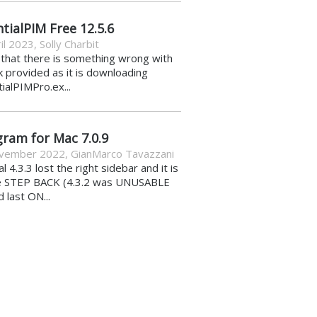
tialPIM Free 12.5.6
il 2023
,
Solly Charbit
k that there is something wrong with
nk provided as it is downloading
ialPIMPro.ex...
gram for Mac 7.0.9
vember 2022
,
GianMarco Tavazzani
al 4.3.3 lost the right sidebar and it is
e STEP BACK (4.3.2 was UNUSABLE
d last ON...