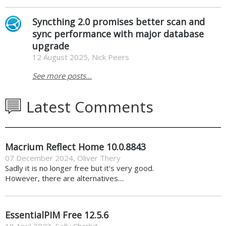
Syncthing 2.0 promises better scan and
sync performance with major database
upgrade
12 August 2025, Nick Peers
See more posts...
Latest Comments
Macrium Reflect Home 10.0.8843
07 December 2024
,
Oliver Thery
Sadly it is no longer free but it's very good.
However, there are alternatives....
EssentialPIM Free 12.5.6
18 April 2023
,
Solly Charbit