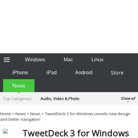
Windows
Mac
Linux
Store
iPhone
iPad
Android
News
Top Categories:
Audio, Video & Photo
Show all
Backup & Recovery
Design & Illustration
Home
>
News
>
News
> TweetDeck 3 for Windows unveils new design
Developer & Programming
and better navigation
Disc Burning
Finance & Accounts
Games
TweetDeck 3 for Windows
Hobbies & Home Entertainment
Internet Tools
Kids & Education