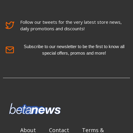
Follow our tweets for the very latest store news,
daily promotions and discounts!
Subscribe to our newsletter to be the first to know all
special offers, promos and more!
About
Contact
Terms &