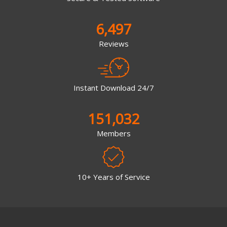
6,497
Reviews
Instant Download 24/7
151,032
Members
10+ Years of Service