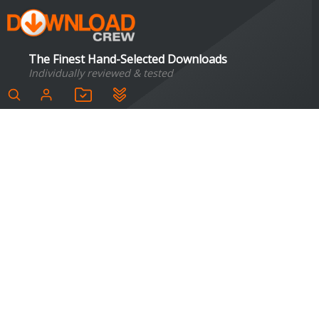
The Finest Hand-Selected Downloads
Individually reviewed & tested