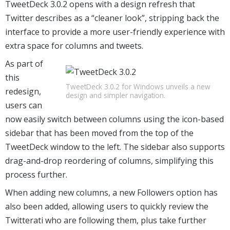
TweetDeck 3.0.2 opens with a design refresh that
Twitter describes as a “cleaner look”, stripping back the
interface to provide a more user-friendly experience with
extra space for columns and tweets.
As part of
this
TweetDeck 3.0.2 for Windows unveils a new
redesign,
design and simpler navigation.
users can
now easily switch between columns using the icon-based
sidebar that has been moved from the top of the
TweetDeck window to the left. The sidebar also supports
drag-and-drop reordering of columns, simplifying this
process further.
When adding new columns, a new Followers option has
also been added, allowing users to quickly review the
Twitterati who are following them, plus take further