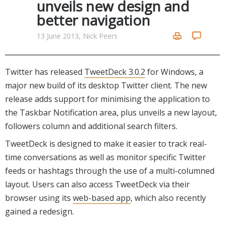
unveils new design and
Networking Tools
better navigation
Office & Business
Operating Systems & Distros
Portable Applications
Security
13 June 2013, Nick Peers
Social Networking
System & Desktop Tools
Twitter has released
TweetDeck 3.0.2
for Windows, a
major new build of its desktop Twitter client. The new
release adds support for minimising the application to
the Taskbar Notification area, plus unveils a new layout,
followers column and additional search filters.
TweetDeck is designed to make it easier to track real-
time conversations as well as monitor specific Twitter
feeds or hashtags through the use of a multi-columned
layout. Users can also access TweetDeck via their
browser using its
web-based app
, which also recently
gained a redesign.