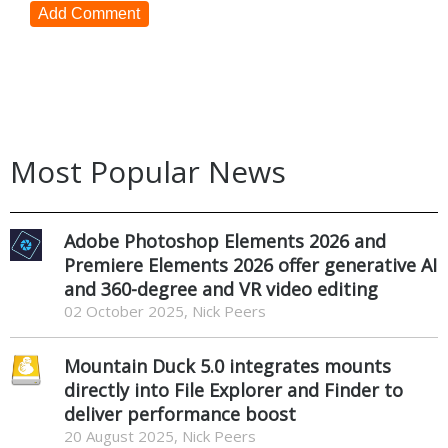
Add Comment
Most Popular News
Adobe Photoshop Elements 2026 and
Premiere Elements 2026 offer generative AI
and 360-degree and VR video editing
02 October 2025, Nick Peers
Mountain Duck 5.0 integrates mounts
directly into File Explorer and Finder to
deliver performance boost
20 August 2025, Nick Peers