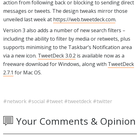
action from following back or blocking to sending direct
messages or tweets. The design tweaks mirror those
unveiled last week at
https://web.tweetdeck.com
.
Version 3 also adds a number of new search filters –
including the ability to filter by media or retweets, plus
supports minimising to the Taskbar’s Notification area
via a new icon.
TweetDeck 3.0.2
is available now as a
freeware download for Windows, along with
TweetDeck
2.7.1
for Mac OS.
#network
#social
#tweet
#tweetdeck
#twitter
Your Comments & Opinion