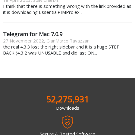
I think that there is something wrong with the link provided as
it is downloading EssentialPIMPro.ex...
Telegram for Mac 7.0.9
27 November 2022
,
GianMarco Tavazzani
the real 4.3.3 lost the right sidebar and it is a huge STEP
BACK (4.3.2 was UNUSABLE and did last ON...
52,275,931
Downloads
Secure & Tested Software