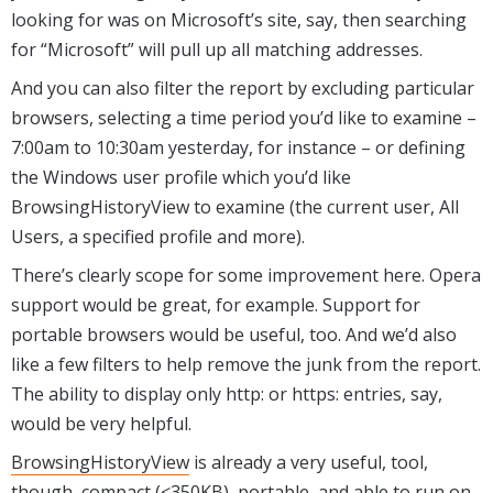
looking for was on Microsoft’s site, say, then searching
for “Microsoft” will pull up all matching addresses.
And you can also filter the report by excluding particular
browsers, selecting a time period you’d like to examine –
7:00am to 10:30am yesterday, for instance – or defining
the Windows user profile which you’d like
BrowsingHistoryView to examine (the current user, All
Users, a specified profile and more).
There’s clearly scope for some improvement here. Opera
support would be great, for example. Support for
portable browsers would be useful, too. And we’d also
like a few filters to help remove the junk from the report.
The ability to display only http: or https: entries, say,
would be very helpful.
BrowsingHistoryView
is already a very useful, tool,
though, compact (<350KB), portable, and able to run on