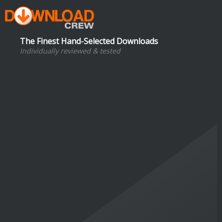
The Finest Hand-Selected Downloads
Individually reviewed & tested