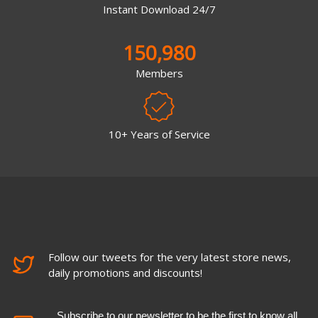
Instant Download 24/7
150,980
Members
10+ Years of Service
Follow our tweets for the very latest store news,
daily promotions and discounts!
Subscribe to our newsletter to be the first to know all