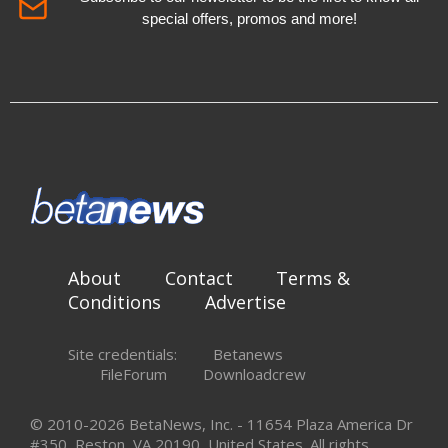
special offers, promos and more!
About
Contact
Terms &
Conditions
Advertise
Site credentials:
Betanews
FileForum
Downloadcrew
© 2010-2026 BetaNews, Inc. - 11654 Plaza America Dr
#350, Reston, VA 20190, United States. All rights