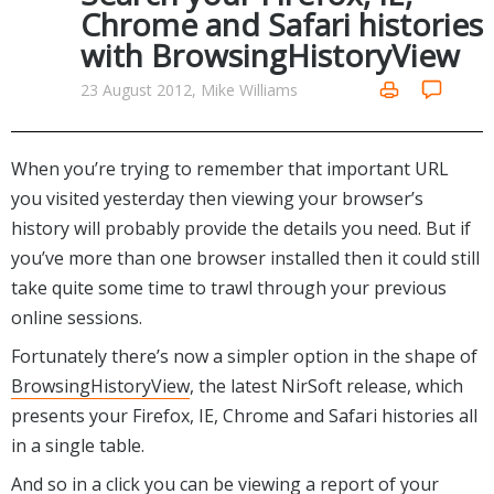
Internet Tools
Kids & Education
Chrome and Safari histories
Networking Tools
with BrowsingHistoryView
Office & Business
Operating Systems & Distros
Portable Applications
Security
23 August 2012, Mike Williams
Social Networking
System & Desktop Tools
When you’re trying to remember that important URL
you visited yesterday then viewing your browser’s
history will probably provide the details you need. But if
you’ve more than one browser installed then it could still
take quite some time to trawl through your previous
online sessions.
Fortunately there’s now a simpler option in the shape of
BrowsingHistoryView
, the latest NirSoft release, which
presents your Firefox, IE, Chrome and Safari histories all
in a single table.
And so in a click you can be viewing a report of your