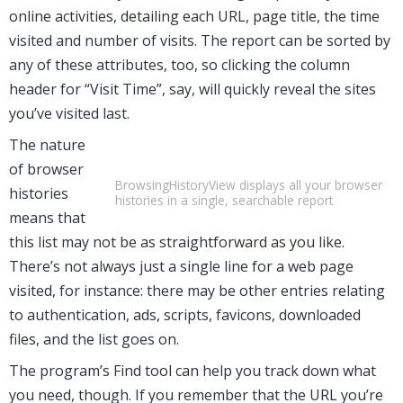
online activities, detailing each URL, page title, the time
visited and number of visits. The report can be sorted by
any of these attributes, too, so clicking the column
header for “Visit Time”, say, will quickly reveal the sites
you’ve visited last.
The nature
of browser
BrowsingHistoryView displays all your browser
histories
histories in a single, searchable report
means that
this list may not be as straightforward as you like.
There’s not always just a single line for a web page
visited, for instance: there may be other entries relating
to authentication, ads, scripts, favicons, downloaded
files, and the list goes on.
The program’s Find tool can help you track down what
you need, though. If you remember that the URL you’re