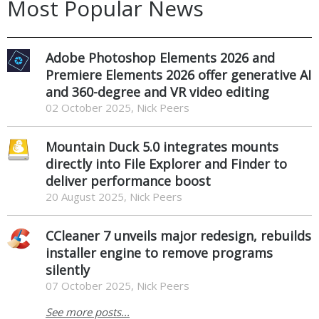
Most Popular News
Adobe Photoshop Elements 2026 and
Premiere Elements 2026 offer generative AI
and 360-degree and VR video editing
02 October 2025, Nick Peers
Mountain Duck 5.0 integrates mounts
directly into File Explorer and Finder to
deliver performance boost
20 August 2025, Nick Peers
CCleaner 7 unveils major redesign, rebuilds
installer engine to remove programs
silently
07 October 2025, Nick Peers
See more posts...