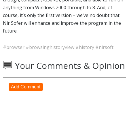
anything from Windows 2000 through to 8. And, of
course, it’s only the first version – we’ve no doubt that
Nir Sofer will enhance and improve the program in the
future.
#browser
#browsinghistoryview
#history
#nirsoft
Your Comments & Opinion
Add Comment