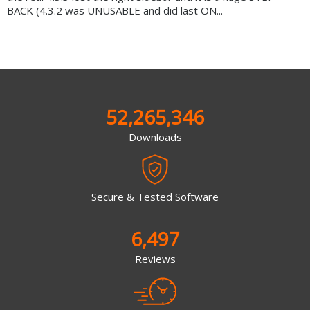
BACK (4.3.2 was UNUSABLE and did last ON...
52,265,346
Downloads
Secure & Tested Software
6,497
Reviews