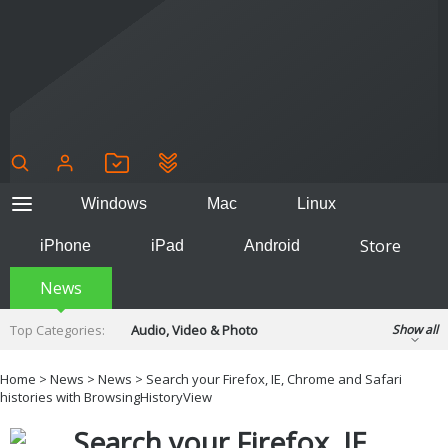
Windows
Mac
Linux
Store
iPhone
iPad
Android
News
Top Categories:
Audio, Video & Photo
Show all
Backup & Recovery
Design & Illustration
Home
>
News
>
News
> Search your Firefox, IE, Chrome and Safari
Developer & Programming
histories with BrowsingHistoryView
Disc Burning
Finance & Accounts
Games
Search your Firefox, IE,
Hobbies & Home Entertainment