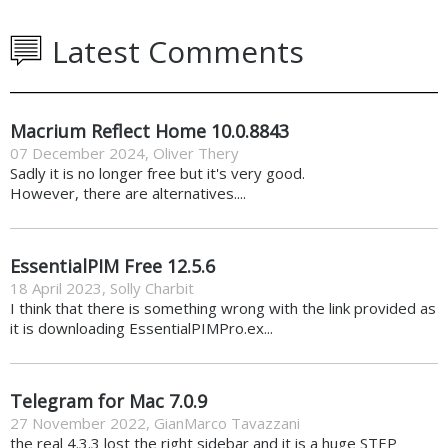
Latest Comments
Macrium Reflect Home 10.0.8843
07 December 2024
,
Oliver Thery
Sadly it is no longer free but it's very good.
However, there are alternatives....
EssentialPIM Free 12.5.6
18 April 2023
,
Solly Charbit
I think that there is something wrong with the link provided as
it is downloading EssentialPIMPro.ex...
Telegram for Mac 7.0.9
27 November 2022
,
GianMarco Tavazzani
the real 4.3.3 lost the right sidebar and it is a huge STEP