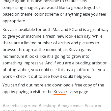
image again. It is also possible to creates sets
comprising images you would like to group together –
based on theme, color scheme or anything else you feel
appropriate.
Kuvva is available for both Mac and PC and is a great way
to give your machine a fresh new look each day. While
there are a limited number of artists and pictures to
browse through at the moment, as Kuvva gains
momentum it looks like it is going to grow into
something impressive. And if you are a budding artist or
photographer, you could use this as a platform for you
work – check it out to see how it could help you.
You can find out more and download a free copy of the
app by paying a visit to the
Kuvva
review page.
#art
#background
#desktop
#image
#mac
#osx
#pc