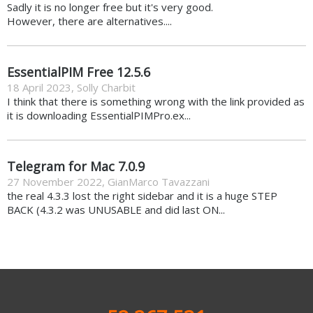
Sadly it is no longer free but it's very good.
However, there are alternatives....
EssentialPIM Free 12.5.6
18 April 2023
,
Solly Charbit
I think that there is something wrong with the link provided as
it is downloading EssentialPIMPro.ex...
Telegram for Mac 7.0.9
27 November 2022
,
GianMarco Tavazzani
the real 4.3.3 lost the right sidebar and it is a huge STEP
BACK (4.3.2 was UNUSABLE and did last ON...