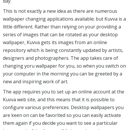
day.
This is not exactly a new idea as there are numerous
wallpaper changing applications available; but Kuvva is a
little different. Rather than relying on your providing a
series of images that can be rotated as your desktop
wallpaper, Kuvva gets its images from an online
repository which is being constantly updated by artists,
designers and photographers. The app takes care of
changing yoru wallpaper for you, so when you switch on
your computer in the morning you can be greeted by a
new and inspiring work of art.
The app requires you to set up an online account at the
Kuvva web site, and this means that it is possible to
configure various preferences. Desktop wallpapers you
are keen on can be favorited so you can easily activate
them again if you decide you want to see a particular