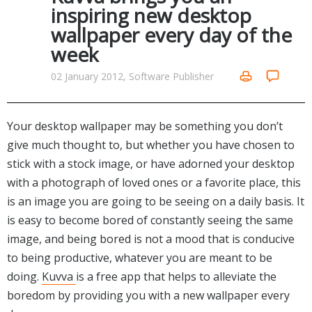
Internet Tools
Kids & Education
inspiring new desktop
Networking Tools
wallpaper every day of the
Office & Business
Operating Systems & Distros
week
Portable Applications
Security
Social Networking
02 January 2012, Software Publisher
System & Desktop Tools
Your desktop wallpaper may be something you don’t
give much thought to, but whether you have chosen to
stick with a stock image, or have adorned your desktop
with a photograph of loved ones or a favorite place, this
is an image you are going to be seeing on a daily basis. It
is easy to become bored of constantly seeing the same
image, and being bored is not a mood that is conducive
to being productive, whatever you are meant to be
doing.
Kuvva
is a free app that helps to alleviate the
boredom by providing you with a new wallpaper every