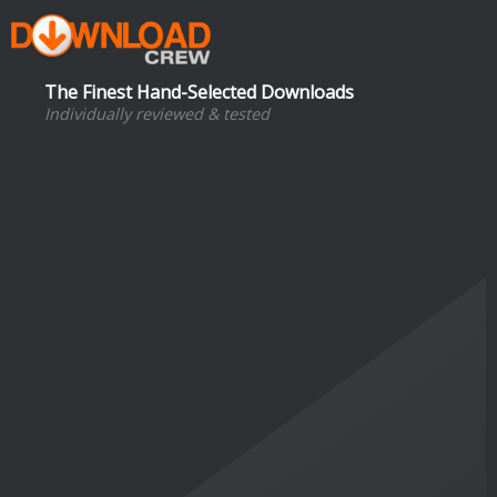
The Finest Hand-Selected Downloads
Individually reviewed & tested