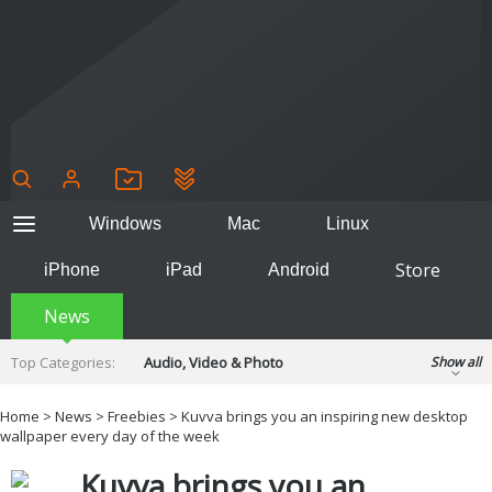
Windows
Mac
Linux
Store
iPhone
iPad
Android
News
Top Categories:
Audio, Video & Photo
Show all
Backup & Recovery
Design & Illustration
Home
>
News
>
Freebies
> Kuvva brings you an inspiring new desktop
Developer & Programming
wallpaper every day of the week
Disc Burning
Finance & Accounts
Games
Kuvva brings you an
Hobbies & Home Entertainment