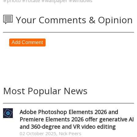
#photo
#rotate
#wallpaper
#windows
Your Comments & Opinion
Add Comment
Most Popular News
Adobe Photoshop Elements 2026 and
Premiere Elements 2026 offer generative AI
and 360-degree and VR video editing
02 October 2025, Nick Peers