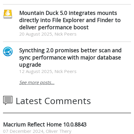
Mountain Duck 5.0 integrates mounts
directly into File Explorer and Finder to
deliver performance boost
20 August 2025, Nick Peers
Syncthing 2.0 promises better scan and
sync performance with major database
upgrade
12 August 2025, Nick Peers
See more posts...
Latest Comments
Macrium Reflect Home 10.0.8843
07 December 2024
,
Oliver Thery