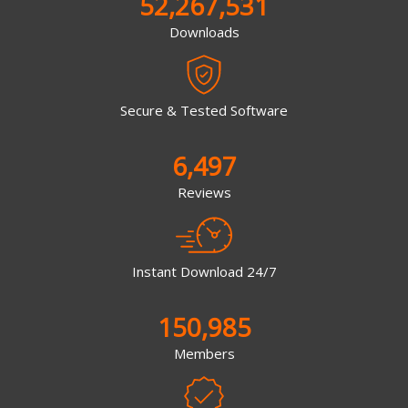
52,267,531
Downloads
Secure & Tested Software
6,497
Reviews
Instant Download 24/7
150,985
Members