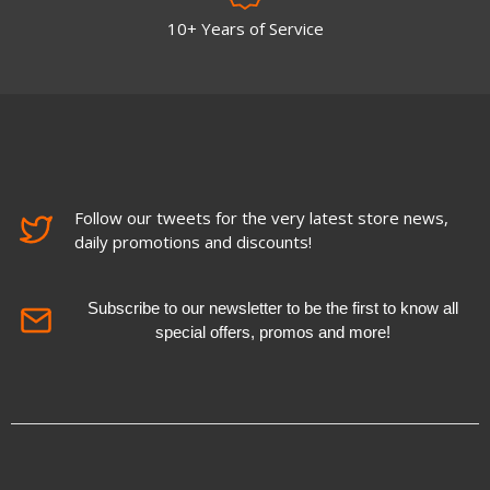
10+ Years of Service
Follow our tweets for the very latest store news,
daily promotions and discounts!
Subscribe to our newsletter to be the first to know all
special offers, promos and more!