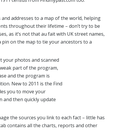
e 1911 census from Findmypast.com too.
s and addresses to a map of the world, helping
ts throughout their lifetime – don’t try to be
s, as it’s not that au fait with UK street names,
 pin on the map to tie your ancestors to a
rt your photos and scanned
 weak part of the program,
ase and the program is
tion. New to 2011 is the Find
les you to move your
on and then quickly update
e the sources you link to each fact – little has
ab contains all the charts, reports and other