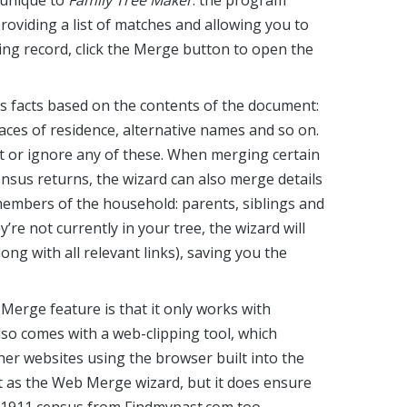
 unique to
Family Tree Maker
: the program
providing a list of matches and allowing you to
hing record, click the Merge button to open the
s facts based on the contents of the document:
laces of residence, alternative names and so on.
t or ignore any of these. When merging certain
ensus returns, the wizard can also merge details
embers of the household: parents, siblings and
ey’re not currently in your tree, the wizard will
long with all relevant links), saving you the
erge feature is that it only works with
so comes with a web-clipping tool, which
her websites using the browser built into the
nt as the Web Merge wizard, but it does ensure