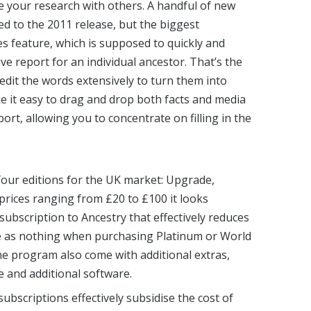
e your research with others. A handful of new
d to the 2011 release, but the biggest
s feature, which is supposed to quickly and
ive report for an individual ancestor. That’s the
o edit the words extensively to turn them into
e it easy to drag and drop both facts and media
port, allowing you to concentrate on filling in the
our editions for the UK market: Upgrade,
prices ranging from £20 to £100 it looks
 subscription to Ancestry that effectively reduces
tle as nothing when purchasing Platinum or World
he program also come with additional extras,
 and additional software.
 subscriptions effectively subsidise the cost of