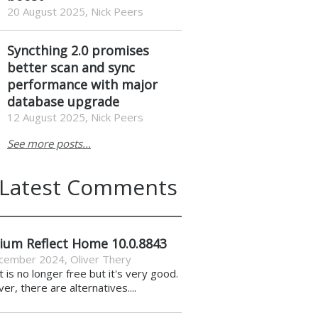
20 August 2025, Nick Peers
Syncthing 2.0 promises
better scan and sync
performance with major
database upgrade
12 August 2025, Nick Peers
See more posts...
Latest Comments
ium Reflect Home 10.0.8843
cember 2024
,
Oliver Thery
it is no longer free but it's very good.
r, there are alternatives....