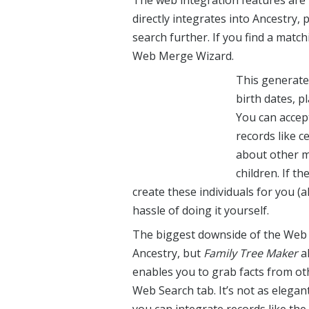
The web integration features are
directly integrates into Ancestry, 
search further. If you find a matc
Web Merge Wizard.
This generate
birth dates, p
You can accep
records like c
about other m
children. If th
create these individuals for you (a
hassle of doing it yourself.
The biggest downside of the Web M
Ancestry, but
Family Tree Maker
al
enables you to grab facts from ot
Web Search tab. It’s not as elega