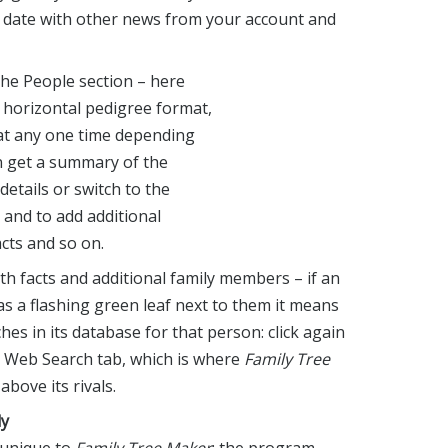
o date with other news from your account and
the People section – here
n horizontal pedigree format,
 at any one time depending
n get a summary of the
details or switch to the
and to add additional
acts and so on.
th facts and additional family members – if an
as a flashing green leaf next to them it means
es in its database for that person: click again
e Web Search tab, which is where
Family Tree
bove its rivals.
ly