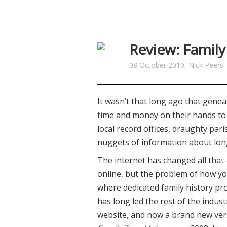
Review: Famil
08 October 2010, Nick Peers
It wasn’t that long ago that gene
time and money on their hands to
local record offices, draughty par
nuggets of information about lon
The internet has changed all that 
online, but the problem of how yo
where dedicated family history p
has long led the rest of the indust
website, and now a brand new vers