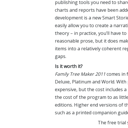
publishing tools you need to shar
charts and reports have been adde
development is a new Smart Storie
easily allow you to create a narrat
theory – in practice, you’ll have t
reasonable prose, but it does mak
items into a relatively coherent re
gaps.
Is it worth it?
Family Tree Maker 2011
comes in f
Deluxe, Platinum and World. With 
expensive, but the cost includes a
the cost of the program to as lit
editions. Higher end versions of t
such as a printed companion guide
The free trial