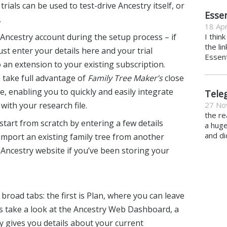
ials can be used to test-drive Ancestry itself, or
Essen
.
18 Apr
 Ancestry account during the setup process – if
I thin
the li
ust enter your details here and your trial
Essent
o an extension to your existing subscription.
 take full advantage of
Family Tree Maker’s
close
e, enabling you to quickly and easily integrate
Tele
ith your research file.
27 No
the re
 start from scratch by entering a few details
a hug
and di
import an existing family tree from another
Ancestry website if you’ve been storing your
broad tabs: the first is Plan, where you can leave
s take a look at the Ancestry Web Dashboard, a
y gives you details about your current