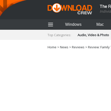
The F
Indivi
Windows
Mac
Top Categories:
Audio, Video & Photo
Finance & Accounts
Networking Tools
Home
>
News
>
Reviews
> Review: Family
Social Networking