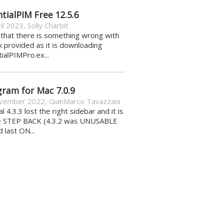
tialPIM Free 12.5.6
il 2023
,
Solly Charbit
k that there is something wrong with
nk provided as it is downloading
ialPIMPro.ex...
gram for Mac 7.0.9
vember 2022
,
GianMarco Tavazzani
al 4.3.3 lost the right sidebar and it is
e STEP BACK (4.3.2 was UNUSABLE
d last ON...