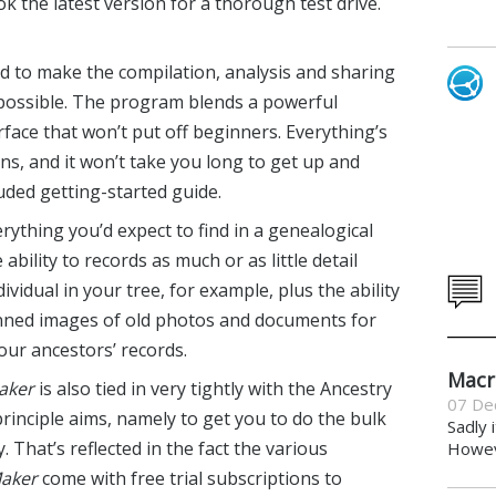
ok the latest version for a thorough test drive.
d to make the compilation, analysis and sharing
s possible. The program blends a powerful
rface that won’t put off beginners. Everything’s
ns, and it won’t take you long to get up and
uded getting-started guide.
erything you’d expect to find in a genealogical
ability to records as much or as little detail
ividual in your tree, for example, plus the ability
nned images of old photos and documents for
our ancestors’ records.
Macr
aker
is also tied in very tightly with the Ancestry
07 De
principle aims, namely to get you to do the bulk
Sadly 
 That’s reflected in the fact the various
Howeve
Maker
come with free trial subscriptions to