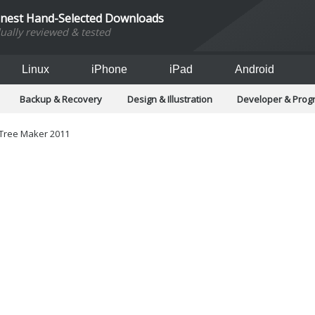
inest Hand-Selected Downloads
dually reviewed & tested
Linux
iPhone
iPad
Android
Backup & Recovery
Design & Illustration
Developer & Pro
Games
Hobbies & Home Entertainment
Internet Too
Office & Business
Operating Systems & Distros
Portable A
 Tree Maker 2011