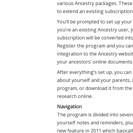
various Ancestry packages. These tr
to extend an existing subscription
You’ll be prompted to set up your
you’re an existing Ancestry user, j
subscription will be converted int
Register the program and you can
integration to the Ancestry websit
your ancestors’ online documents w
After everything’s set up, you can
about yourself and your parents, 
program, or download it from the 
research online.
Navigation
The program is divided into seven 
yourself notes and reminders, plu
new feature in 2011 which basicall