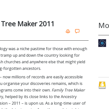
y Tree Maker 2011
Mo
alogy was a niche pastime for those with enough
 tramp up and down the country looking for
ish churches and anywhere else that might yield
g-forgotten ancestors.
– now millions of records are easily accessible
u organise your discoveries remains, which is
rograms come into their own.
Family Tree Maker
ry, helped by its close links to the Ancestry
ion – 2011 – is upon us. As a long-time user of