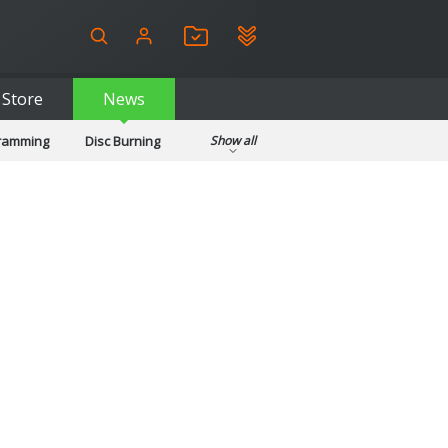
Store
News
gramming
Disc Burning
Show all
ls
Kids & Education
pplications
Security
System & Desktop Tools