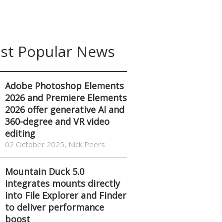
st Popular News
Adobe Photoshop Elements
2026 and Premiere Elements
2026 offer generative AI and
360-degree and VR video
editing
02 October 2025, Nick Peers
Mountain Duck 5.0
integrates mounts directly
into File Explorer and Finder
to deliver performance
boost