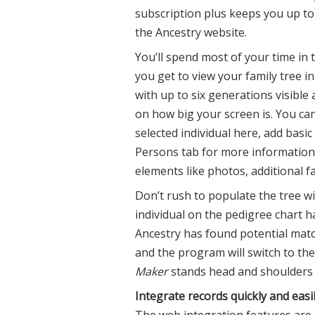
subscription plus keeps you up t
the Ancestry website.
You’ll spend most of your time in 
you get to view your family tree i
with up to six generations visible
on how big your screen is. You ca
selected individual here, add basic 
Persons tab for more information 
elements like photos, additional f
Don’t rush to populate the tree wi
individual on the pedigree chart h
Ancestry has found potential match
and the program will switch to th
Maker
stands head and shoulders a
Integrate records quickly and easi