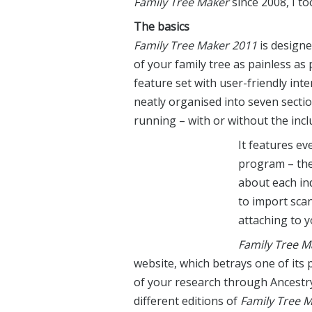
Family Tree Maker
since 2008, I to
The basics
Family Tree Maker 2011
is designe
of your family tree as painless a
feature set with user-friendly inte
neatly organised into seven sectio
running – with or without the incl
It features ev
program – the 
about each ind
to import sca
attaching to y
Family Tree M
website, which betrays one of its 
of your research through Ancestry.
different editions of
Family Tree 