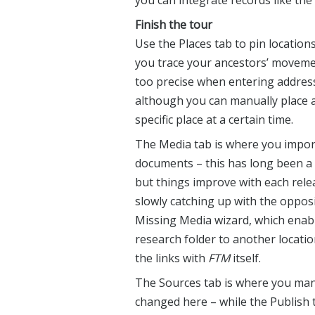
you can integrate records like th
Finish the tour
Use the Places tab to pin location
you trace your ancestors’ movemen
too precise when entering addresse
although you can manually place a
specific place at a certain time.
The Media tab is where you impo
documents – this has long been a
but things improve with each rele
slowly catching up with the opposi
Missing Media wizard, which enab
research folder to another locati
the links with
FTM
itself.
The Sources tab is where you manag
changed here – while the Publish t