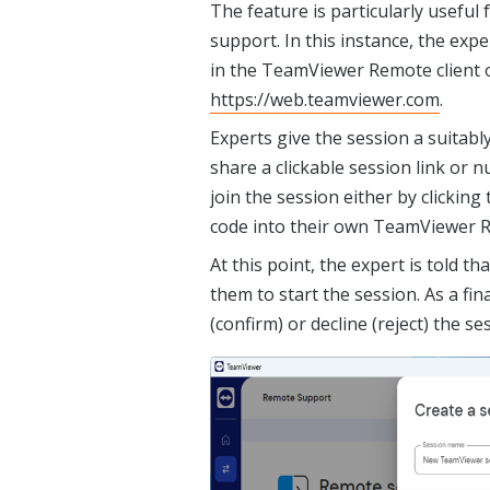
The feature is particularly useful
support. In this instance, the exp
in the TeamViewer Remote client o
https://web.teamviewer.com
.
Experts give the session a suitab
share a clickable session link or n
join the session either by clicking
code into their own TeamViewer R
At this point, the expert is told th
them to start the session. As a fin
(confirm) or decline (reject) the se