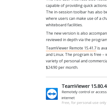
capable of providing quick actions
The in-session toolbar has also b
where users can make use of a ch
whiteboard facilities.
The new version is also accompani
reviewed in depth via the progra
TeamViewer Remote 15.41.7
is av
and Linux. The program is free – w
variety of personal and commercial
$24.90 per month.
TeamViewer 15.80.4
Remotely control or acces
internet
Free, for personal-use only