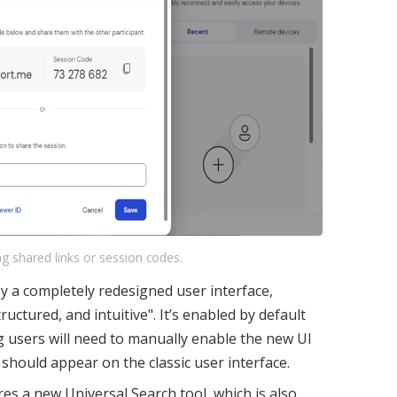
g shared links or session codes.
 a completely redesigned user interface,
ructured, and intuitive". It’s enabled by default
ng users will need to manually enable the new UI
 should appear on the classic user interface.
es a new Universal Search tool, which is also