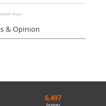
viewer
#vpn
s & Opinion
6,497
Reviews