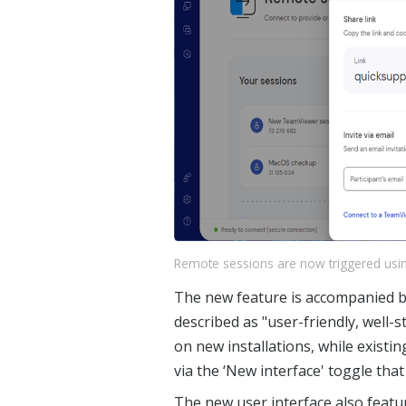
Remote sessions are now triggered usin
The new feature is accompanied by
described as "user-friendly, well-st
on new installations, while existi
via the ‘New interface' toggle that
The new user interface also featur