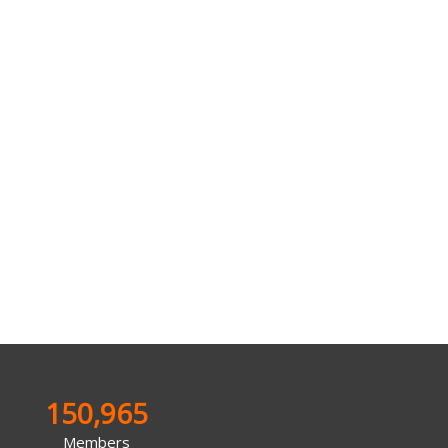
150,965
Members