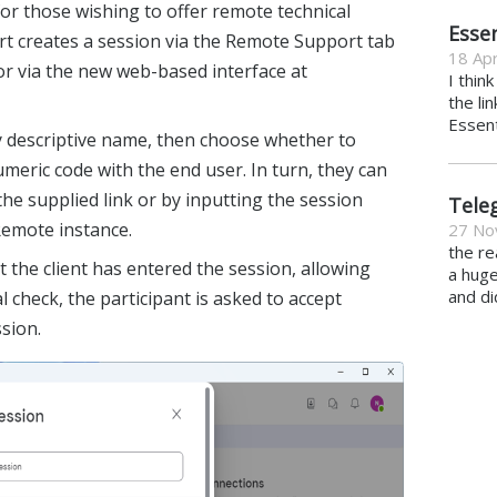
 for those wishing to offer remote technical
Essen
ert creates a session via the Remote Support tab
18 Apr
r via the new web-based interface at
I thin
the li
Essent
ly descriptive name, then choose whether to
umeric code with the end user. In turn, they can
 the supplied link or by inputting the session
Tele
emote instance.
27 No
the re
at the client has entered the session, allowing
a hug
and di
al check, the participant is asked to accept
ssion.