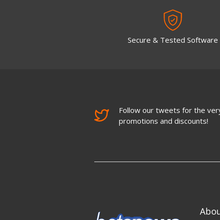
Secure & Tested Software
Follow our tweets for the very
promotions and discounts!
Abo