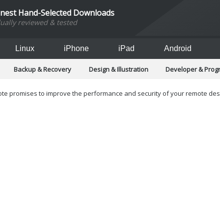
inest Hand-Selected Downloads
dually reviewed & tested
Linux
iPhone
iPad
Android
Backup & Recovery
Design & Illustration
Developer & Pro
Games
Hobbies & Home Entertainment
Internet Too
Office & Business
Operating Systems & Distros
Portable A
e promises to improve the performance and security of your remote des