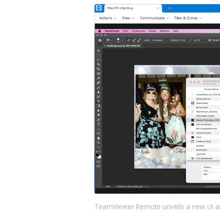
TeamViewer Remote unveils a new UI a