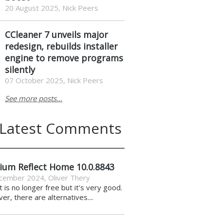
20 August 2025, Nick Peers
CCleaner 7 unveils major
redesign, rebuilds installer
engine to remove programs
silently
07 October 2025, Nick Peers
See more posts...
Latest Comments
ium Reflect Home 10.0.8843
cember 2024
,
Oliver Thery
it is no longer free but it's very good.
r, there are alternatives....