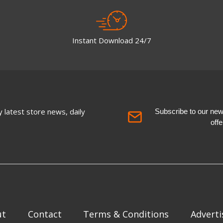
Instant Download 24/7
 latest store news, daily
Subscribe to our newsl
off
ut
Contact
Terms & Conditions
Adverti