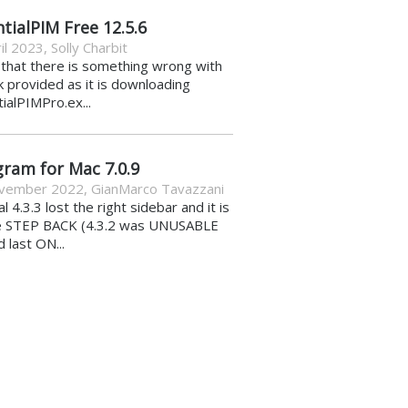
tialPIM Free 12.5.6
il 2023
,
Solly Charbit
k that there is something wrong with
nk provided as it is downloading
ialPIMPro.ex...
gram for Mac 7.0.9
vember 2022
,
GianMarco Tavazzani
al 4.3.3 lost the right sidebar and it is
e STEP BACK (4.3.2 was UNUSABLE
d last ON...