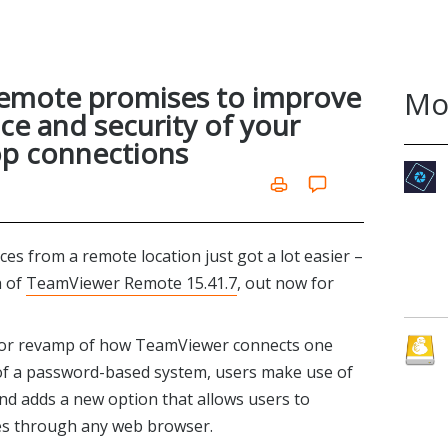
emote promises to improve
Mo
e and security of your
p connections
es from a remote location just got a lot easier –
h of
TeamViewer Remote 15.41.7
, out now for
ajor revamp of how TeamViewer connects one
e of a password-based system, users make use of
 and adds a new option that allows users to
es through any web browser.