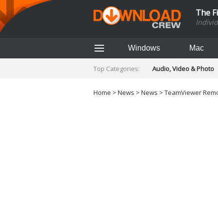
The F
Indivi
Windows
Mac
Top Categories:
Audio, Video & Photo
Finance & Accounts
Networking Tools
Home
>
News
>
News
> TeamViewer Remot
Social Networking