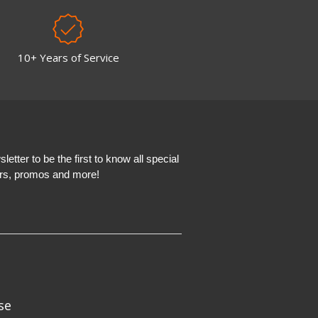
10+ Years of Service
etter to be the first to know all special
ers, promos and more!
se