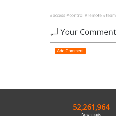
#access
#control
#remote
#team
Your Comment
Add Comment
52,261,964
Downloads