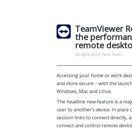
TeamViewer R
the performanc
remote deskto
26 April 2023, Nick Peers
Accessing your home or work devic
and more secure – with the launc
Windows, Mac and Linux.
The headline new feature is a m
user to another’s device. In plac
session links to connect directly,
connect and control remote devic