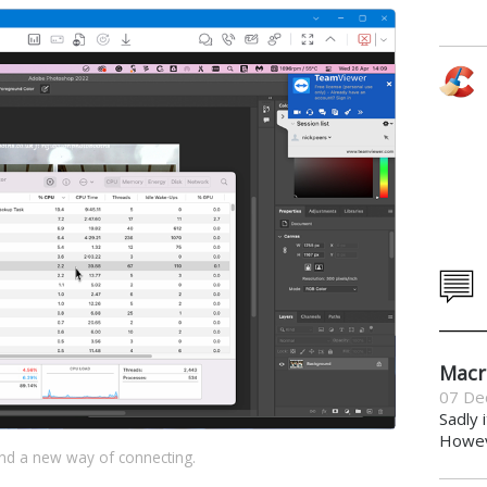
Macr
07 De
Sadly 
Howeve
nd a new way of connecting.