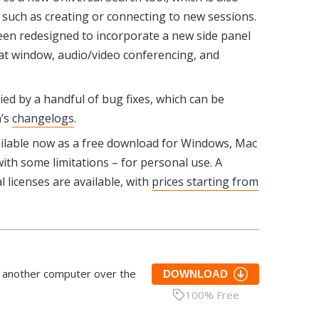
 such as creating or connecting to new sessions.
een redesigned to incorporate a new side panel
at window, audio/video conferencing, and
ed by a handful of bug fixes, which can be
m’s
changelogs
.
ailable now as a free download for Windows, Mac
ith some limitations – for personal use. A
 licenses are available, with
prices starting from
s another computer over the
DOWNLOAD
100% Free