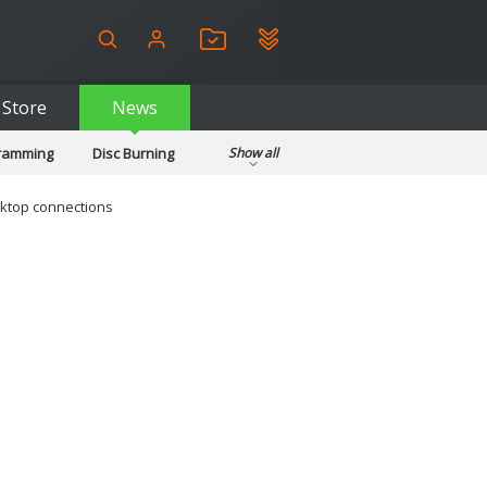
Store
News
gramming
Disc Burning
Show all
ls
Kids & Education
pplications
Security
ktop connections
System & Desktop Tools