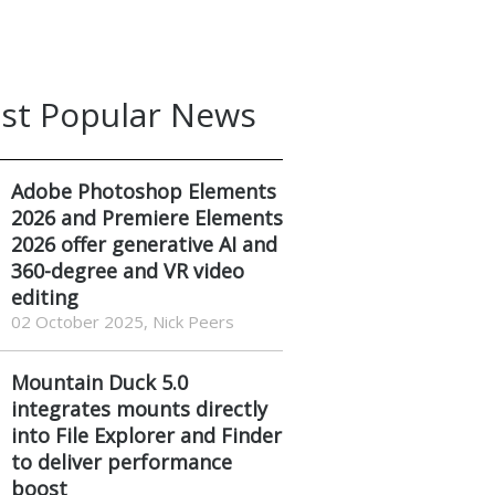
st Popular News
Adobe Photoshop Elements
2026 and Premiere Elements
2026 offer generative AI and
360-degree and VR video
editing
02 October 2025, Nick Peers
Mountain Duck 5.0
integrates mounts directly
into File Explorer and Finder
to deliver performance
boost