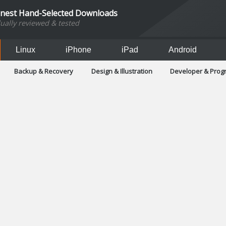
inest Hand-Selected Downloads
dually reviewed & tested
Linux
iPhone
iPad
Android
Backup & Recovery
Design & Illustration
Developer & Pro
Games
Hobbies & Home Entertainment
Internet Too
Office & Business
Operating Systems & Distros
Portable A