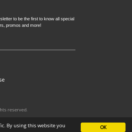
etter to be the first to know all special
ers, promos and more!
se
hts reserved.
fic. By using this website you
OK