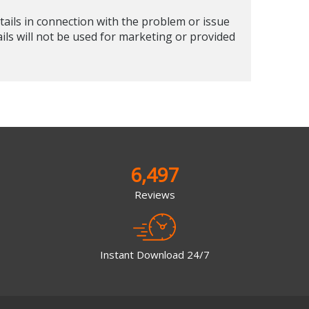
tails in connection with the problem or issue
ails will not be used for marketing or provided
6,497
Reviews
Instant Download 24/7