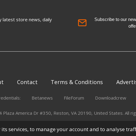
 latest store news, daily
Subscribe to our newsl
off
ut
Contact
Terms & Conditions
Adverti
redentials:
Betanews
FileForum
Downloadcrew
Plaza America Dr #350, Reston, VA 20190, United States. All rig
er its services, to manage your account and to analyse traf