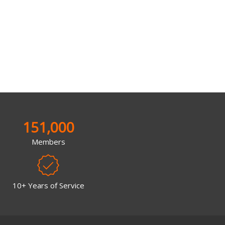
151,000
Members
10+ Years of Service