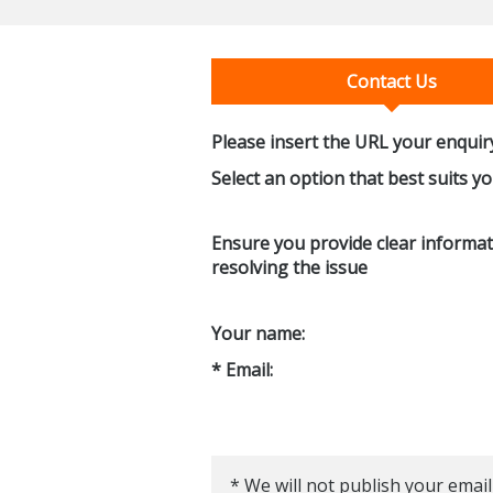
Contact Us
Please insert the URL your enquiry
Select an option that best suits y
Ensure you provide clear informati
resolving the issue
Your name:
* Email:
* We will not publish your email