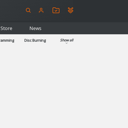
Store
News
gramming
Disc Burning
Show all
ls
Kids & Education
pplications
Security
System & Desktop Tools