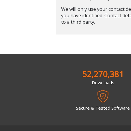
We will only use your contact de
you have identified. Contact det
to a third party.
52,270,381
Downloads
Secure & Tested Software