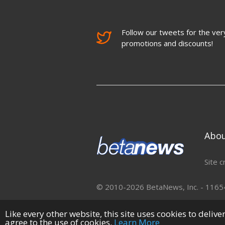
Follow our tweets for the very
promotions and discounts!
Abo
Site c
© 2010-2026 BetaNews, Inc. - 11654 
Like every other website, this site uses cookies to deliv
agree to the use of cookies.
Learn More