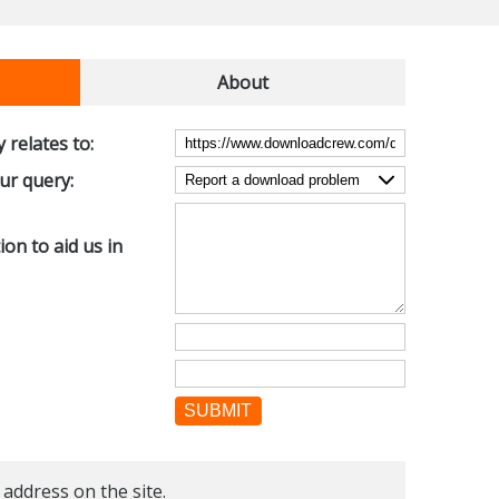
About
 relates to:
our query:
on to aid us in
SUBMIT
 address on the site.