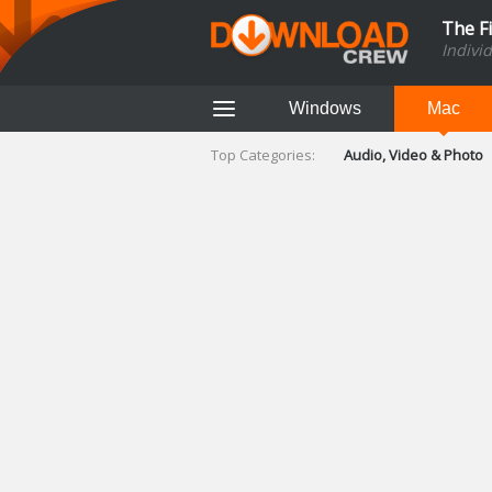
The F
Indivi
Windows
Mac
Top Categories:
Audio, Video & Photo
Finance & Accounts
Networking Tools
Social Networking