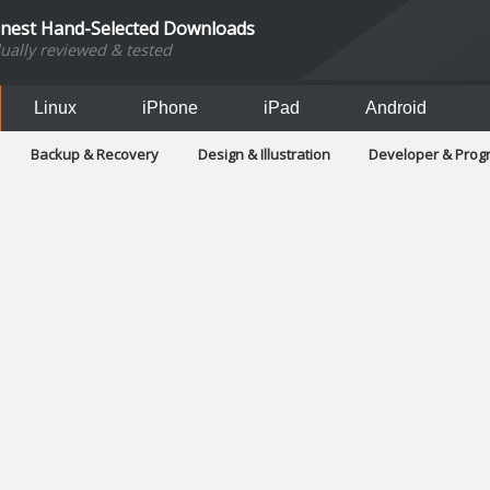
inest Hand-Selected Downloads
dually reviewed & tested
Linux
iPhone
iPad
Android
Backup & Recovery
Design & Illustration
Developer & Pro
Games
Hobbies & Home Entertainment
Internet Too
Office & Business
Operating Systems & Distros
Portable A