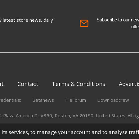
 latest store news, daily
Subscribe to our newsl
off
ut
Contact
Terms & Conditions
Adverti
redentials:
Betanews
FileForum
Downloadcrew
Plaza America Dr #350, Reston, VA 20190, United States. All rig
er its services, to manage your account and to analyse traf