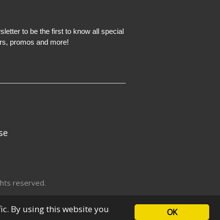
etter to be the first to know all special
ers, promos and more!
se
hts reserved.
fic. By using this website you
OK