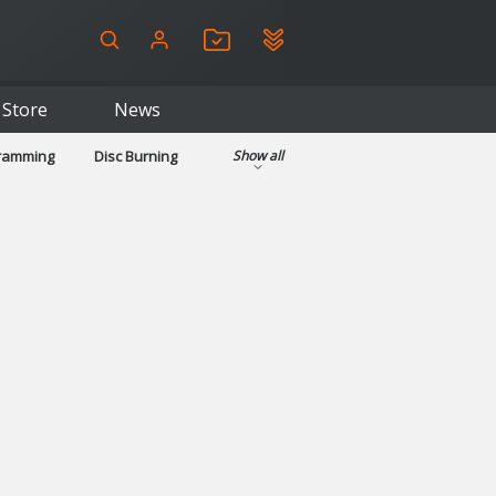
Store
News
gramming
Disc Burning
Show all
ls
Kids & Education
pplications
Security
System & Desktop Tools