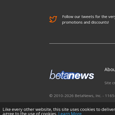
Follow our tweets for the very
promotions and discounts!
Abo
Site c
© 2010-2026 BetaNews, Inc. - 11654 
Like every other website, this site uses cookies to deliv
agree to the use of cookies.
Learn More