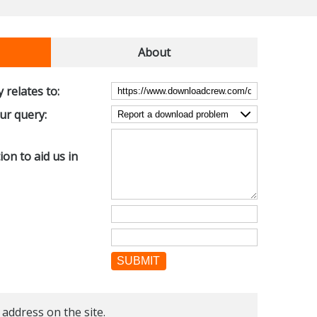
About
 relates to:
our query:
on to aid us in
SUBMIT
 address on the site.