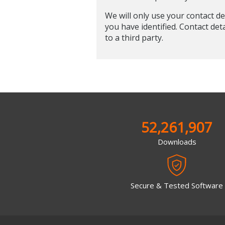
We will only use your contact de
you have identified. Contact det
to a third party.
52,261,907
Downloads
Secure & Tested Software