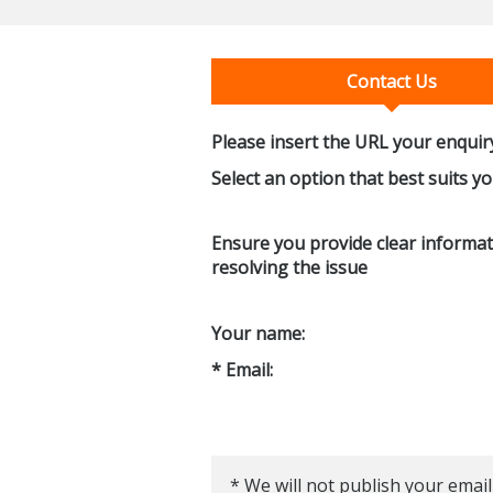
Contact Us
Please insert the URL your enquiry
Select an option that best suits y
Ensure you provide clear informati
resolving the issue
Your name:
* Email:
* We will not publish your email