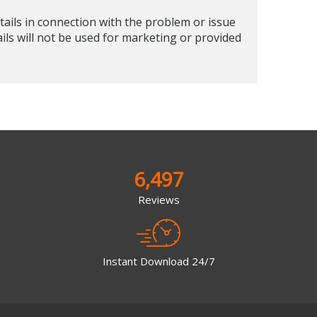
tails in connection with the problem or issue
ails will not be used for marketing or provided
6,497
Reviews
Instant Download 24/7