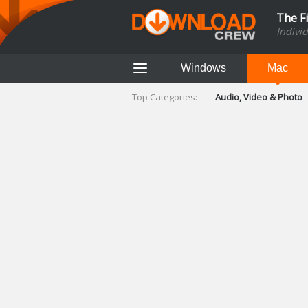
The F
Indivi
Windows
Mac
Top Categories:
Audio, Video & Photo
Finance & Accounts
Networking Tools
Social Networking