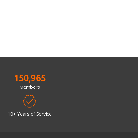
150,965
Members
10+ Years of Service