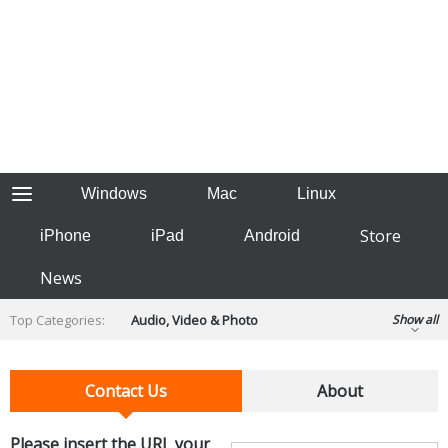
Windows
Mac
Linux
Store
iPhone
iPad
Android
News
Top Categories:
Audio, Video & Photo
Show all
Backup & Recovery
Design & Illustration
Developer & Programming
Contact Us
About
Disc Burning
Finance & Accounts
Games
Hobbies & Home Entertainment
Please insert the URL your
Internet Tools
Kids & Education