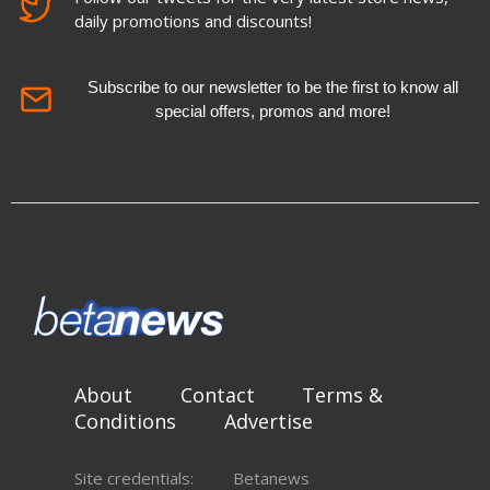
daily promotions and discounts!
Subscribe to our newsletter to be the first to know all
special offers, promos and more!
About
Contact
Terms &
Conditions
Advertise
Site credentials:
Betanews