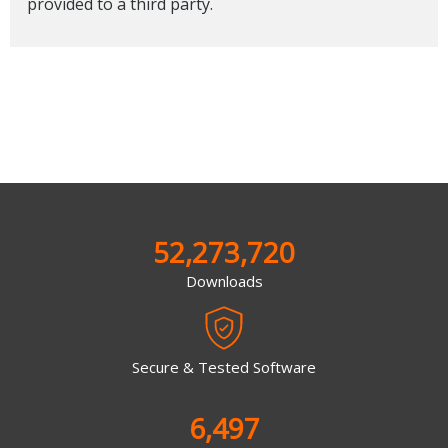
provided to a third party.
52,273,720
Downloads
Secure & Tested Software
6,497