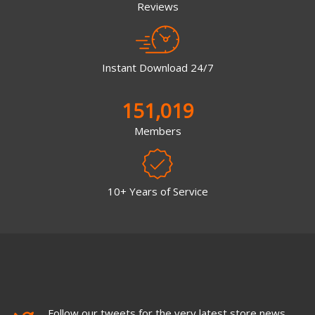
Reviews
Instant Download 24/7
151,019
Members
10+ Years of Service
Follow our tweets for the very latest store news,