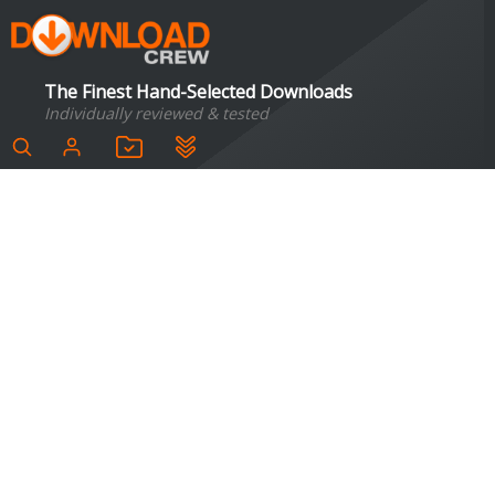
The Finest Hand-Selected Downloads
Individually reviewed & tested