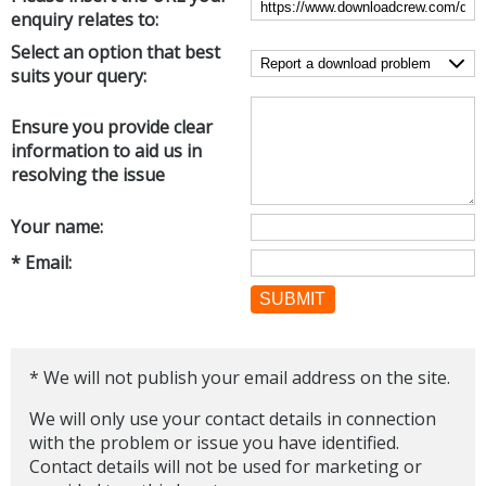
enquiry relates to:
Networking Tools
Office & Business
Select an option that best
Operating Systems & Distros
suits your query:
Portable Applications
Security
Social Networking
System & Desktop Tools
Ensure you provide clear
information to aid us in
resolving the issue
Your name:
* Email:
SUBMIT
* We will not publish your email address on the site.
We will only use your contact details in connection
with the problem or issue you have identified.
Contact details will not be used for marketing or