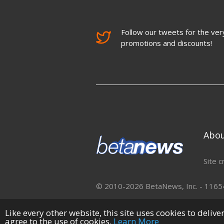
Follow our tweets for the very
promotions and discounts!
Abo
Site c
© 2010-2026 BetaNews, Inc. - 11654 
Like every other website, this site uses cookies to deliv
agree to the use of cookies.
Learn More