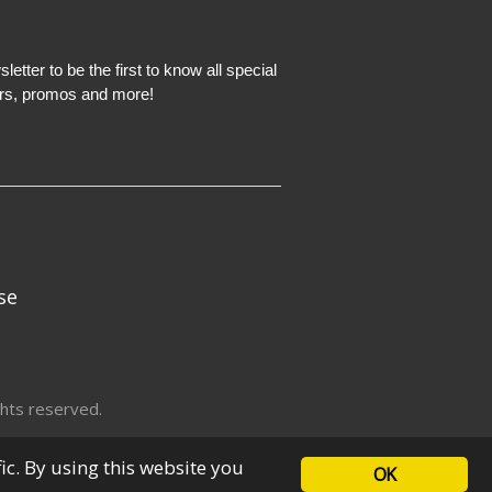
etter to be the first to know all special
ers, promos and more!
se
hts reserved.
fic. By using this website you
OK