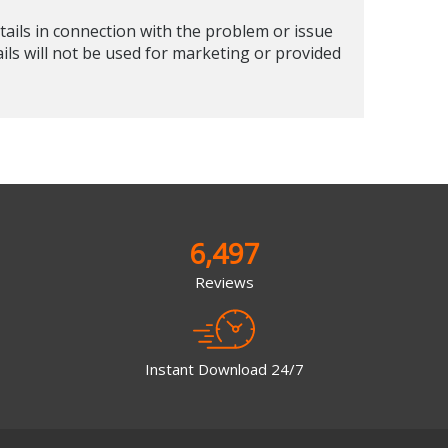
tails in connection with the problem or issue
ails will not be used for marketing or provided
6,497
Reviews
Instant Download 24/7