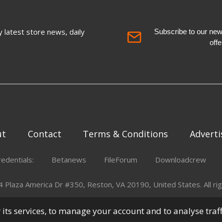
 latest store news, daily
Subscribe to our newsl
off
ut
Contact
Terms & Conditions
Adverti
redentials:
Betanews
FileForum
Downloadcrew
Plaza America Dr #350, Reston, VA 20190, United States. All rig
er its services, to manage your account and to analyse traf