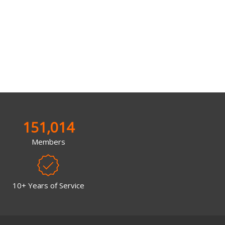
151,014
Members
10+ Years of Service