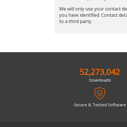
We will only use your contact de
you have identified. Contact det
to a third party.
52,273,042
Downloads
Secure & Tested Software