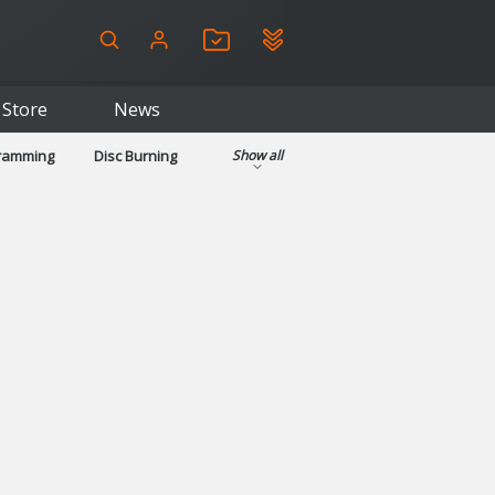
Store
News
gramming
Disc Burning
Show all
ls
Kids & Education
pplications
Security
System & Desktop Tools