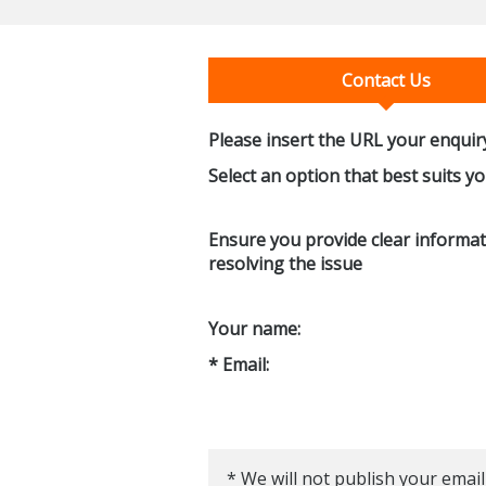
Contact Us
Please insert the URL your enquiry
Select an option that best suits y
Ensure you provide clear informati
resolving the issue
Your name:
* Email:
* We will not publish your email