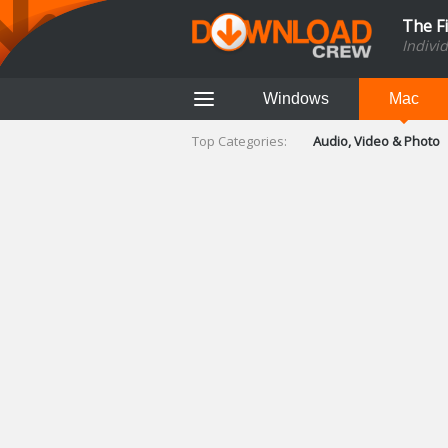
The F
Indivi
Windows
Mac
Top Categories:
Audio, Video & Photo
Finance & Accounts
Networking Tools
Social Networking