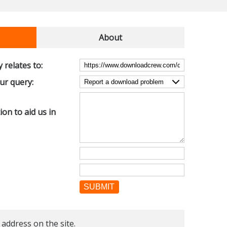
About
 relates to:
our query:
on to aid us in
SUBMIT
 address on the site.