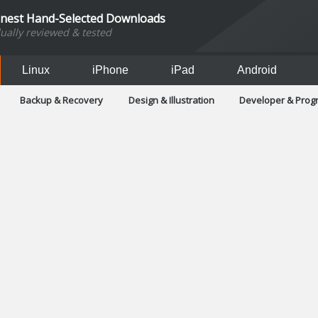
inest Hand-Selected Downloads
dually reviewed & tested
Linux
iPhone
iPad
Android
Backup & Recovery
Design & Illustration
Developer & Pro
Games
Hobbies & Home Entertainment
Internet Too
Office & Business
Operating Systems & Distros
Portable A