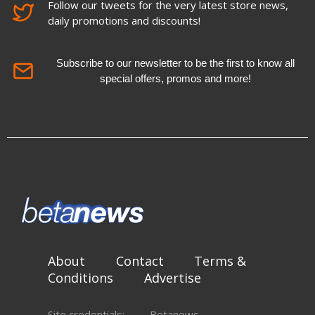
Follow our tweets for the very latest store news,
daily promotions and discounts!
Subscribe to our newsletter to be the first to know all
special offers, promos and more!
About
Contact
Terms &
Conditions
Advertise
Site credentials:
Betanews