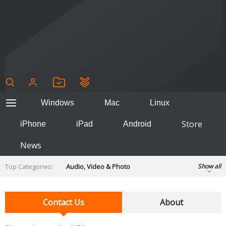
Windows
Mac
Linux
Store
iPhone
iPad
Android
News
Top Categories:
Audio, Video & Photo
Show all
Backup & Recovery
Design & Illustration
Developer & Programming
Contact Us
About
Disc Burning
Finance & Accounts
Games
Hobbies & Home Entertainment