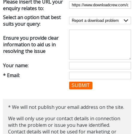
Please insert the URL your
Internet Tools
Kids & Education
enquiry relates to:
Networking Tools
Office & Business
Select an option that best
Operating Systems & Distros
suits your query:
Portable Applications
Security
Social Networking
System & Desktop Tools
Ensure you provide clear
information to aid us in
resolving the issue
Your name:
* Email:
SUBMIT
* We will not publish your email address on the site.
We will only use your contact details in connection
with the problem or issue you have identified.
Contact details will not be used for marketing or