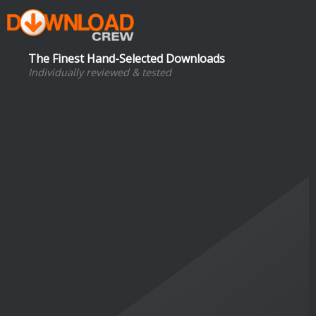
The Finest Hand-Selected Downloads
Individually reviewed & tested