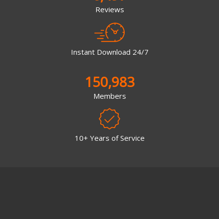
Reviews
Instant Download 24/7
150,983
Members
10+ Years of Service