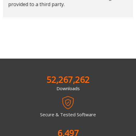
provided to a third party.
52,267,262
Downloads
Secure & Tested Software
6,497