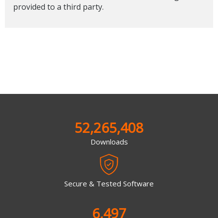
provided to a third party.
52,265,408
Downloads
Secure & Tested Software
6,497