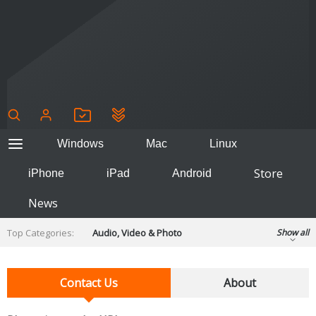
Windows
Mac
Linux
Store
iPhone
iPad
Android
News
Top Categories:
Audio, Video & Photo
Show all
Backup & Recovery
Design & Illustration
Developer & Programming
Contact Us
About
Disc Burning
Finance & Accounts
Games
Hobbies & Home Entertainment