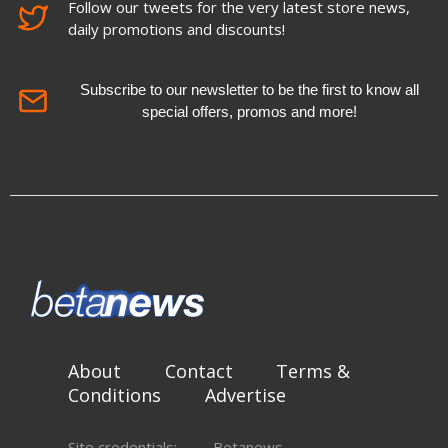
Follow our tweets for the very latest store news,
daily promotions and discounts!
Subscribe to our newsletter to be the first to know all
special offers, promos and more!
About
Contact
Terms &
Conditions
Advertise
Site credentials:
Betanews