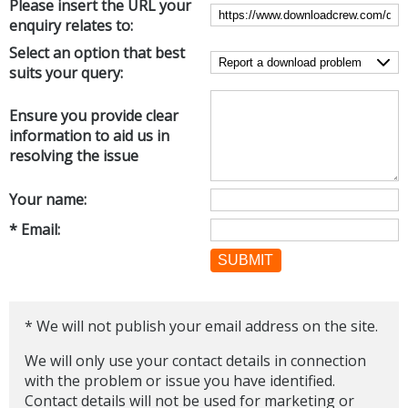
Please insert the URL your
Internet Tools
Kids & Education
enquiry relates to:
Networking Tools
Office & Business
Select an option that best
Operating Systems & Distros
suits your query:
Portable Applications
Security
Social Networking
System & Desktop Tools
Ensure you provide clear
information to aid us in
resolving the issue
Your name:
* Email:
SUBMIT
* We will not publish your email address on the site.
We will only use your contact details in connection
with the problem or issue you have identified.
Contact details will not be used for marketing or