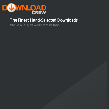
The Finest Hand-Selected Downloads
Individually reviewed & tested