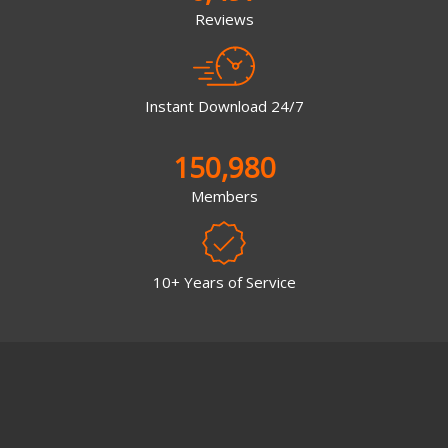
Reviews
Instant Download 24/7
150,980
Members
10+ Years of Service