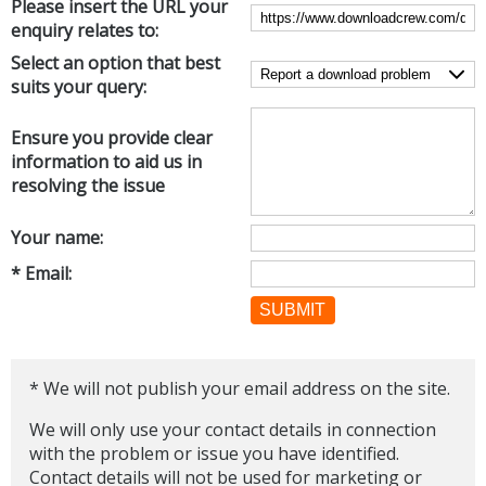
Please insert the URL your
Internet Tools
Kids & Education
enquiry relates to:
Networking Tools
Office & Business
Select an option that best
Operating Systems & Distros
suits your query:
Portable Applications
Security
Social Networking
System & Desktop Tools
Ensure you provide clear
information to aid us in
resolving the issue
Your name:
* Email:
SUBMIT
* We will not publish your email address on the site.
We will only use your contact details in connection
with the problem or issue you have identified.
Contact details will not be used for marketing or