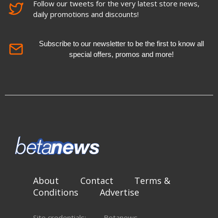
Follow our tweets for the very latest store news,
daily promotions and discounts!
Subscribe to our newsletter to be the first to know all
special offers, promos and more!
About
Contact
Terms &
Conditions
Advertise
Site credentials:
Betanews