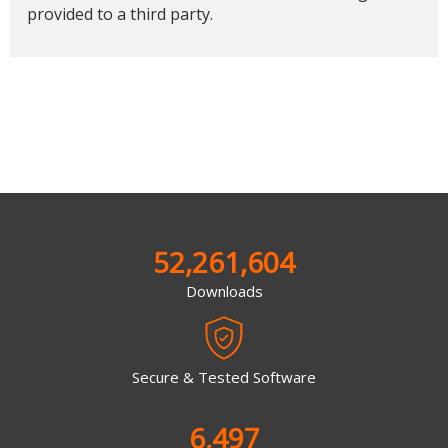
provided to a third party.
52,261,604
Downloads
Secure & Tested Software
6,497