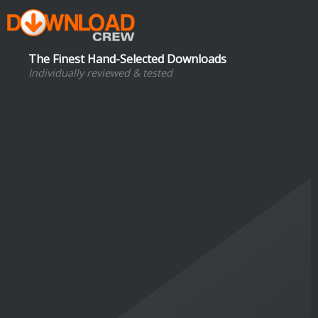
The Finest Hand-Selected Downloads
Individually reviewed & tested