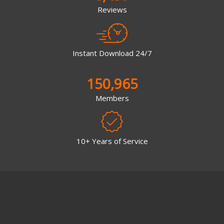
Reviews
Instant Download 24/7
150,965
Members
10+ Years of Service