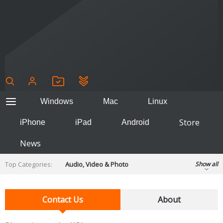
Windows
Mac
Linux
Store
iPhone
iPad
Android
News
Top Categories:
Audio, Video & Photo
Show all
Backup & Recovery
Design & Illustration
Developer & Programming
Contact Us
About
Disc Burning
Finance & Accounts
Games
Hobbies & Home Entertainment