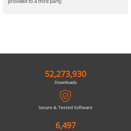
provided to a third party.
52,273,930
Downloads
Secure & Tested Software
6,497