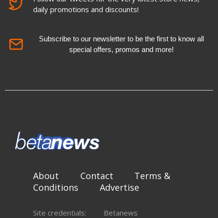
daily promotions and discounts!
Subscribe to our newsletter to be the first to know all
special offers, promos and more!
About
Contact
Terms &
Conditions
Advertise
Site credentials:
Betanews