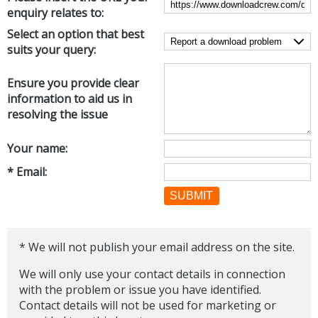
enquiry relates to:
Networking Tools
Office & Business
Select an option that best
Operating Systems & Distros
suits your query:
Portable Applications
Security
Social Networking
System & Desktop Tools
Ensure you provide clear
information to aid us in
resolving the issue
Your name:
* Email:
SUBMIT
* We will not publish your email address on the site.
We will only use your contact details in connection
with the problem or issue you have identified.
Contact details will not be used for marketing or