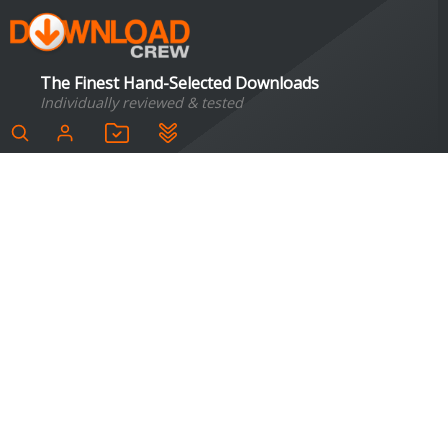
The Finest Hand-Selected Downloads
Individually reviewed & tested