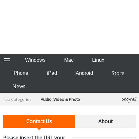
Windows
Mac
Linux
Store
iPhone
iPad
Android
News
Top Categories:
Audio, Video & Photo
Show all
Backup & Recovery
Design & Illustration
Developer & Programming
Contact Us
About
Disc Burning
Finance & Accounts
Games
Hobbies & Home Entertainment
Please insert the URL your
Internet Tools
Kids & Education