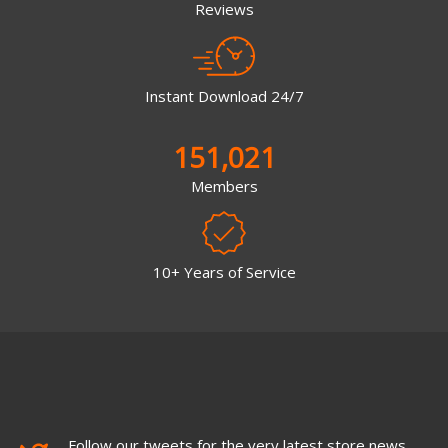
Reviews
Instant Download 24/7
151,021
Members
10+ Years of Service
Follow our tweets for the very latest store news,