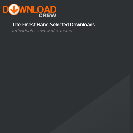
The Finest Hand-Selected Downloads
Individually reviewed & tested