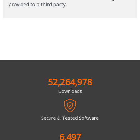
provided to a third party.
52,264,978
Downloads
Secure & Tested Software
6,497