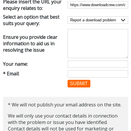
Please insert the URL your
Internet Tools
Kids & Education
enquiry relates to:
Networking Tools
Office & Business
Select an option that best
Operating Systems & Distros
suits your query:
Portable Applications
Security
Social Networking
System & Desktop Tools
Ensure you provide clear
information to aid us in
resolving the issue
Your name:
* Email:
SUBMIT
* We will not publish your email address on the site.
We will only use your contact details in connection
with the problem or issue you have identified.
Contact details will not be used for marketing or