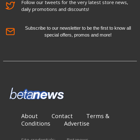
Follow our tweets for the very latest store news,
daily promotions and discounts!
Subscribe to our newsletter to be the first to know all
special offers, promos and more!
About
Contact
Terms &
Conditions
Advertise
Site credentials:
Betanews