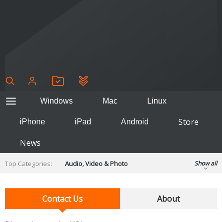
Windows
Mac
Linux
Store
iPhone
iPad
Android
News
Top Categories:
Audio, Video & Photo
Show all
Backup & Recovery
Design & Illustration
Developer & Programming
Contact Us
About
Disc Burning
Finance & Accounts
Games
Hobbies & Home Entertainment