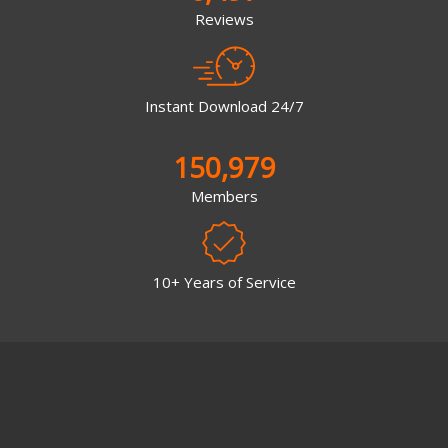
Reviews
Instant Download 24/7
150,979
Members
10+ Years of Service