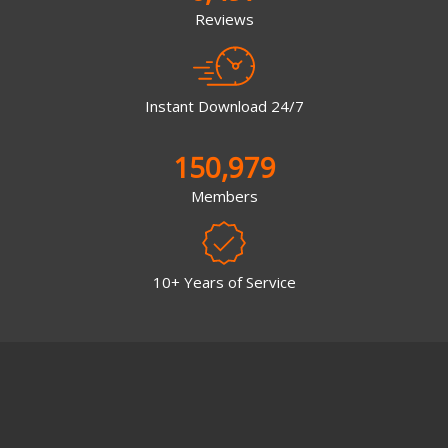
Reviews
Instant Download 24/7
150,979
Members
10+ Years of Service