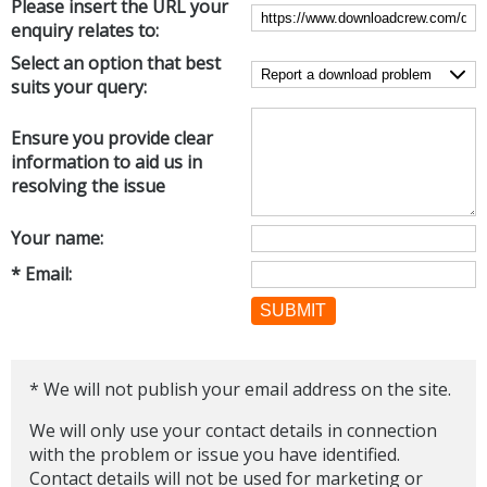
Please insert the URL your
Internet Tools
Kids & Education
enquiry relates to:
Networking Tools
Office & Business
Select an option that best
Operating Systems & Distros
suits your query:
Portable Applications
Security
Social Networking
System & Desktop Tools
Ensure you provide clear
information to aid us in
resolving the issue
Your name:
* Email:
SUBMIT
* We will not publish your email address on the site.
We will only use your contact details in connection
with the problem or issue you have identified.
Contact details will not be used for marketing or