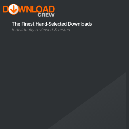
The Finest Hand-Selected Downloads
Individually reviewed & tested