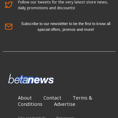
Follow our tweets for the very latest store news,
daily promotions and discounts!
Subscribe to our newsletter to be the first to know all
special offers, promos and more!
About
Contact
Terms &
Conditions
Advertise
Site credentials:
Betanews