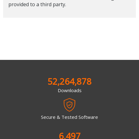
provided to a third party.
52,264,878
Downloads
Secure & Tested Software
6,497