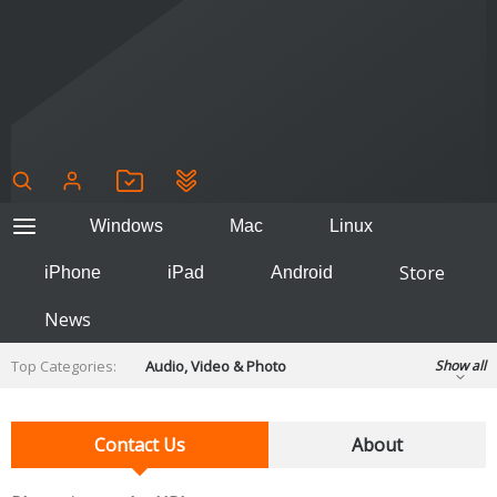
Windows
Mac
Linux
Store
iPhone
iPad
Android
News
Top Categories:
Audio, Video & Photo
Show all
Backup & Recovery
Design & Illustration
Developer & Programming
Contact Us
About
Disc Burning
Finance & Accounts
Games
Hobbies & Home Entertainment