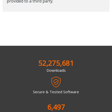
provided to a third party.
52,275,681
Downloads
Secure & Tested Software
6,497