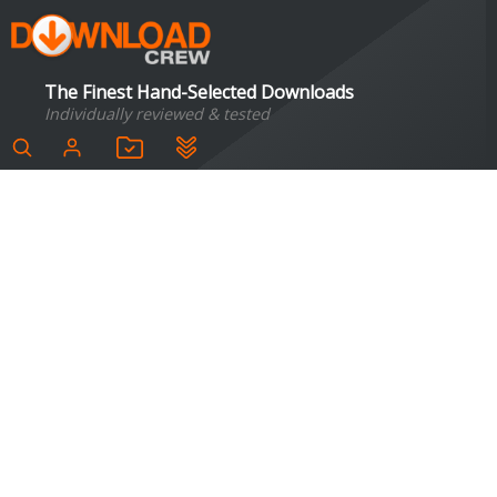
The Finest Hand-Selected Downloads
Individually reviewed & tested