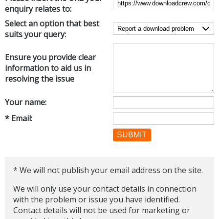
enquiry relates to:
Networking Tools
Office & Business
Select an option that best
Operating Systems & Distros
suits your query:
Portable Applications
Security
Social Networking
System & Desktop Tools
Ensure you provide clear
information to aid us in
resolving the issue
Your name:
* Email:
SUBMIT
* We will not publish your email address on the site.
We will only use your contact details in connection
with the problem or issue you have identified.
Contact details will not be used for marketing or