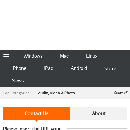
Windows
Mac
Linux
Store
iPhone
iPad
Android
News
Top Categories:
Audio, Video & Photo
Show all
Backup & Recovery
Design & Illustration
Developer & Programming
Contact Us
About
Disc Burning
Finance & Accounts
Games
Hobbies & Home Entertainment
Please insert the URL your
Internet Tools
Kids & Education