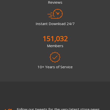
Reviews
Instant Download 24/7
151,032
Members
10+ Years of Service
Follow our tweets for the very latest store news,