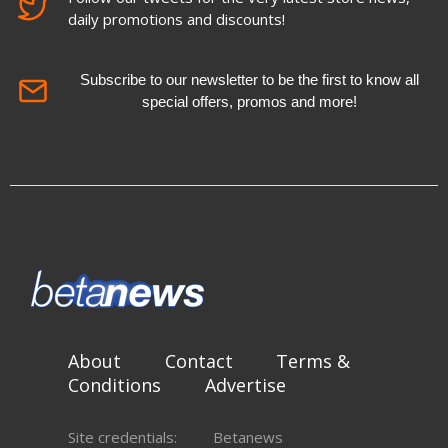
daily promotions and discounts!
Subscribe to our newsletter to be the first to know all
special offers, promos and more!
About
Contact
Terms &
Conditions
Advertise
Site credentials:
Betanews