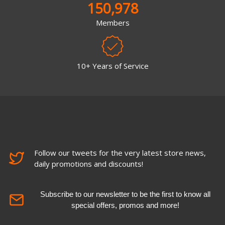
150,978
Members
10+ Years of Service
Follow our tweets for the very latest store news,
daily promotions and discounts!
Subscribe to our newsletter to be the first to know all
special offers, promos and more!