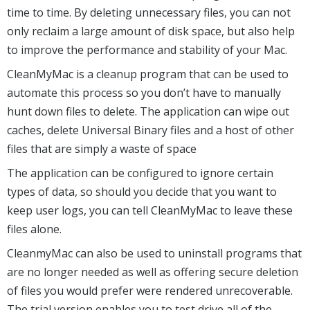
time to time. By deleting unnecessary files, you can not
only reclaim a large amount of disk space, but also help
to improve the performance and stability of your Mac.
CleanMyMac is a cleanup program that can be used to
automate this process so you don’t have to manually
hunt down files to delete. The application can wipe out
caches, delete Universal Binary files and a host of other
files that are simply a waste of space
The application can be configured to ignore certain
types of data, so should you decide that you want to
keep user logs, you can tell CleanMyMac to leave these
files alone.
CleanmyMac can also be used to uninstall programs that
are no longer needed as well as offering secure deletion
of files you would prefer were rendered unrecoverable.
The trial version enables you to test drive all of the