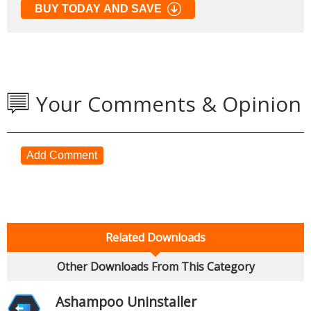
BUY TODAY AND SAVE
Your Comments & Opinion
Add Comment
Related Downloads
Other Downloads From This Category
Ashampoo Uninstaller