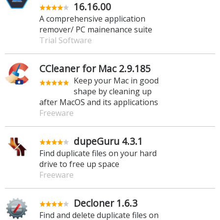
16.16.00
A comprehensive application
remover/ PC mainenance suite
Trial Software
CCleaner for Mac 2.9.185
Keep your Mac in good
shape by cleaning up
after MacOS and its applications
Freeware
dupeGuru 4.3.1
Find duplicate files on your hard
drive to free up space
Freeware
Decloner 1.6.3
Find and delete duplicate files on