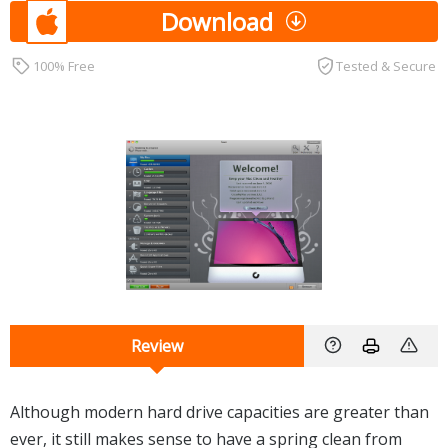
Download
100% Free
Tested & Secure
Review
Although modern hard drive capacities are greater than
ever, it still makes sense to have a spring clean from