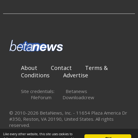
About
Contact
Terms &
Conditions
Advertise
Site credentials:
Betanews
FileForum
Downloadcrew
© 2010-2026 BetaNews, Inc. - 11654 Plaza America Dr
#350, Reston, VA 20190, United States. All rights
reserved.
Like every other website, this site uses cookies to