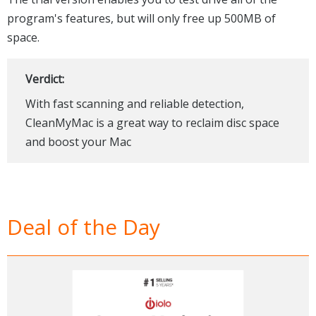
program's features, but will only free up 500MB of
space.
Verdict:
With fast scanning and reliable detection,
CleanMyMac is a great way to reclaim disc space
and boost your Mac
Deal of the Day