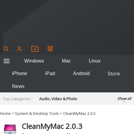
Windows
Mac
Linux
Store
iPhone
iPad
Android
News
Top Categories:
Audio, Video & Photo
Show all
Backup & Recovery
Design & Illustration
Home
>
System & Desktop Tools
> CleanMyMac 2.0.3
Developer & Programming
Disc Burning
CleanMyMac 2.0.3
Finance & Accounts
Games
Hobbies & Home Entertainment