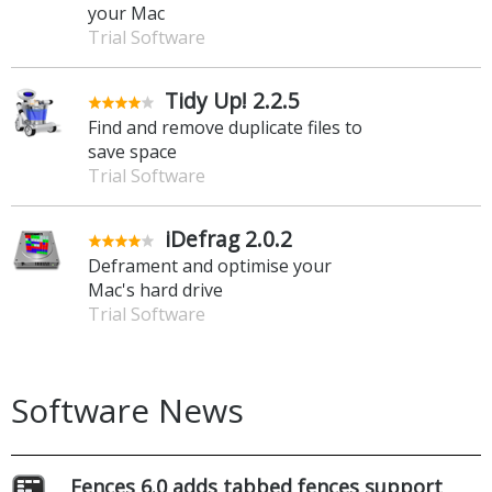
your Mac
Trial Software
Tidy Up! 2.2.5
Find and remove duplicate files to
save space
Trial Software
iDefrag 2.0.2
Deframent and optimise your
Mac's hard drive
Trial Software
Software News
Fences 6.0 adds tabbed fences support