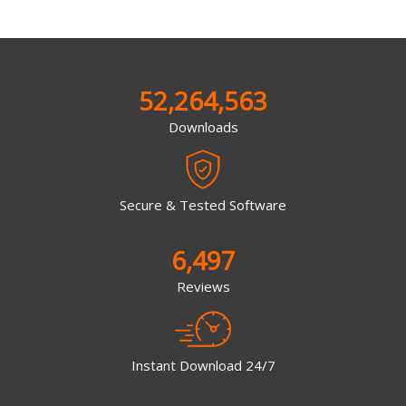
52,264,563
Downloads
Secure & Tested Software
6,497
Reviews
Instant Download 24/7