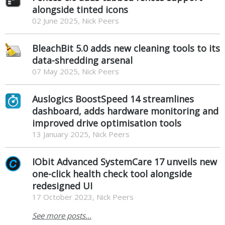
alongside tinted icons
02 June 2025, Nick Peers
BleachBit 5.0 adds new cleaning tools to its
data-shredding arsenal
07 May 2025, Nick Peers
Auslogics BoostSpeed 14 streamlines
dashboard, adds hardware monitoring and
improved drive optimisation tools
13 January 2025, Nick Peers
IObit Advanced SystemCare 17 unveils new
one-click health check tool alongside
redesigned UI
17 October 2023, Nick Peers
See more posts...