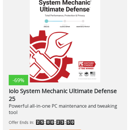
-69%
iolo System Mechanic Ultimate Defense
25
Powerful all-in-one PC maintenance and tweaking
tool
Offer Ends In: