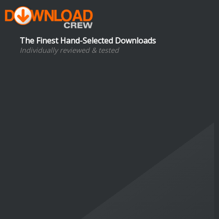
The Finest Hand-Selected Downloads
Individually reviewed & tested