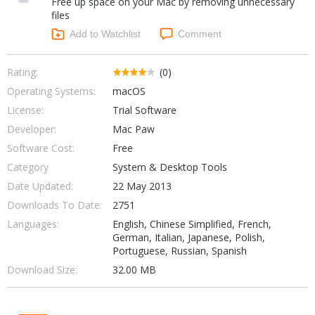
Free up space on your Mac by removing unnecessary
Internet Tools
Kids & Education
files
Networking Tools
Office & Business
Add to Watchlist
Comment
Operating Systems & Distros
Portable Applications
Security
Social Networking
Rating:
(0)
System & Desktop Tools
Operating Systems:
macOS
License:
Trial Software
Developer:
Mac Paw
Software Cost:
Free
Category
System & Desktop Tools
Date Updated:
22 May 2013
Downloads To Date:
2751
Languages:
English, Chinese Simplified, French,
German, Italian, Japanese, Polish,
Portuguese, Russian, Spanish
Download Size:
32.00 MB