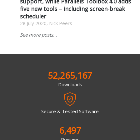
support, while Parallels Toolbox 4.0 adds
five new tools – including screen-break
scheduler
28 July 2020, Nick Peers
See more posts...
52,265,167
Downloads
Secure & Tested Software
6,497
Reviews