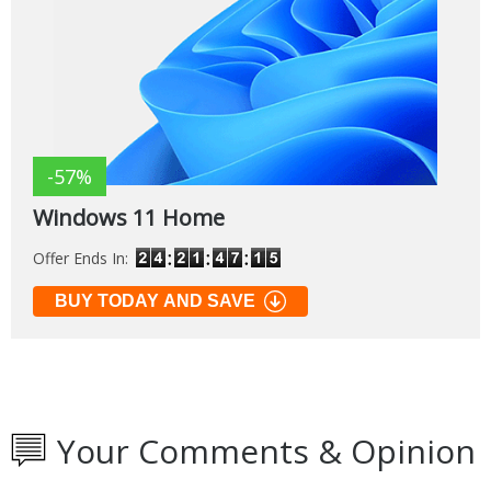
-57%
Windows 11 Home
Offer Ends In:
BUY TODAY AND SAVE
Your Comments & Opinion