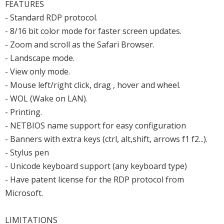
FEATURES
- Standard RDP protocol.
- 8/16 bit color mode for faster screen updates.
- Zoom and scroll as the Safari Browser.
- Landscape mode.
- View only mode.
- Mouse left/right click, drag , hover and wheel.
- WOL (Wake on LAN).
- Printing.
- NETBIOS name support for easy configuration
- Banners with extra keys (ctrl, alt,shift, arrows f1 f2...).
- Stylus pen
- Unicode keyboard support (any keyboard type)
- Have patent license for the RDP protocol from
Microsoft.
LIMITATIONS