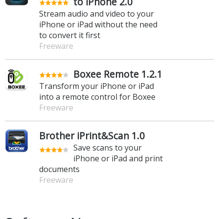
to iPhone 2.0
Stream audio and video to your
iPhone or iPad without the need
to convert it first
Freeware
Boxee Remote 1.2.1
Transform your iPhone or iPad
into a remote control for Boxee
Freeware
Brother iPrint&Scan 1.0
Save scans to your
iPhone or iPad and print
documents
Freeware