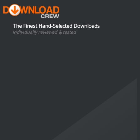
The Finest Hand-Selected Downloads
Individually reviewed & tested