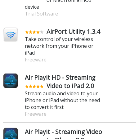
device
Trial Software
AirPort Utility 1.3.4
Take control of your wireless
network from your iPhone or
iPad
Freeware
Air Playit HD - Streaming
Video to iPad 2.0
Stream audio and video to your
iPhone or iPad without the need
to convert it first
Freeware
Air Playit - Streaming Video