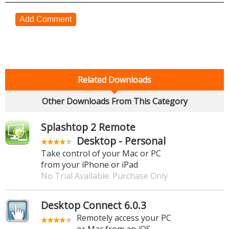
Add Comment
Related Downloads
Other Downloads From This Category
Splashtop 2 Remote
Desktop - Personal
Take control of your Mac or PC
from your iPhone or iPad
No Trial Available. Purchase Only
Desktop Connect 6.0.3
Remotely access your PC
or Mac from an iOS