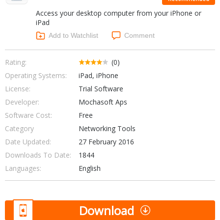
Internet Tools
Kids & Education
Access your desktop computer from your iPhone or
Networking Tools
Office & Business
iPad
Operating Systems & Distros
Add to Watchlist
Comment
Portable Applications
Security
Social Networking
System & Desktop Tools
Rating:
(0)
Operating Systems:
iPad, iPhone
License:
Trial Software
Developer:
Mochasoft Aps
Software Cost:
Free
Category
Networking Tools
Date Updated:
27 February 2016
Downloads To Date:
1844
Languages:
English
Download