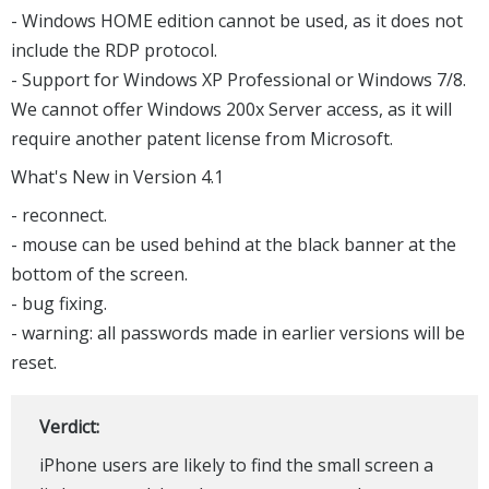
- Windows HOME edition cannot be used, as it does not
include the RDP protocol.
- Support for Windows XP Professional or Windows 7/8.
We cannot offer Windows 200x Server access, as it will
require another patent license from Microsoft.
What's New in Version 4.1
- reconnect.
- mouse can be used behind at the black banner at the
bottom of the screen.
- bug fixing.
- warning: all passwords made in earlier versions will be
reset.
Verdict:
iPhone users are likely to find the small screen a