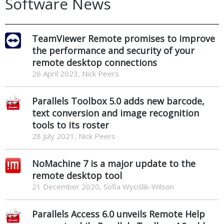
Software News
TeamViewer Remote promises to improve
the performance and security of your
remote desktop connections
26 April 2023, Nick Peers
Parallels Toolbox 5.0 adds new barcode,
text conversion and image recognition
tools to its roster
28 July 2021, Nick Peers
NoMachine 7 is a major update to the
remote desktop tool
21 December 2020, Sofia Wyciślik-Wilson
Parallels Access 6.0 unveils Remote Help