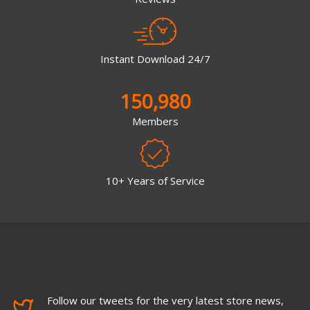
Instant Download 24/7
150,980
Members
10+ Years of Service
Follow our tweets for the very latest store news,