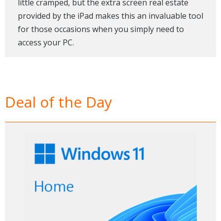
little cramped, but the extra screen real estate
provided by the iPad makes this an invaluable tool
for those occasions when you simply need to
access your PC.
Deal of the Day