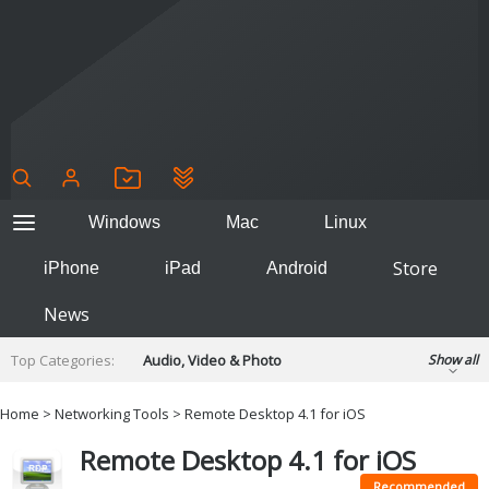
Windows
Mac
Linux
Store
iPhone
iPad
Android
News
Top Categories:
Audio, Video & Photo
Show all
Backup & Recovery
Design & Illustration
Home
>
Networking Tools
> Remote Desktop 4.1 for iOS
Developer & Programming
Disc Burning
Remote Desktop 4.1 for iOS
Finance & Accounts
Games
Hobbies & Home Entertainment
Recommended