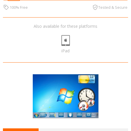
100% Free
Tested & Secure
Also available for these platforms
iPad