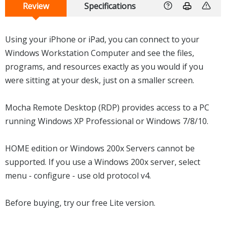
Review
Specifications
Using your iPhone or iPad, you can connect to your
Windows Workstation Computer and see the files,
programs, and resources exactly as you would if you
were sitting at your desk, just on a smaller screen.
Mocha Remote Desktop (RDP) provides access to a PC
running Windows XP Professional or Windows 7/8/10.
HOME edition or Windows 200x Servers cannot be
supported. If you use a Windows 200x server, select
menu - configure - use old protocol v4.
Before buying, try our free Lite version.