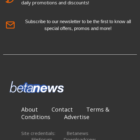
daily promotions and discounts!
Subscribe to our newsletter to be the first to know all
special offers, promos and more!
About
Contact
Terms &
Conditions
Advertise
Site credentials:
Betanews
FileForum
Downloadcrew