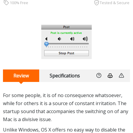
100% Free
Tested & Secure
Review
Specifications
For some people, it is of no consequence whatsoever,
while for others it is a source of constant irritation. The
startup sound that accompanies the switching on of any
Mac is a divisive issue.
Unlike Windows, OS X offers no easy way to disable the