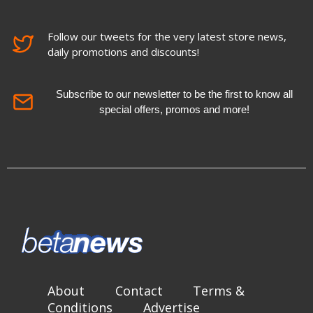
Follow our tweets for the very latest store news,
daily promotions and discounts!
Subscribe to our newsletter to be the first to know all
special offers, promos and more!
About
Contact
Terms &
Conditions
Advertise