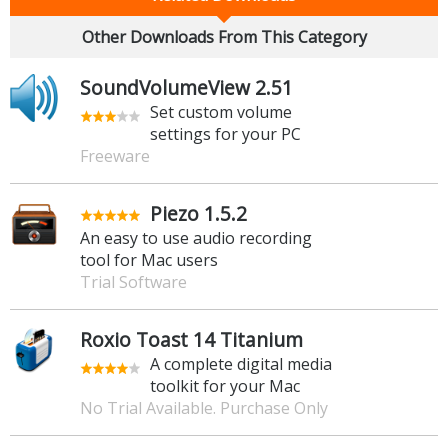
Other Downloads From This Category
SoundVolumeView 2.51
Set custom volume
settings for your PC
Freeware
Piezo 1.5.2
An easy to use audio recording
tool for Mac users
Trial Software
Roxio Toast 14 Titanium
A complete digital media
toolkit for your Mac
No Trial Available. Purchase Only