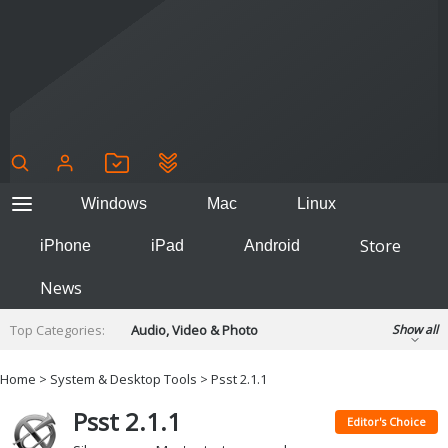
Windows
Mac
Linux
Store
iPhone
iPad
Android
News
Top Categories:
Audio, Video & Photo
Show all
Backup & Recovery
Design & Illustration
Home
>
System & Desktop Tools
> Psst 2.1.1
Developer & Programming
Disc Burning
Psst 2.1.1
Finance & Accounts
Games
Editor's Choice
Hobbies & Home Entertainment