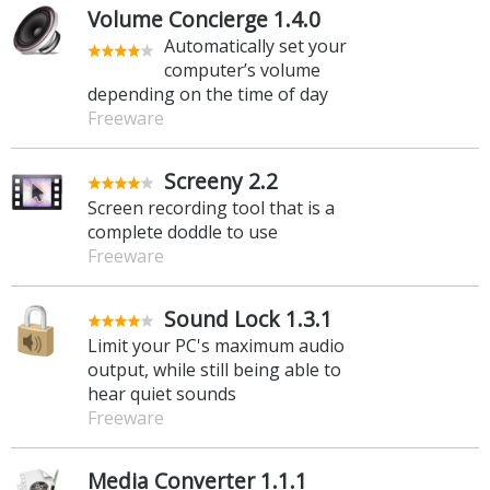
Volume Concierge 1.4.0
Automatically set your
computer’s volume
depending on the time of day
Freeware
Screeny 2.2
Screen recording tool that is a
complete doddle to use
Freeware
Sound Lock 1.3.1
Limit your PC's maximum audio
output, while still being able to
hear quiet sounds
Freeware
Media Converter 1.1.1