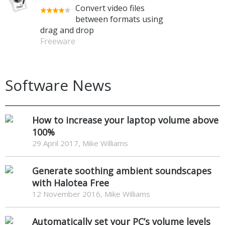
Convert video files
between formats using
drag and drop
Freeware
Software News
How to increase your laptop volume above
100%
29 April 2017, Mike Williams
Generate soothing ambient soundscapes
with Halotea Free
12 November 2016, Mike Williams
Automatically set your PC’s volume levels