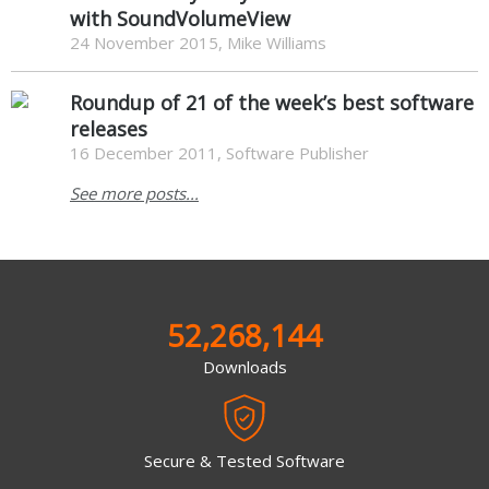
with SoundVolumeView
24 November 2015, Mike Williams
Roundup of 21 of the week’s best software
releases
16 December 2011, Software Publisher
See more posts...
52,268,144
Downloads
Secure & Tested Software