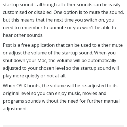
startup sound - although all other sounds can be easily
customised or disabled. One option is to mute the sound,
but this means that the next time you switch on, you
need to remember to unmute or you won’t be able to
hear other sounds.
Psst is a free application that can be used to either mute
or adjust the volume of the startup sound. When you
shut down your Mac, the volume will be automatically
adjusted to your chosen level so the startup sound will
play more quietly or not at all.
When OS X boots, the volume will be re-adjusted to its
original level so you can enjoy music, movies and
programs sounds without the need for further manual
adjustment.