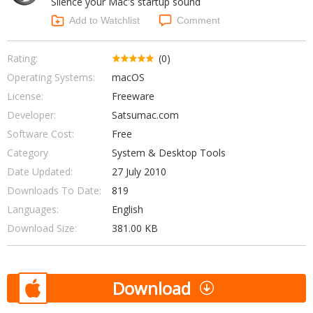
Silence your Mac's startup sound
Internet Tools
Kids & Education
Networking Tools
Add to Watchlist
Comment
Office & Business
Operating Systems & Distros
Portable Applications
Security
Rating:
(0)
Social Networking
Operating Systems:
macOS
System & Desktop Tools
License:
Freeware
Developer:
Satsumac.com
Software Cost:
Free
Category
System & Desktop Tools
Date Updated:
27 July 2010
Downloads To Date:
819
Languages:
English
Download Size:
381.00 KB
Download