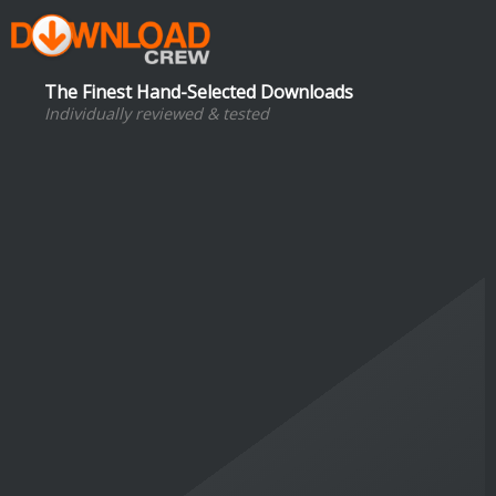
The Finest Hand-Selected Downloads
Individually reviewed & tested