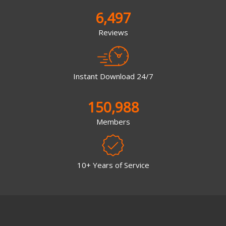
6,497
Reviews
Instant Download 24/7
150,988
Members
10+ Years of Service