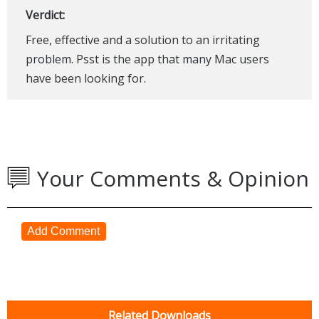
Verdict:
Free, effective and a solution to an irritating
problem. Psst is the app that many Mac users
have been looking for.
Your Comments & Opinion
Add Comment
Related Downloads