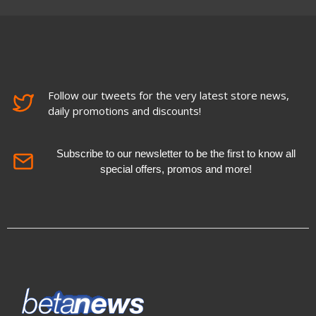
Follow our tweets for the very latest store news,
daily promotions and discounts!
Subscribe to our newsletter to be the first to know all
special offers, promos and more!