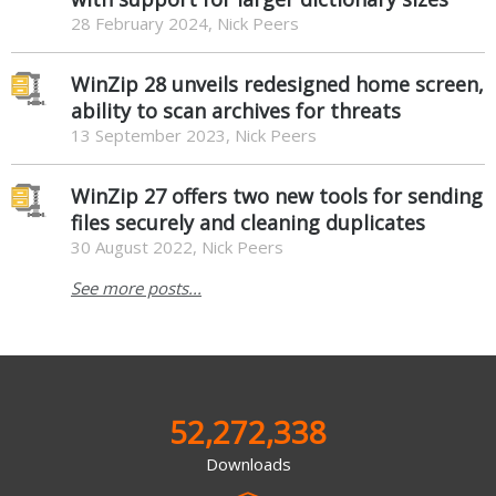
28 February 2024, Nick Peers
WinZip 28 unveils redesigned home screen,
ability to scan archives for threats
13 September 2023, Nick Peers
WinZip 27 offers two new tools for sending
files securely and cleaning duplicates
30 August 2022, Nick Peers
See more posts...
52,272,338
Downloads