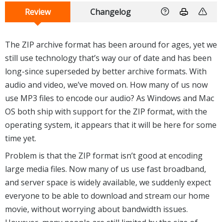
Review
Changelog
The ZIP archive format has been around for ages, yet we
still use technology that’s way our of date and has been
long-since superseded by better archive formats. With
audio and video, we’ve moved on. How many of us now
use MP3 files to encode our audio? As Windows and Mac
OS both ship with support for the ZIP format, with the
operating system, it appears that it will be here for some
time yet.
Problem is that the ZIP format isn’t good at encoding
large media files. Now many of us use fast broadband,
and server space is widely available, we suddenly expect
everyone to be able to download and stream our home
movie, without worrying about bandwidth issues.