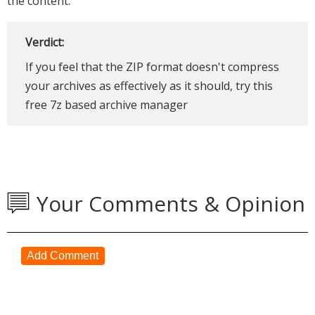
the content.
Verdict:
If you feel that the ZIP format doesn't compress
your archives as effectively as it should, try this
free 7z based archive manager
Your Comments & Opinion
Add Comment