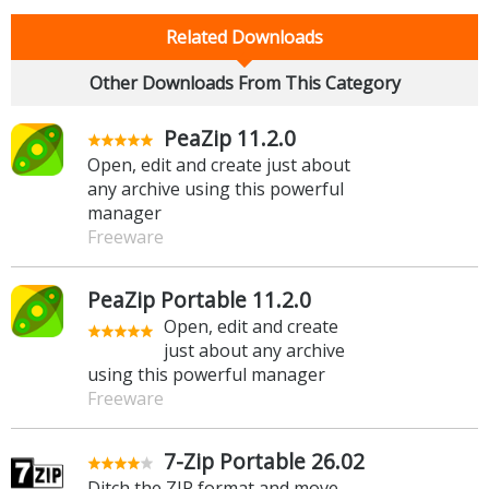
Related Downloads
Other Downloads From This Category
PeaZip 11.2.0
Open, edit and create just about
any archive using this powerful
manager
Freeware
PeaZip Portable 11.2.0
Open, edit and create
just about any archive
using this powerful manager
Freeware
7-Zip Portable 26.02
Ditch the ZIP format and move