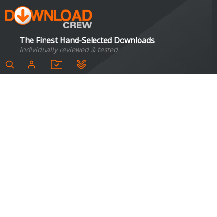
The Finest Hand-Selected Downloads
Individually reviewed & tested