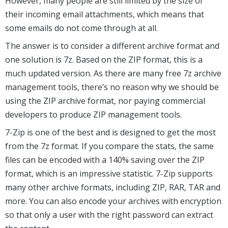
However, many people are still limited by the size of
their incoming email attachments, which means that
some emails do not come through at all.
The answer is to consider a different archive format and
one solution is 7z. Based on the ZIP format, this is a
much updated version. As there are many free 7z archive
management tools, there’s no reason why we should be
using the ZIP archive format, nor paying commercial
developers to produce ZIP management tools.
7-Zip is one of the best and is designed to get the most
from the 7z format. If you compare the stats, the same
files can be encoded with a 140% saving over the ZIP
format, which is an impressive statistic. 7-Zip supports
many other archive formats, including ZIP, RAR, TAR and
more. You can also encode your archives with encryption
so that only a user with the right password can extract