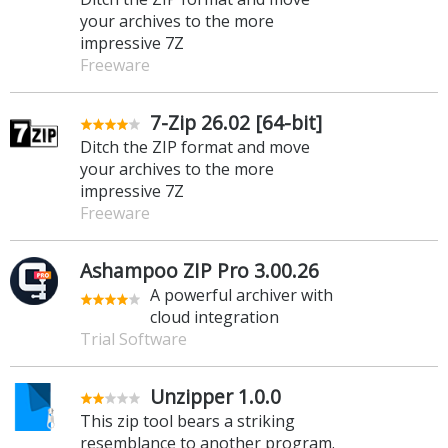
your archives to the more
impressive 7Z
Freeware
7-Zip 26.02 [64-bit]
Ditch the ZIP format and move
your archives to the more
impressive 7Z
Freeware
Ashampoo ZIP Pro 3.00.26
A powerful archiver with
cloud integration
Trial Software
Unzipper 1.0.0
This zip tool bears a striking
resemblance to another program.