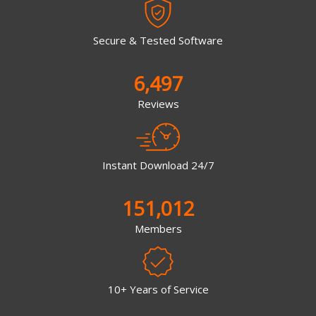
Secure & Tested Software
6,497
Reviews
Instant Download 24/7
151,012
Members
10+ Years of Service