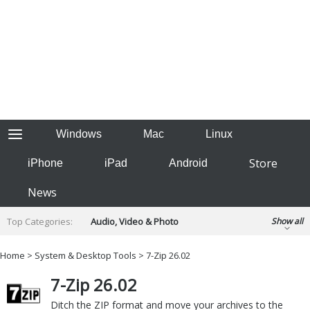
Windows
Mac
Linux
Store
iPhone
iPad
Android
News
Top Categories:
Audio, Video & Photo
Show all
Backup & Recovery
Design & Illustration
Home
>
System & Desktop Tools
> 7-Zip 26.02
Developer & Programming
Disc Burning
7-Zip 26.02
Finance & Accounts
Games
Hobbies & Home Entertainment
Ditch the ZIP format and move your archives to the
Internet Tools
Kids & Education