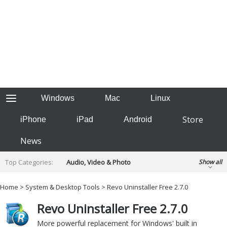
Windows
Mac
Linux
Store
iPhone
iPad
Android
News
Top Categories:
Audio, Video & Photo
Show all
Backup & Recovery
Design & Illustration
Home
>
System & Desktop Tools
> Revo Uninstaller Free 2.7.0
Developer & Programming
Disc Burning
Revo Uninstaller Free 2.7.0
Finance & Accounts
Games
Hobbies & Home Entertainment
More powerful replacement for Windows' built in
Internet Tools
Kids & Education