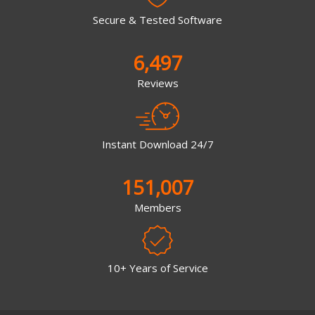
Secure & Tested Software
6,497
Reviews
Instant Download 24/7
151,007
Members
10+ Years of Service