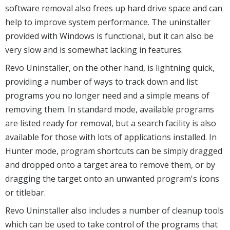
software removal also frees up hard drive space and can
help to improve system performance. The uninstaller
provided with Windows is functional, but it can also be
very slow and is somewhat lacking in features.
Revo Uninstaller, on the other hand, is lightning quick,
providing a number of ways to track down and list
programs you no longer need and a simple means of
removing them. In standard mode, available programs
are listed ready for removal, but a search facility is also
available for those with lots of applications installed. In
Hunter mode, program shortcuts can be simply dragged
and dropped onto a target area to remove them, or by
dragging the target onto an unwanted program's icons
or titlebar.
Revo Uninstaller also includes a number of cleanup tools
which can be used to take control of the programs that