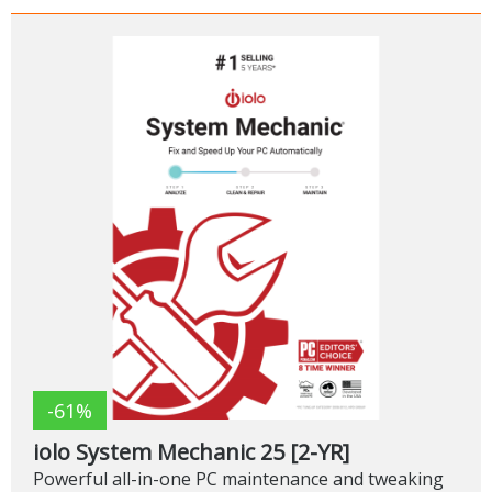
-61%
iolo System Mechanic 25 [2-YR]
Powerful all-in-one PC maintenance and tweaking