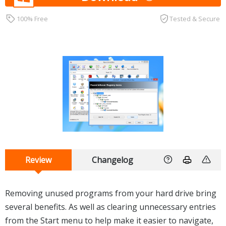
100% Free
Tested & Secure
Review
Changelog
Removing unused programs from your hard drive bring
several benefits. As well as clearing unnecessary entries
from the Start menu to help make it easier to navigate,