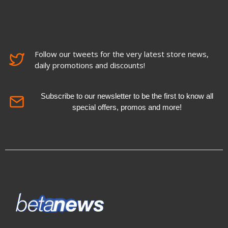
Follow our tweets for the very latest store news,
daily promotions and discounts!
Subscribe to our newsletter to be the first to know all
special offers, promos and more!