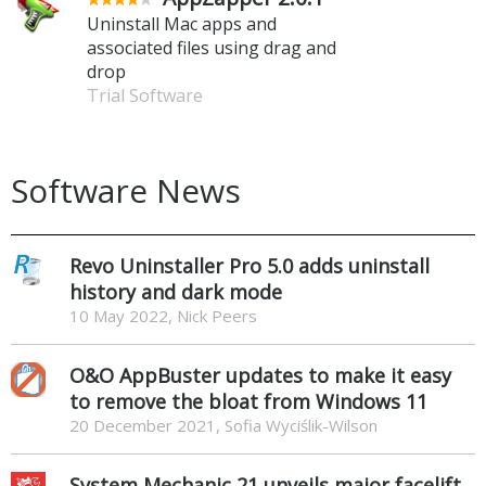
Uninstall Mac apps and
associated files using drag and
drop
Trial Software
Software News
Revo Uninstaller Pro 5.0 adds uninstall
history and dark mode
10 May 2022, Nick Peers
O&O AppBuster updates to make it easy
to remove the bloat from Windows 11
20 December 2021, Sofia Wyciślik-Wilson
System Mechanic 21 unveils major facelift