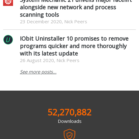
alongside new network and process
scanning tools
23 December 2020, Nick Peers
IObit Uninstaller 10 promises to remove
programs quicker and more thoroughly
with its latest update
26 August 2020, Nick Peers
See more posts...
52,270,882
Downloads