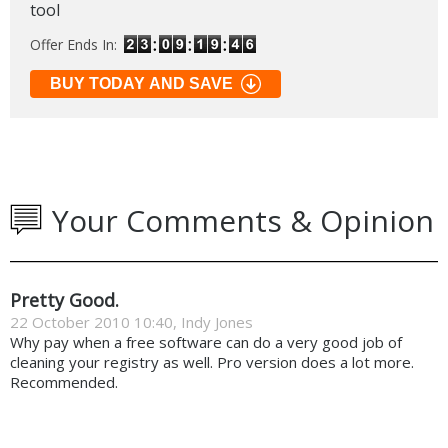
tool
Offer Ends In:
BUY TODAY AND SAVE
Your Comments & Opinion
Pretty Good.
22 October 2010 10:40, Indy Jones
Why pay when a free software can do a very good job of
cleaning your registry as well. Pro version does a lot more.
Recommended.