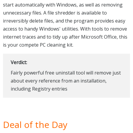
start automatically with Windows, as well as removing
unnecessary files. A file shredder is available to
irreversibly delete files, and the program provides easy
access to handy Windows' utilities. With tools to remove
internet traces and to tidy up after Microsoft Office, this
is your compete PC cleaning kit.
Verdict:
Fairly powerful free uninstall tool will remove just
about every reference from an installation,
including Registry entries
Deal of the Day