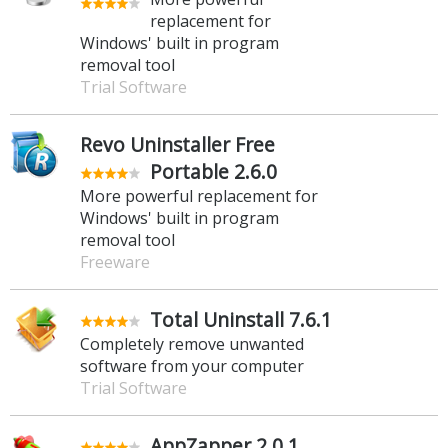
replacement for
Windows' built in program
removal tool
Trial Software
Revo Uninstaller Free
Portable 2.6.0
More powerful replacement for
Windows' built in program
removal tool
Freeware
Total Uninstall 7.6.1
Completely remove unwanted
software from your computer
Trial Software
AppZapper 2.0.1