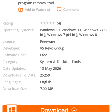
program removal tool
Networking Tools
Office & Business
Add to Watchlist
Comment
Operating Systems & Distros
Portable Applications
Security
Social Networking
Rating:
(
4
)
System & Desktop Tools
Operating Systems:
Windows 10, Windows 11, Windows 7 (32
bit), Windows 7 (64 bit), Windows 8
License:
Freeware
Developer:
VS Revo Group
Software Cost:
Free
Category
System & Desktop Tools
Date Updated:
13 May 2026
Downloads To Date:
25259
Languages:
English
Download Size:
7.00 MB
Download