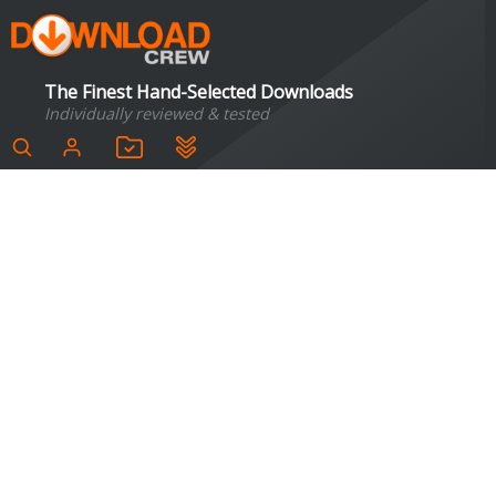
The Finest Hand-Selected Downloads
Individually reviewed & tested