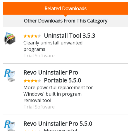
Related Downloads
Other Downloads From This Category
Uninstall Tool 3.5.3
Cleanly uninstall unwanted
programs
Trial Software
Revo Uninstaller Pro
Portable 5.5.0
More powerful replacement for
Windows' built in program
removal tool
Trial Software
Revo Uninstaller Pro 5.5.0
More powerful