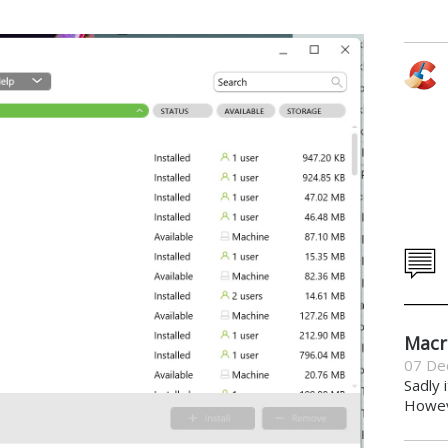
Macr
07 De
Sadly 
Howeve