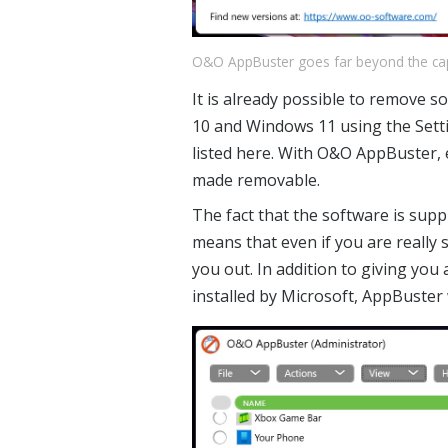
O&O AppBuster goes far beyond the capabi
It is already possible to remove 
10 and Windows 11 using the Setti
listed here. With O&O AppBuster,
made removable.
The fact that the software is supp
means that even if you are really s
you out. In addition to giving you
installed by Microsoft, AppBuster w