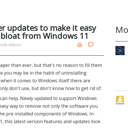
 updates to make it easy
Mo
 bloat from Windows 11
ślik-Wilson
per than ever, but that's no reason to fill them
e you may be in the habit of uninstalling
, when it comes to Windows itself there are
ly don't use, but don't know how to get rid of.
 can help. Newly updated to support Windows
 easy way to remove not only the software you
 the pre-installed components of Windows. In
, this latest version features and updates look