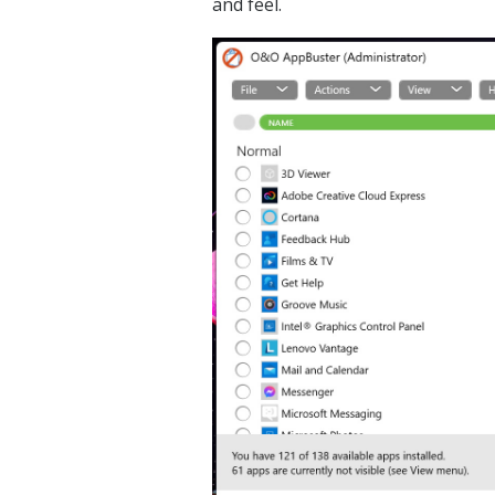
and feel.