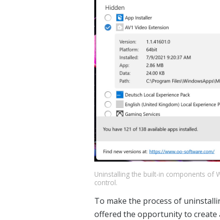
Uninstalling the built-in components of 
control.
To make the process of uninstalli
offered the opportunity to create a