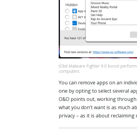
IObit Malware Fighter 9.0 boost perfor
computers.
You can remove apps on an individu
one by opting to select several ap
O&O points out, working through th
what you don’t want is as much abo
privacy – as it is about reclaiming 