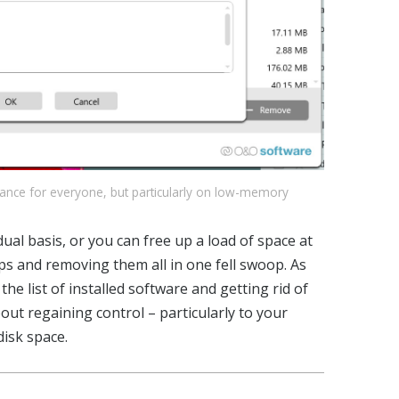
mance for everyone, but particularly on low-memory
al basis, or you can free up a load of space at
ps and removing them all in one fell swoop. As
e list of installed software and getting rid of
ut regaining control – particularly to your
disk space.