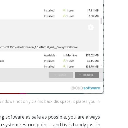
Windows not only claims back dis space, it places you in
ng software as safe as possible, you are always
 system restore point – and tis is handy just in