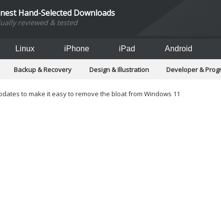
inest Hand-Selected Downloads
dually reviewed & tested
Linux
iPhone
iPad
Android
Backup & Recovery
Design & Illustration
Developer & Pro
Games
Hobbies & Home Entertainment
Internet Too
Office & Business
Operating Systems & Distros
Portable A
ates to make it easy to remove the bloat from Windows 11