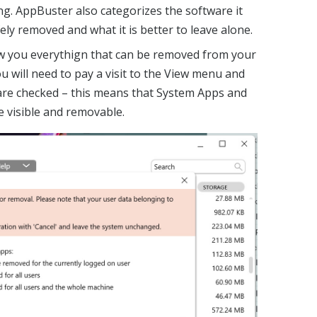
g. AppBuster also categorizes the software it
ly removed and what it is better to leave alone.
ow you everythign that can be removed from your
ou will need to pay a visit to the View menu and
 are checked – this means that System Apps and
 visible and removable.