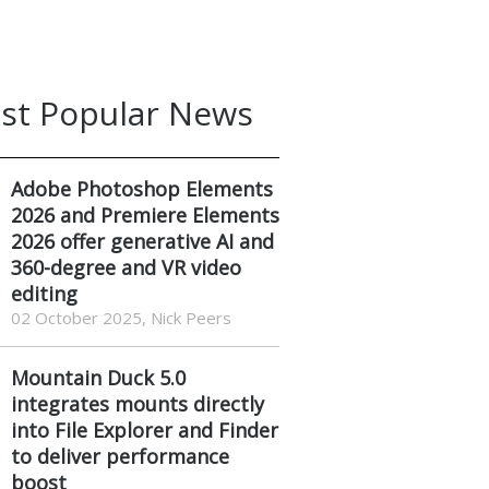
st Popular News
Adobe Photoshop Elements
2026 and Premiere Elements
2026 offer generative AI and
360-degree and VR video
editing
02 October 2025, Nick Peers
Mountain Duck 5.0
integrates mounts directly
into File Explorer and Finder
to deliver performance
boost