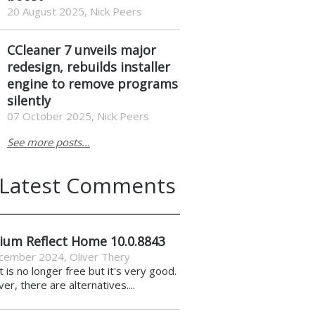
20 August 2025, Nick Peers
CCleaner 7 unveils major
redesign, rebuilds installer
engine to remove programs
silently
07 October 2025, Nick Peers
See more posts...
Latest Comments
ium Reflect Home 10.0.8843
cember 2024
,
Oliver Thery
it is no longer free but it's very good.
r, there are alternatives....