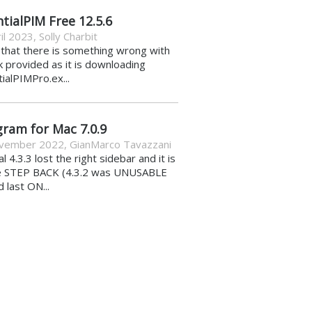
tialPIM Free 12.5.6
il 2023
,
Solly Charbit
k that there is something wrong with
nk provided as it is downloading
ialPIMPro.ex...
gram for Mac 7.0.9
vember 2022
,
GianMarco Tavazzani
al 4.3.3 lost the right sidebar and it is
e STEP BACK (4.3.2 was UNUSABLE
d last ON...