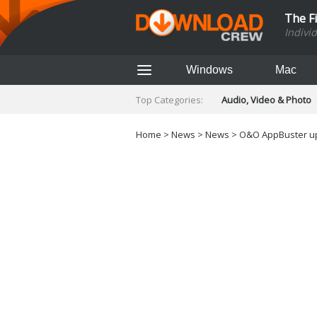
The F
Indivi
Windows
Mac
Top Categories:
Audio, Video & Photo
Finance & Accounts
Networking Tools
Home
>
News
>
News
> O&O AppBuster upd
Social Networking