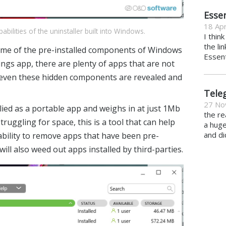
Essen
18 Apr
lities of the uninstaller built into Windows.
I thin
the li
some of the pre-installed components of Windows
Essent
ngs app, there are plenty of apps that are not
 even these hidden components are revealed and
Tele
27 No
lied as a portable app and weighs in at just 1Mb
the re
truggling for space, this is a tool that can help
a hug
and di
 ability to remove apps that have been pre-
ill also weed out apps installed by third-parties.