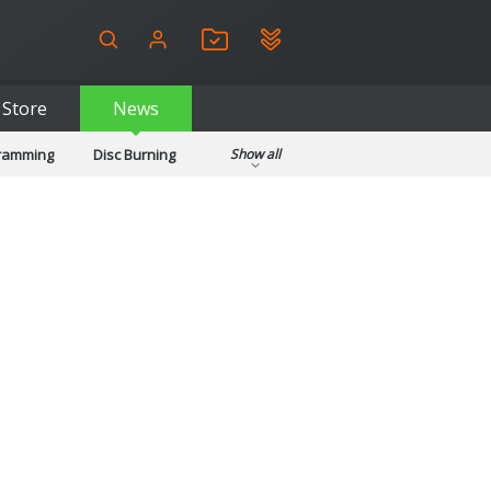
Store
News
gramming
Disc Burning
Show all
ls
Kids & Education
pplications
Security
System & Desktop Tools