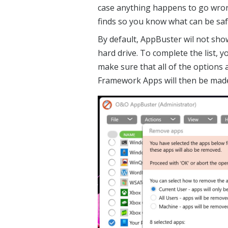
case anything happens to go wron
finds so you know what can be safe
By default, AppBuster wil not sh
hard drive. To complete the list, y
make sure that all of the options
Framework Apps will then be made