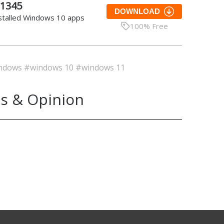
.1345
DOWNLOAD
nstalled Windows 10 apps
100% Free
ndows
#windows 10
#windows 11
s & Opinion