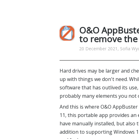
O&O AppBuster
to remove the
20 December 2021, Sofia Wyci
Hard drives may be larger and chea
up with things we don't need. Whil
software that has outlived its use
probably many elements you not on
And this is where O&O AppBuster
11, this portable app provides an
have manually installed, but also
addition to supporting Windows 11