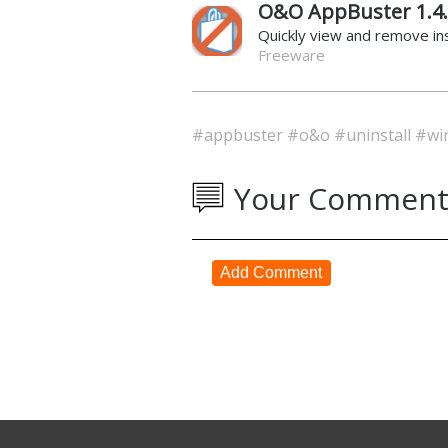
O&O AppBuster 1.4
Quickly view and remove i
Freeware
#appbuster
#o&o
#uninstall
#wi
Your Comment
Add Comment