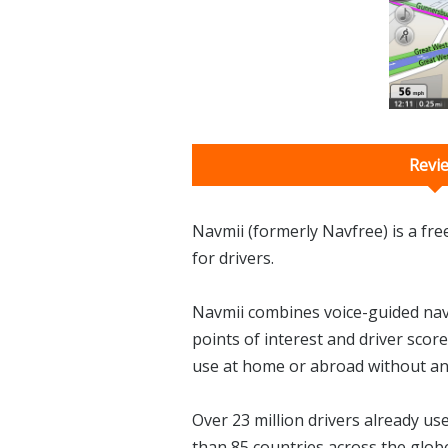
Revi
Navmii (formerly Navfree) is a fr
for drivers.
Navmii combines voice-guided navig
points of interest and driver score
use at home or abroad without an
Over 23 million drivers already u
than 85 countries across the glob