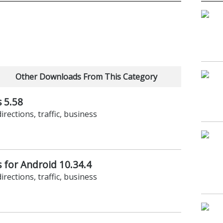
Other Downloads From This Category
 5.58
irections, traffic, business
 for Android 10.34.4
irections, traffic, business