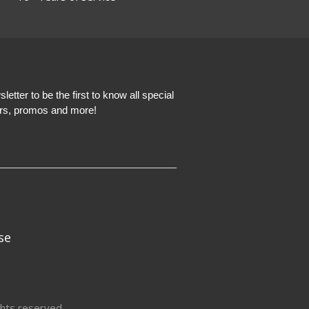
etter to be the first to know all special
ers, promos and more!
se
hts reserved.