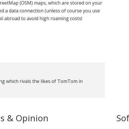
reetMap (OSM) maps, which are stored on your
ed a data connection (unless of course you use
ii abroad to avoid high roaming costs!
ng which rivals the likes of TomTom in
s & Opinion
So