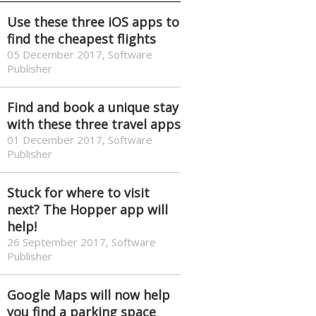
Use these three iOS apps to
find the cheapest flights
05 December 2017, Software
Publisher
Find and book a unique stay
with these three travel apps
01 December 2017, Software
Publisher
Stuck for where to visit
next? The Hopper app will
help!
26 September 2017, Software
Publisher
Google Maps will now help
you find a parking space