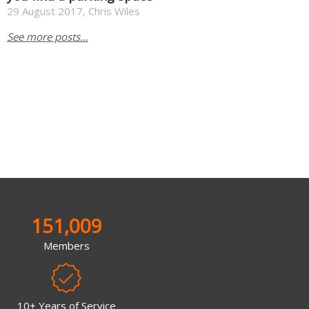
29 August 2017, Chris Wiles
See more posts...
151,009
Members
10+ Years of Service