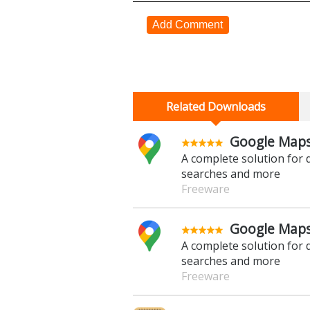
Add Comment
Related Downloads
Google Maps
A complete solution for d
searches and more
Freeware
Google Maps
A complete solution for d
searches and more
Freeware