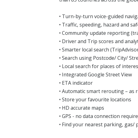
• Turn-by-turn voice-guided navig
• Traffic, speeding, hazard and sa
• Community update reporting (tra
• Driver and Trip scores and analy
• Smarter local search (TripAdvi
• Search using Postcode/ City/ Str
• Local search for places of interes
• Integrated Google Street View
• ETA indicator
• Automatic smart rerouting – as 
• Store your favourite locations
• HD accurate maps
• GPS - no data connection requir
• Find your nearest parking, gas/ p