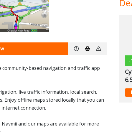
Dea
ew
-
ee community-based navigation and traffic app
Cy
6.
ation, live traffic information, local search,
s. Enjoy offline maps stored locally that you can
 internet connection.
se Navmii and our maps are available for more
e.