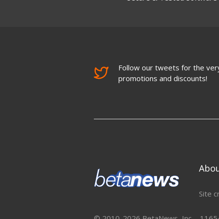
Follow our tweets for the very
promotions and discounts!
Abo
Site c
© 2010-2026 BetaNews, Inc. - 11654 