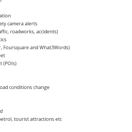
ation
fety camera alerts
ffic, roadworks, accidents)
tics
sor, Foursquare and What3Words)
eet
t (POIs)
road conditions change
ed
etrol, tourist attractions etc