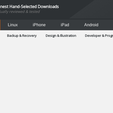
inest Hand-Selected Downloads
dually reviewed & tested
Linux
iPhone
iPad
Android
Backup & Recovery
Design & Illustration
Developer & Pro
Games
Hobbies & Home Entertainment
Internet Too
Office & Business
Operating Systems & Distros
Portable A