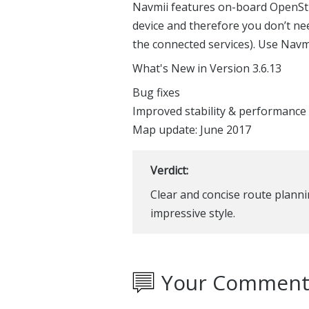
Navmii features on-board OpenSt
device and therefore you don’t ne
the connected services). Use Navm
What's New in Version 3.6.13
Bug fixes
Improved stability & performance
Map update: June 2017
Verdict:
Clear and concise route planni
impressive style.
Your Comment