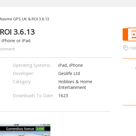
Navmii GPS UK & ROI 3.6.13
ROI 3.6.13
r iPhone or iPad
10
omment
Operating Systems:
iPad, iPhone
Developer:
Geolife Ltd
Category
Hobbies & Home
Entertainment
Downloads To Date:
1623