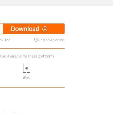
Download
0% Free
Tested & Secure
Also available for these platforms
iPad