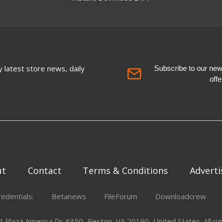
 latest store news, daily
Subscribe to our newsl
off
ut
Contact
Terms & Conditions
Adverti
redentials:
Betanews
FileForum
Downloadcrew
Plaza America Dr #350, Reston, VA 20190, United States. All rig