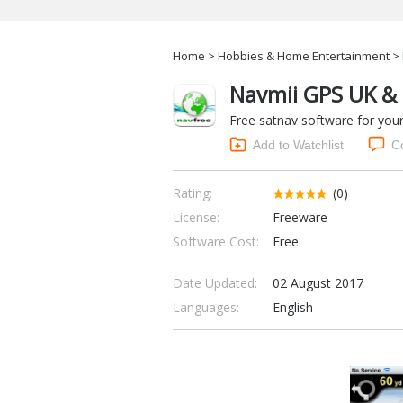
Home
>
Hobbies & Home Entertainment
> 
Navmii GPS UK & 
Free satnav software for you
Add to Watchlist
C
Rating:
(0)
License:
Freeware
Software Cost:
Free
Date Updated:
02 August 2017
Languages:
English