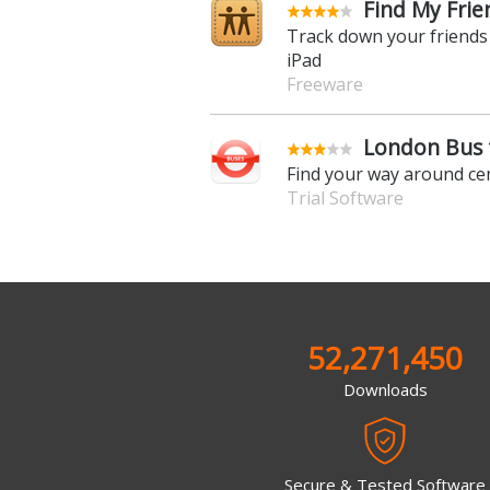
Find My Frie
Track down your friends
iPad
Freeware
London Bus f
Find your way around ce
Trial Software
52,271,450
Downloads
Secure & Tested Software