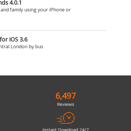
nds 4.0.1
 and family using your iPhone or
or iOS 3.6
ntral London by bus
6,497
Reviews
Instant Download 24/7