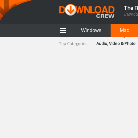
The F
Indivi
Windows
Mac
Top Categories:
Audio, Video & Photo
Finance & Accounts
Networking Tools
Social Networking