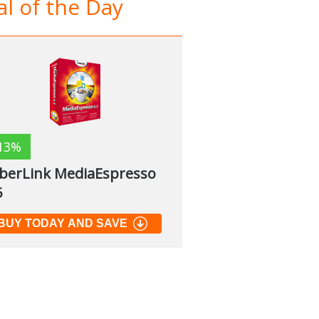
l of the Day
13%
berLink MediaEspresso
5
BUY TODAY AND SAVE