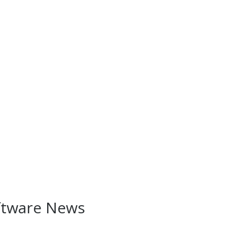
ftware News