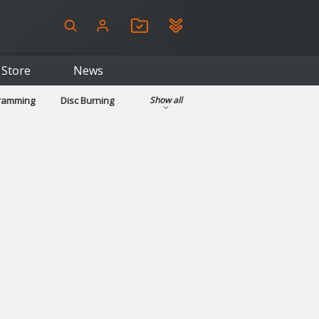
Store
News
gramming
Disc Burning
Show all
ls
Kids & Education
pplications
Security
System & Desktop Tools