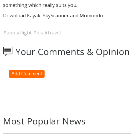
something which really suits you.
Download
Kayak
,
SkyScanner
and
Momondo
.
#app
#flight
#ios
#travel
Your Comments & Opinion
Add Comment
Most Popular News