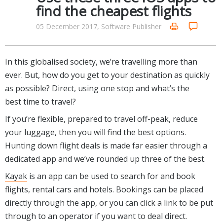
Internet Tools
Kids & Education
find the cheapest flights
Networking Tools
Office & Business
05 December 2017, Software Publisher
Operating Systems & Distros
Portable Applications
Security
Social Networking
System & Desktop Tools
In this globalised society, we’re travelling more than
ever. But, how do you get to your destination as quickly
as possible? Direct, using one stop and what’s the
best time to travel?
If you’re flexible, prepared to travel off-peak, reduce
your luggage, then you will find the best options.
Hunting down flight deals is made far easier through a
dedicated app and we’ve rounded up three of the best.
Kayak
is an app can be used to search for and book
flights, rental cars and hotels. Bookings can be placed
directly through the app, or you can click a link to be put
through to an operator if you want to deal direct.