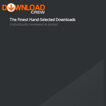
The Finest Hand-Selected Downloads
Individually reviewed & tested