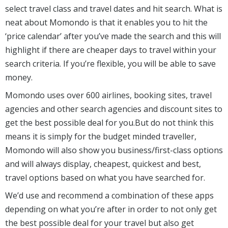
select travel class and travel dates and hit search. What is
neat about Momondo is that it enables you to hit the
‘price calendar’ after you’ve made the search and this will
highlight if there are cheaper days to travel within your
search criteria. If you’re flexible, you will be able to save
money.
Momondo uses over 600 airlines, booking sites, travel
agencies and other search agencies and discount sites to
get the best possible deal for you.But do not think this
means it is simply for the budget minded traveller,
Momondo will also show you business/first-class options
and will always display, cheapest, quickest and best,
travel options based on what you have searched for.
We’d use and recommend a combination of these apps
depending on what you’re after in order to not only get
the best possible deal for your travel but also get