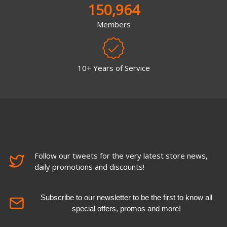
150,964
Members
10+ Years of Service
Follow our tweets for the very latest store news,
daily promotions and discounts!
Subscribe to our newsletter to be the first to know all
special offers, promos and more!