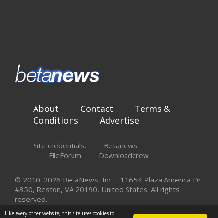
About
Contact
Terms &
Conditions
Advertise
Site credentials:
Betanews
FileForum
Downloadcrew
© 2010-2026 BetaNews, Inc. - 11654 Plaza America Dr
#350, Reston, VA 20190, United States. All rights
reserved.
Like every other website, this site uses cookies to