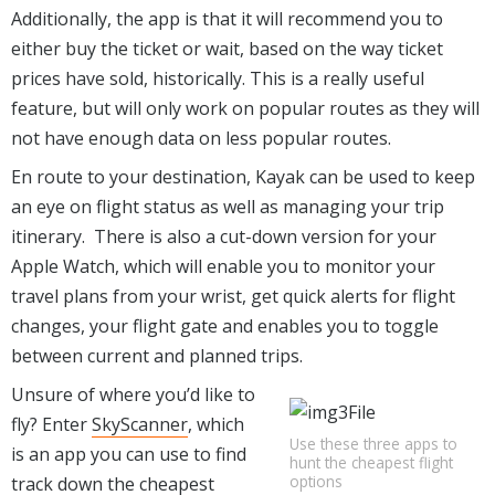
Additionally, the app is that it will recommend you to
either buy the ticket or wait, based on the way ticket
prices have sold, historically. This is a really useful
feature, but will only work on popular routes as they will
not have enough data on less popular routes.
En route to your destination, Kayak can be used to keep
an eye on flight status as well as managing your trip
itinerary. There is also a cut-down version for your
Apple Watch, which will enable you to monitor your
travel plans from your wrist, get quick alerts for flight
changes, your flight gate and enables you to toggle
between current and planned trips.
Unsure of where you’d like to
fly? Enter
SkyScanner
, which
Use these three apps to
is an app you can use to find
hunt the cheapest flight
options
track down the cheapest