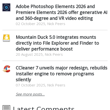
Adobe Photoshop Elements 2026 and
Premiere Elements 2026 offer generative AI
and 360-degree and VR video editing
02 October 2025, Nick Peers
Mountain Duck 5.0 integrates mounts
directly into File Explorer and Finder to
deliver performance boost
20 August 2025, Nick Peers
CCleaner 7 unveils major redesign, rebuilds
installer engine to remove programs
silently
07 October 2025, Nick Peers
See more posts...
Latest Comments