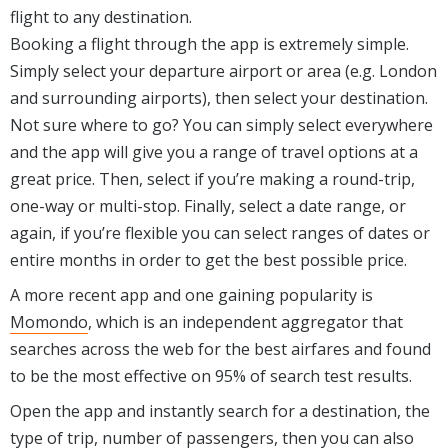
flight to any destination.
Booking a flight through the app is extremely simple.
Simply select your departure airport or area (e.g. London
and surrounding airports), then select your destination.
Not sure where to go? You can simply select everywhere
and the app will give you a range of travel options at a
great price. Then, select if you’re making a round-trip,
one-way or multi-stop. Finally, select a date range, or
again, if you’re flexible you can select ranges of dates or
entire months in order to get the best possible price.
A more recent app and one gaining popularity is
Momondo
, which is an independent aggregator that
searches across the web for the best airfares and found
to be the most effective on 95% of search test results.
Open the app and instantly search for a destination, the
type of trip, number of passengers, then you can also