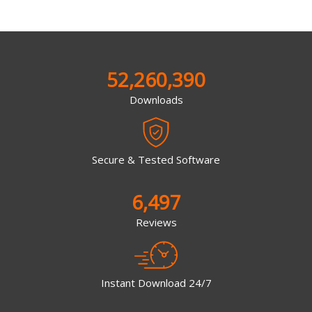
52,260,390
Downloads
Secure & Tested Software
6,497
Reviews
Instant Download 24/7