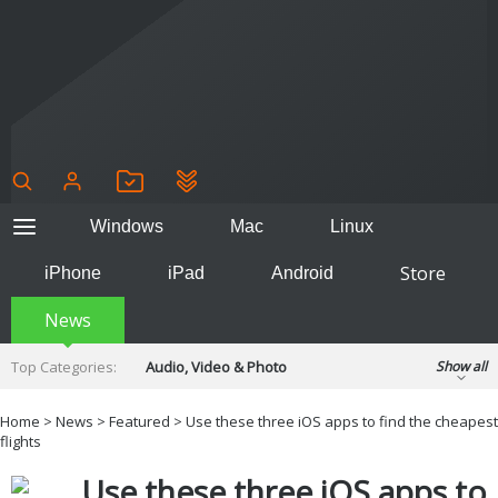
Windows
Mac
Linux
Store
iPhone
iPad
Android
News
Top Categories:
Audio, Video & Photo
Show all
Backup & Recovery
Design & Illustration
Home
>
News
>
Featured
> Use these three iOS apps to find the cheapest
Developer & Programming
flights
Disc Burning
Finance & Accounts
Games
Use these three iOS apps to
Hobbies & Home Entertainment