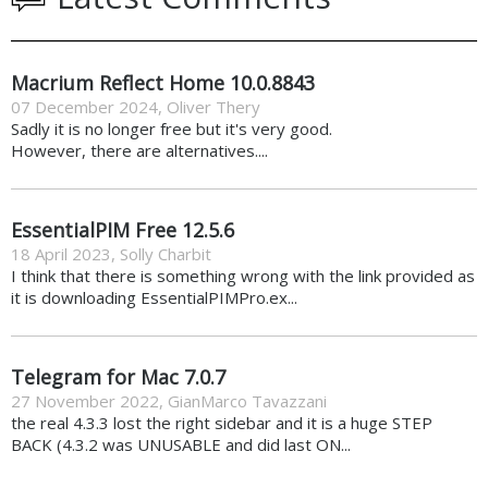
Macrium Reflect Home 10.0.8843
07 December 2024
,
Oliver Thery
Sadly it is no longer free but it's very good.
However, there are alternatives....
EssentialPIM Free 12.5.6
18 April 2023
,
Solly Charbit
I think that there is something wrong with the link provided as
it is downloading EssentialPIMPro.ex...
Telegram for Mac 7.0.7
27 November 2022
,
GianMarco Tavazzani
the real 4.3.3 lost the right sidebar and it is a huge STEP
BACK (4.3.2 was UNUSABLE and did last ON...